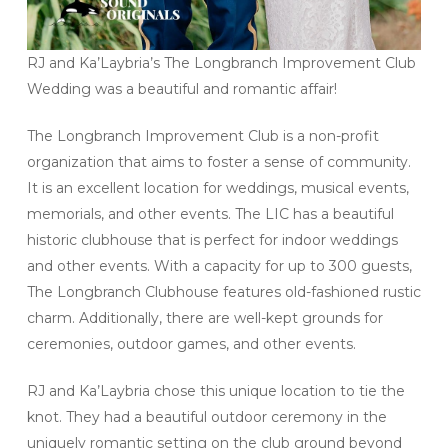
RJ and Ka’Laybria’s The Longbranch Improvement Club
Wedding was a beautiful and romantic affair!
The Longbranch Improvement Club is a non-profit
organization that aims to foster a sense of community.
It is an excellent location for weddings, musical events,
memorials, and other events. The LIC has a beautiful
historic clubhouse that is perfect for indoor weddings
and other events. With a capacity for up to 300 guests,
The Longbranch Clubhouse features old-fashioned rustic
charm. Additionally, there are well-kept grounds for
ceremonies, outdoor games, and other events.
RJ and Ka’Laybria chose this unique location to tie the
knot. They had a beautiful outdoor ceremony in the
uniquely romantic setting on the club ground beyond