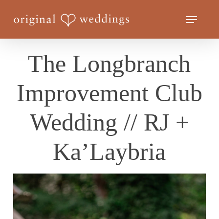
Skip
Menu
to
Close
main
Menu
content
The Longbranch
Improvement Club
Wedding // RJ +
Ka’Laybria