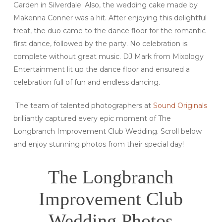
Garden in Silverdale. Also, the wedding cake made by
Makenna Conner was a hit. After enjoying this delightful
treat, the duo came to the dance floor for the romantic
first dance, followed by the party. No celebration is
complete without great music. DJ Mark from Mixology
Entertainment lit up the dance floor and ensured a
celebration full of fun and endless dancing.
The team of talented photographers at
Sound Originals
brilliantly captured every epic moment of The
Longbranch Improvement Club Wedding. Scroll below
and enjoy stunning photos from their special day!
The Longbranch
Improvement Club
Wedding Photos