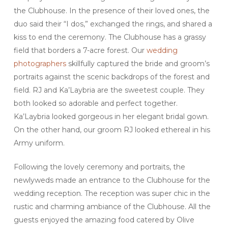
the Clubhouse. In the presence of their loved ones, the
duo said their “I dos,” exchanged the rings, and shared a
kiss to end the ceremony. The Clubhouse has a grassy
field that borders a 7-acre forest. Our
wedding
photographers
skillfully captured the bride and groom’s
portraits against the scenic backdrops of the forest and
field. RJ and Ka’Laybria are the sweetest couple. They
both looked so adorable and perfect together.
Ka’Laybria looked gorgeous in her elegant bridal gown.
On the other hand, our groom RJ looked ethereal in his
Army uniform.
Following the lovely ceremony and portraits, the
newlyweds made an entrance to the Clubhouse for the
wedding reception. The reception was super chic in the
rustic and charming ambiance of the Clubhouse. All the
guests enjoyed the amazing food catered by Olive