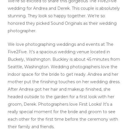
We’re so excited to share this gorgeous The Five2Five
wedding for Andrea and Derek. This couple is absolutely
stunning. They look so happy together. We’re so
honored they picked Sound Originals as their wedding
photographer.
We love photographing weddings and events at The
Five2Five. It’s a spacious wedding venue located in
Buckely, Washington. Buckley is about 45 minutes from
Seattle, Washington. Wedding photographers love the
indoor space for the bride to get ready. Andrea and her
mother put the finishing touches on her wedding dress.
After Andrea got her hair and makeup finished, she
headed outside to the garden for a first look with her
groom, Derek. Photographers love First Looks! It’s a
really special moment for the bride and groom to see
each other for the first time before the ceremony with
their family and friends.