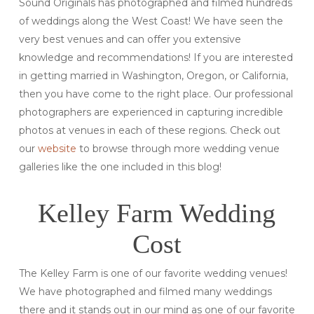
Sound Originals has photographed and filmed hundreds
of weddings along the West Coast! We have seen the
very best venues and can offer you extensive
knowledge and recommendations! If you are interested
in getting married in Washington, Oregon, or California,
then you have come to the right place. Our professional
photographers are experienced in capturing incredible
photos at venues in each of these regions. Check out
our
website
to browse through more wedding venue
galleries like the one included in this blog!
Kelley Farm Wedding
Cost
The Kelley Farm is one of our favorite wedding venues!
We have photographed and filmed many weddings
there and it stands out in our mind as one of our favorite