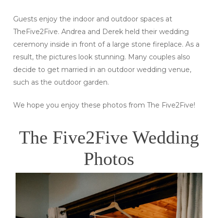
Guests enjoy the indoor and outdoor spaces at
TheFive2Five. Andrea and Derek held their wedding
ceremony inside in front of a large stone fireplace. As a
result, the pictures look stunning. Many couples also
decide to get married in an outdoor wedding venue,
such as the outdoor garden.
We hope you enjoy these photos from The Five2Five!
The Five2Five Wedding
Photos