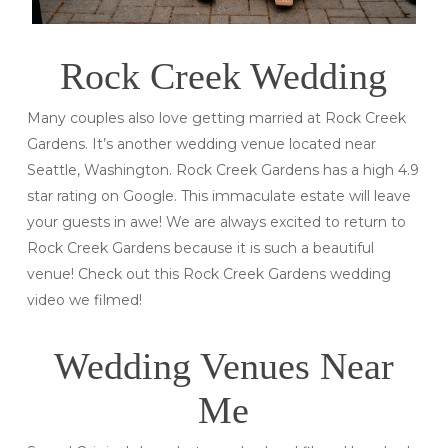
Rock Creek Wedding
Many couples also love getting married at Rock Creek
Gardens. It’s another wedding venue located near
Seattle, Washington. Rock Creek Gardens has a high 4.9
star rating on Google. This immaculate estate will leave
your guests in awe! We are always excited to return to
Rock Creek Gardens because it is such a beautiful
venue! Check out this Rock Creek Gardens wedding
video we filmed!
Wedding Venues Near
Me