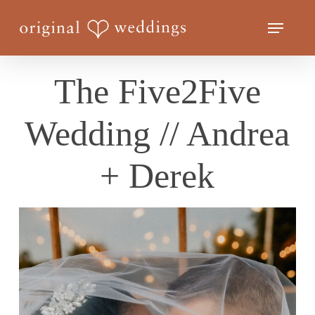
Skip
Menu
to
Close
main
Menu
content
The Five2Five
Wedding // Andrea
+ Derek