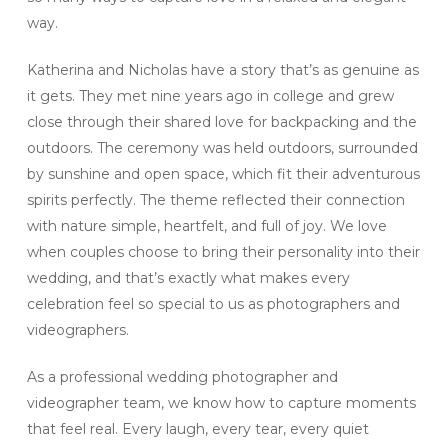
way.
Katherina and Nicholas have a story that’s as genuine as
it gets. They met nine years ago in college and grew
close through their shared love for backpacking and the
outdoors. The ceremony was held outdoors, surrounded
by sunshine and open space, which fit their adventurous
spirits perfectly. The theme reflected their connection
with nature simple, heartfelt, and full of joy. We love
when couples choose to bring their personality into their
wedding, and that’s exactly what makes every
celebration feel so special to us as photographers and
videographers.
As a professional wedding photographer and
videographer team, we know how to capture moments
that feel real. Every laugh, every tear, every quiet