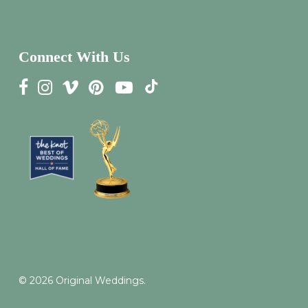
Connect With Us
© 2026 Original Weddings.