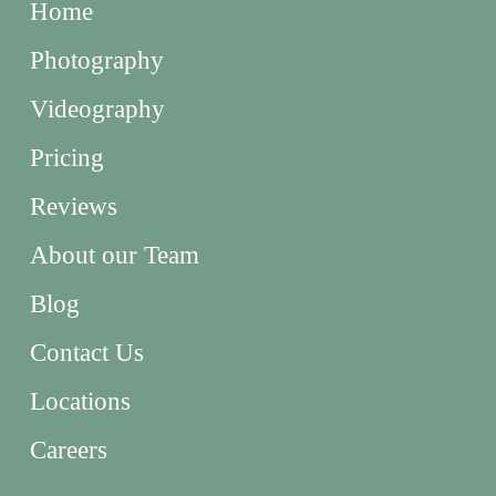
Home
Photography
Videography
Pricing
Reviews
About our Team
Blog
Contact Us
Locations
Careers