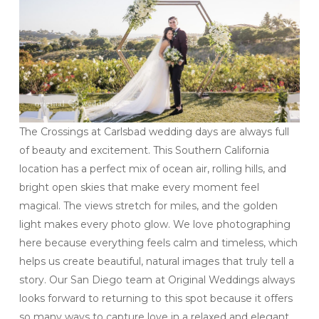
The Crossings at Carlsbad wedding days are always full
of beauty and excitement. This Southern California
location has a perfect mix of ocean air, rolling hills, and
bright open skies that make every moment feel
magical. The views stretch for miles, and the golden
light makes every photo glow. We love photographing
here because everything feels calm and timeless, which
helps us create beautiful, natural images that truly tell a
story. Our San Diego team at Original Weddings always
looks forward to returning to this spot because it offers
so many ways to capture love in a relaxed and elegant