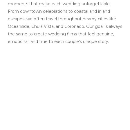
moments that make each wedding unforgettable.
From downtown celebrations to coastal and inland
escapes, we often travel throughout nearby cities like
Oceanside, Chula Vista, and Coronado. Our goal is always
the same to create wedding films that feel genuine,
emotional, and true to each couple’s unique story.