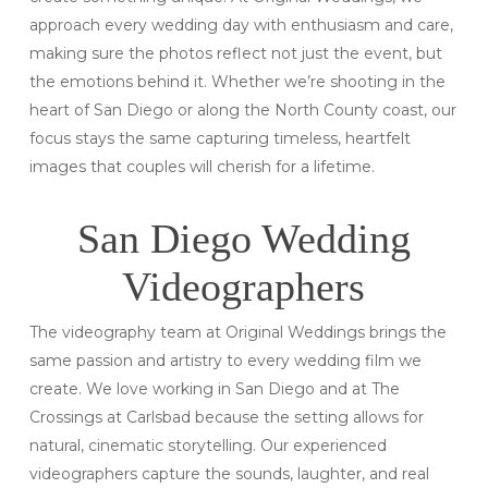
approach every wedding day with enthusiasm and care,
making sure the photos reflect not just the event, but
the emotions behind it. Whether we’re shooting in the
heart of San Diego or along the North County coast, our
focus stays the same capturing timeless, heartfelt
images that couples will cherish for a lifetime.
San Diego Wedding
Videographers
The videography team at Original Weddings brings the
same passion and artistry to every wedding film we
create. We love working in San Diego and at The
Crossings at Carlsbad because the setting allows for
natural, cinematic storytelling. Our experienced
videographers capture the sounds, laughter, and real