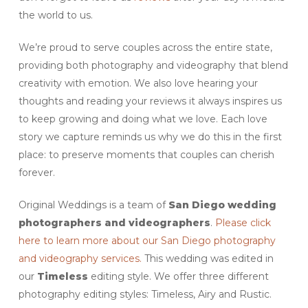
the world to us.
We’re proud to serve couples across the entire state,
providing both photography and videography that blend
creativity with emotion. We also love hearing your
thoughts and reading your reviews it always inspires us
to keep growing and doing what we love. Each love
story we capture reminds us why we do this in the first
place: to preserve moments that couples can cherish
forever.
Original Weddings is a team of
San Diego
wedding
photographers and videographers
.
Please click
here to learn more about our San Diego photography
and videography services.
This wedding was edited in
our
Timeless
editing style. We offer three different
photography editing styles: Timeless, Airy and Rustic.