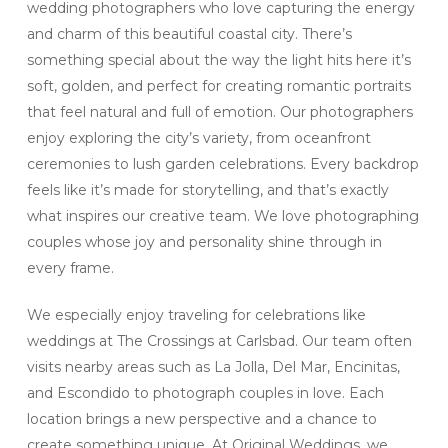
wedding photographers who love capturing the energy
and charm of this beautiful coastal city. There’s
something special about the way the light hits here it’s
soft, golden, and perfect for creating romantic portraits
that feel natural and full of emotion. Our photographers
enjoy exploring the city’s variety, from oceanfront
ceremonies to lush garden celebrations. Every backdrop
feels like it’s made for storytelling, and that’s exactly
what inspires our creative team. We love photographing
couples whose joy and personality shine through in
every frame.
We especially enjoy traveling for celebrations like
weddings at The Crossings at Carlsbad. Our team often
visits nearby areas such as La Jolla, Del Mar, Encinitas,
and Escondido to photograph couples in love. Each
location brings a new perspective and a chance to
create something unique. At Original Weddings, we