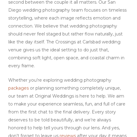
second between the couple it all matters. Our San
Diego wedding photography team focuses on timeless
storytelling, where each image reflects emotion and
connection. We believe that wedding photography
should never feel staged but rather flow naturally, just
like the day itself. The Crossings at Carlsbad wedding
venue gives us the ideal setting to do just that,
combining soft light, open space, and coastal charm in
every frame.
Whether you’re exploring wedding photography
packages
or planning something completely unique,
our team at Original Weddings is here to help. We aim
to make your experience seamless, fun, and full of care
from the first chat to the final delivery. Every story
deserves to be told beautifully, and we’re always
honored to help tell yours through our lens. And yes,
don’t forget to leave us
reviews
after your day it means