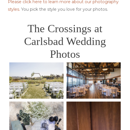
Please click here to learn more about our photography
styles.
You pick the style you love for your photos.
The Crossings at
Carlsbad Wedding
Photos