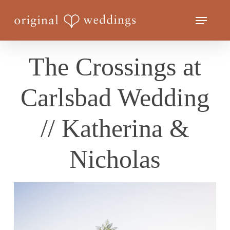
Skip
Menu
to
Close
main
Menu
content
The Crossings at
Carlsbad Wedding
// Katherina &
Nicholas