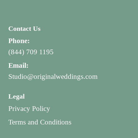
Contact Us
Phone:
(844) 709 1195
Email:
Studio@originalweddings.com
Legal
Privacy Policy
Terms and Conditions