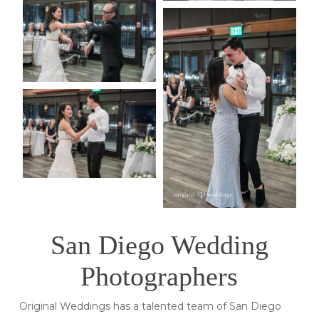
San Diego Wedding
Photographers
Original Weddings has a talented team of San Diego