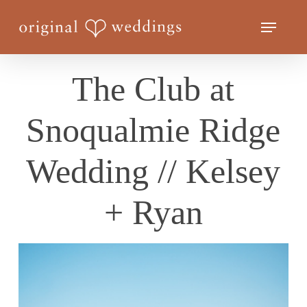
Skip
Menu
to
Close
main
Menu
content
The Club at
Snoqualmie Ridge
Wedding // Kelsey
+ Ryan