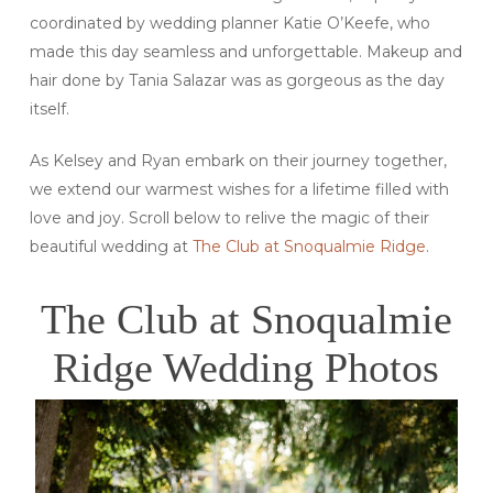
coordinated by wedding planner Katie O’Keefe, who
made this day seamless and unforgettable. Makeup and
hair done by Tania Salazar was as gorgeous as the day
itself.
As Kelsey and Ryan embark on their journey together,
we extend our warmest wishes for a lifetime filled with
love and joy. Scroll below to relive the magic of their
beautiful wedding at
The Club at Snoqualmie Ridge
.
The Club at Snoqualmie
Ridge Wedding Photos