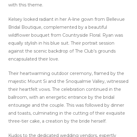
with this theme.
Kelsey looked radiant in her A-line gown from Bellevue
Bridal Boutique, complemented by a beautiful
wildflower bouquet from Countryside Floral. Ryan was
equally stylish in his blue suit. Their portrait session
against the scenic backdrop of The Club’s grounds
encapsulated their love.
Their heartwarming outdoor ceremony, framed by the
majestic Mount Si and the Snoqualmie Valley, witnessed
their heartfelt vows. The celebration continued in the
ballroom, with an energetic entrance by the bridal
entourage and the couple. This was followed by dinner
and toasts, culminating in the cutting of their exquisite
three-tier cake, a creation by the bride herself.
Kudos to the dedicated wedding vendors, expertly