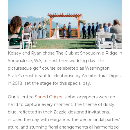
Kelsey and Ryan chose The Club at Snoqualmie Ridge in
Snoqualmie, WA, to host their wedding day. This
picturesque golf course celebrated as Washington
State’s most beautiful clubhouse by Architectural Digest
in 2018, set the stage for this special day.
Our talented
Sound Originals
photographers were on
hand to capture every moment. The theme of dusty
blue, reflected in their Zazzle-designed invitations,
infused the day with elegance. The decor, bridal parties’
attire, and stunning floral arrangements all harmonized