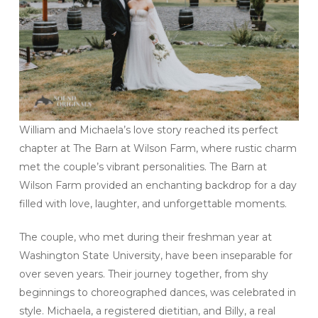
William and Michaela’s love story reached its perfect
chapter at The Barn at Wilson Farm, where rustic charm
met the couple’s vibrant personalities. The Barn at
Wilson Farm provided an enchanting backdrop for a day
filled with love, laughter, and unforgettable moments.
The couple, who met during their freshman year at
Washington State University, have been inseparable for
over seven years. Their journey together, from shy
beginnings to choreographed dances, was celebrated in
style. Michaela, a registered dietitian, and Billy, a real