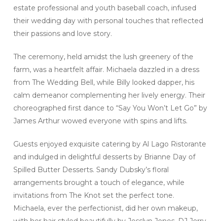
estate professional and youth baseball coach, infused
their wedding day with personal touches that reflected
their passions and love story.
The ceremony, held amidst the lush greenery of the
farm, was a heartfelt affair. Michaela dazzled in a dress
from The Wedding Bell, while Billy looked dapper, his
calm demeanor complementing her lively energy. Their
choreographed first dance to “Say You Won’t Let Go” by
James Arthur wowed everyone with spins and lifts.
Guests enjoyed exquisite catering by Al Lago Ristorante
and indulged in delightful desserts by Brianne Day of
Spilled Butter Desserts. Sandy Dubsky’s floral
arrangements brought a touch of elegance, while
invitations from The Knot set the perfect tone.
Michaela, ever the perfectionist, did her own makeup,
with her hair styled beautifully by Jesslyn Jones. DJ Jerry