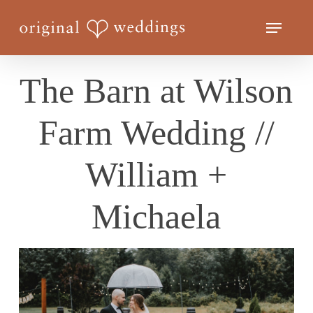
Skip
Menu
to
Close
main
Menu
content
The Barn at Wilson
Farm Wedding //
William +
Michaela