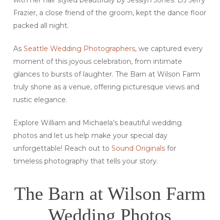
Frazier, a close friend of the groom, kept the dance floor
packed all night.
As
Seattle Wedding Photographers
, we captured every
moment of this joyous celebration, from intimate
glances to bursts of laughter. The Barn at Wilson Farm
truly shone as a venue, offering picturesque views and
rustic elegance.
Explore William and Michaela’s beautiful wedding
photos and let us help make your special day
unforgettable! Reach out to
Sound Originals
for
timeless photography that tells your story.
The Barn at Wilson Farm
Wedding Photos