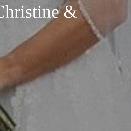
hristine &