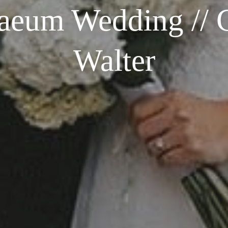
aeum Wedding // C
Walter