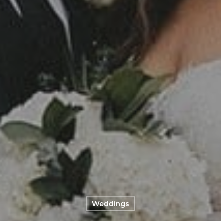
Weddings