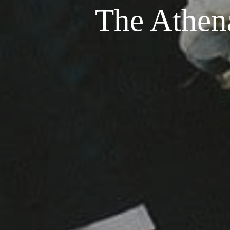
The Athen