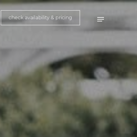
check availability & pricing
Menu