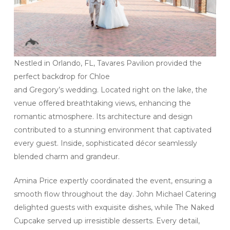
Nestled in Orlando, FL, Tavares Pavilion provided the
perfect backdrop for Chloe
and Gregory’s wedding. Located right on the lake, the
venue offered breathtaking views, enhancing the
romantic atmosphere. Its architecture and design
contributed to a stunning environment that captivated
every guest. Inside, sophisticated décor seamlessly
blended charm and grandeur.
Amina Price expertly coordinated the event, ensuring a
smooth flow throughout the day. John Michael Catering
delighted guests with exquisite dishes, while The Naked
Cupcake served up irresistible desserts. Every detail,