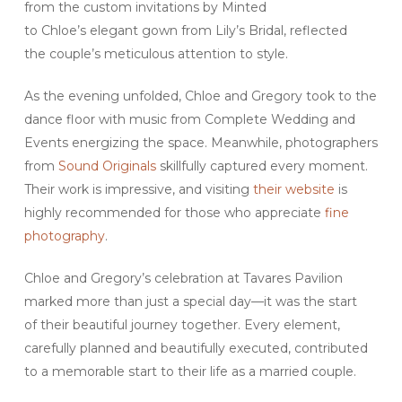
from the custom invitations by Minted
to Chloe’s elegant gown from Lily’s Bridal, reflected
the couple’s meticulous attention to style.
As the evening unfolded, Chloe and Gregory took to the
dance floor with music from Complete Wedding and
Events energizing the space. Meanwhile, photographers
from
Sound Originals
skillfully captured every moment.
Their work is impressive, and visiting
their website
is
highly recommended for those who appreciate
fine
photography
.
Chloe and Gregory’s celebration at Tavares Pavilion
marked more than just a special day—it was the start
of their beautiful journey together. Every element,
carefully planned and beautifully executed, contributed
to a memorable start to their life as a married couple.