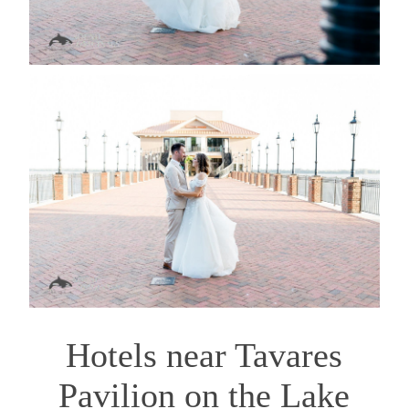
Hotels near Tavares
Pavilion on the Lake