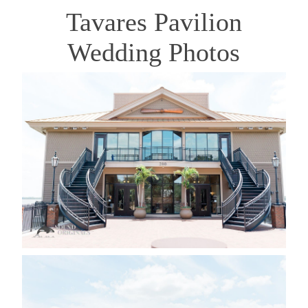
Tavares Pavilion
Wedding Photos