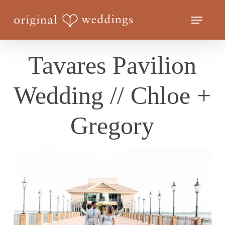
Skip
Menu
to
Close
main
Menu
content
Tavares Pavilion
Wedding // Chloe +
Gregory