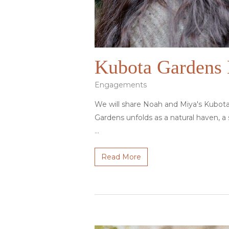
Kubota Gardens 
Engagements
We will share Noah and Miya's Kubot
Gardens unfolds as a natural haven, a
…
Read More