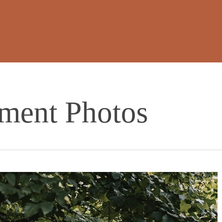
ment Photos