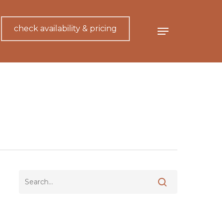
check availability & pricing
Menu