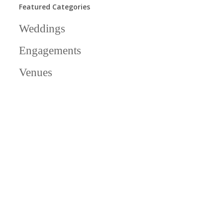
Featured Categories
Weddings
Engagements
Venues