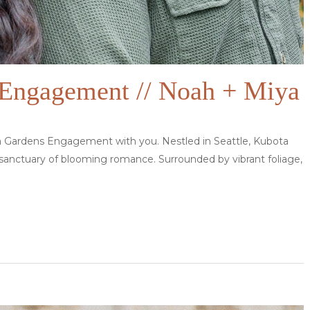
Engagement // Noah + Miya
a Gardens Engagement with you. Nestled in Seattle, Kubota
 sanctuary of blooming romance. Surrounded by vibrant foliage,