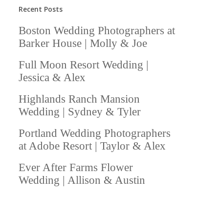
Recent Posts
Boston Wedding Photographers at
Barker House | Molly & Joe
Full Moon Resort Wedding |
Jessica & Alex
Highlands Ranch Mansion
Wedding | Sydney & Tyler
Portland Wedding Photographers
at Adobe Resort | Taylor & Alex
Ever After Farms Flower
Wedding | Allison & Austin