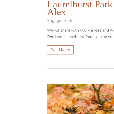
Laurelhurst Park
Alex
Engagements
We will share with you Frances and A
Portland, Laurelhurst Park set the sta
Read More