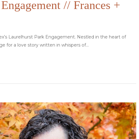
 Engagement // Frances +
lex’s Laurelhurst Park Engagement. Nestled in the heart of
ge for a love story written in whispers of…