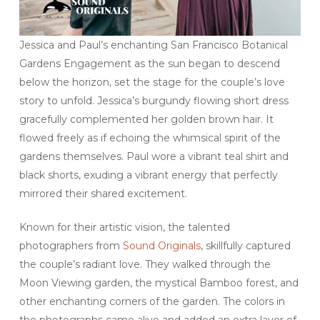
Jessica and Paul’s enchanting San Francisco Botanical
Gardens Engagement as the sun began to descend
below the horizon, set the stage for the couple’s love
story to unfold. Jessica’s burgundy flowing short dress
gracefully complemented her golden brown hair. It
flowed freely as if echoing the whimsical spirit of the
gardens themselves. Paul wore a vibrant teal shirt and
black shorts, exuding a vibrant energy that perfectly
mirrored their shared excitement.
Known for their artistic vision, the talented
photographers from
Sound Originals
, skillfully captured
the couple’s radiant love. They walked through the
Moon Viewing garden, the mystical Bamboo forest, and
other enchanting corners of the garden. The colors in