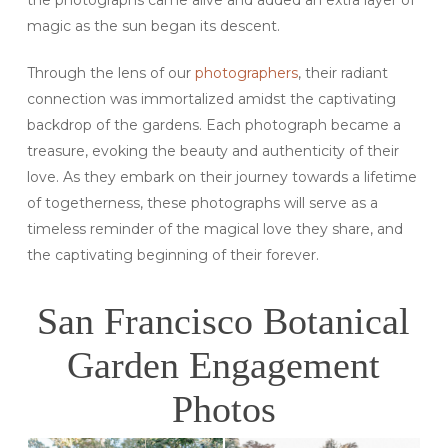
the photographs came alive and added an extra layer of
magic as the sun began its descent.
Through the lens of our
photographers
, their radiant
connection was immortalized amidst the captivating
backdrop of the gardens. Each photograph became a
treasure, evoking the beauty and authenticity of their
love. As they embark on their journey towards a lifetime
of togetherness, these photographs will serve as a
timeless reminder of the magical love they share, and
the captivating beginning of their forever.
San Francisco Botanical
Garden Engagement
Photos