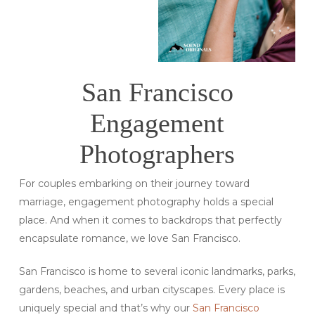
San Francisco
Engagement
Photographers
For couples embarking on their journey toward
marriage, engagement photography holds a special
place. And when it comes to backdrops that perfectly
encapsulate romance, we love San Francisco.
San Francisco is home to several iconic landmarks, parks,
gardens, beaches, and urban cityscapes. Every place is
uniquely special and that’s why our
San Francisco