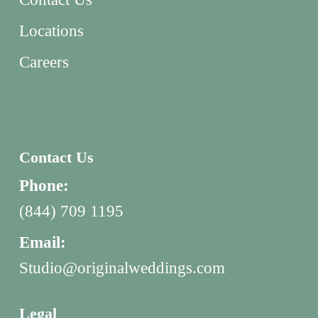
Locations
Careers
Contact Us
Phone:
(844) 709 1195
Email:
Studio@originalweddings.com
Legal