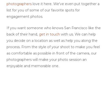
photographers
love it here. We’ve even put together a
list for you of some of our favorite spots for
engagement photos.
If you want someone who knows San Francisco like the
back of their hand,
get in touch
with us. We can help
you decide on a location as well as help you along the
process. From the style of your shoot to make you feel
as comfortable as possible in front of the camera, our
photographers will make your photo session an
enjoyable and memorable one.