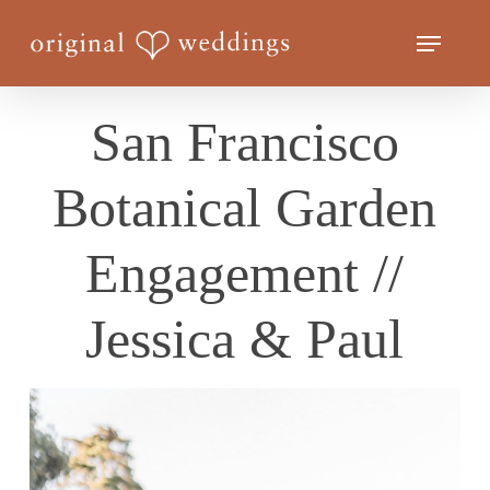
Skip
Menu
to
Close
main
Menu
content
San Francisco
Botanical Garden
Engagement //
Jessica & Paul