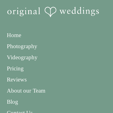
Home
Photography
Videography
Pricing
Reviews
About our Team
Blog
Contact Us