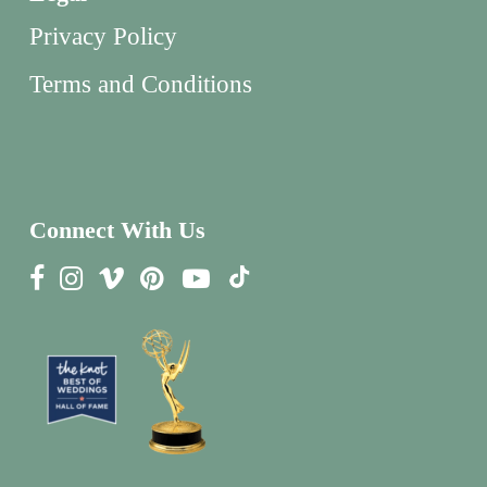
Privacy Policy
Terms and Conditions
Connect With Us