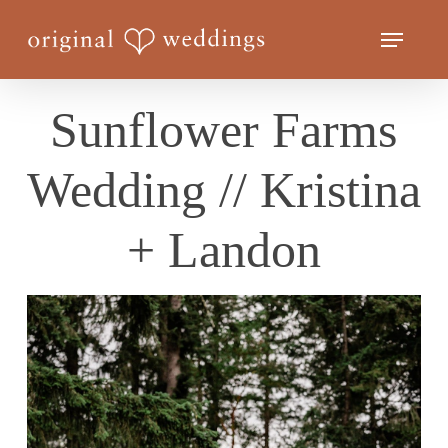
Skip
Menu
to
Close
main
Menu
content
Sunflower Farms
Wedding // Kristina
+ Landon