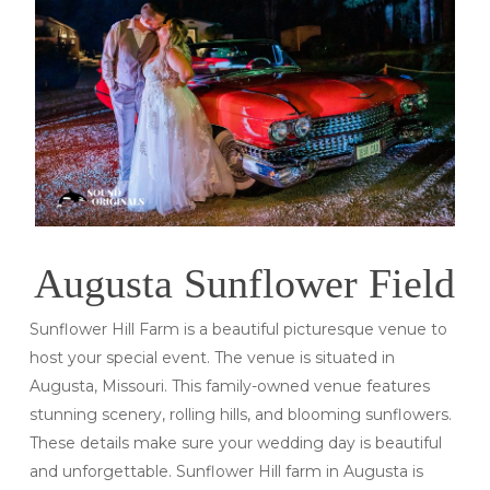
Augusta Sunflower Field
Sunflower Hill Farm is a beautiful picturesque venue to
host your special event. The venue is situated in
Augusta, Missouri. This family-owned venue features
stunning scenery, rolling hills, and blooming sunflowers.
These details make sure your wedding day is beautiful
and unforgettable. Sunflower Hill farm in Augusta is