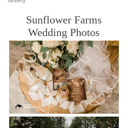
wedding.
Sunflower Farms
Wedding Photos