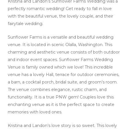
Kristina and Landon’s Sunflower Farms Wedding was a
perfectly romantic wedding! Get ready to fall in love
with the beautiful venue, the lovely couple, and their
fairytale wedding.
Sunflower Farms is a versatile and beautiful wedding
venue. It is located in scenic Olalla, Washington. This
charming and aesthetic venue consists of both outdoor
and indoor event spaces. Sunflower Farms Wedding
Venue is family owned which we love! This incredible
venue has a lovely Hall, terrace for outdoor ceremonies,
a barn, a cocktail porch, bridal suite, and groom’s room.
The venue combines elegance, rustic charm, and
functionality. It is a true PNW gem! Couples love this
enchanting venue as it is the perfect space to create
memories with loved ones.
Kristina and Landon’s love story is so sweet. This lovely