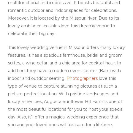
multifunctional and impressive. It boasts beautiful and
romantic outdoor and indoor spaces for celebrations.
Moreover, it is located by the Missouri river. Due to its
lovely ambiance, couples love this dreamy venue to
celebrate their big day.
This lovely wedding venue in Missouri offers many luxury
features. It has a spacious farmhouse, bridal and groom
suites, a wine cellar, and a chic area for cocktail hour. In
addition, they have a modern event center (Barn) with
indoor and outdoor seating.
Photographers
love this
type of venue to capture stunning pictures at such a
picture-perfect location. With pristine landscapes and
luxury amenities, Augusta Sunflower Hill Farm is one of
the most beautiful locations for you to host your special
day. Also, it’ll offer a magical wedding experience that
you and your loved ones will treasure for a lifetime.