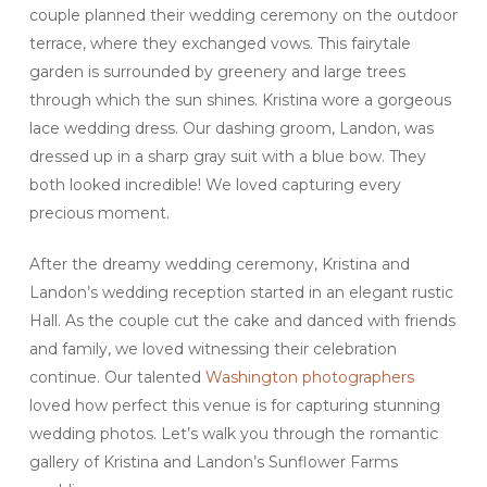
couple planned their wedding ceremony on the outdoor
terrace, where they exchanged vows. This fairytale
garden is surrounded by greenery and large trees
through which the sun shines. Kristina wore a gorgeous
lace wedding dress. Our dashing groom, Landon, was
dressed up in a sharp gray suit with a blue bow. They
both looked incredible! We loved capturing every
precious moment.
After the dreamy wedding ceremony, Kristina and
Landon’s wedding reception started in an elegant rustic
Hall. As the couple cut the cake and danced with friends
and family, we loved witnessing their celebration
continue. Our talented
Washington photographers
loved how perfect this venue is for capturing stunning
wedding photos. Let’s walk you through the romantic
gallery of Kristina and Landon’s Sunflower Farms