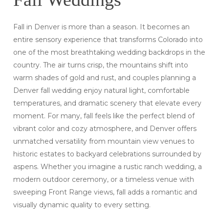
Fall in Denver is more than a season. It becomes an
entire sensory experience that transforms Colorado into
one of the most breathtaking wedding backdrops in the
country. The air turns crisp, the mountains shift into
warm shades of gold and rust, and couples planning a
Denver fall wedding enjoy natural light, comfortable
temperatures, and dramatic scenery that elevate every
moment. For many, fall feels like the perfect blend of
vibrant color and cozy atmosphere, and Denver offers
unmatched versatility from mountain view venues to
historic estates to backyard celebrations surrounded by
aspens. Whether you imagine a rustic ranch wedding, a
modern outdoor ceremony, or a timeless venue with
sweeping Front Range views, fall adds a romantic and
visually dynamic quality to every setting.