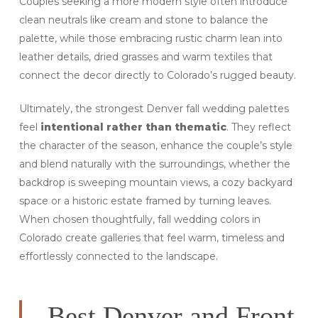
Couples seeking a more modern style often introduce
clean neutrals like cream and stone to balance the
palette, while those embracing rustic charm lean into
leather details, dried grasses and warm textiles that
connect the decor directly to Colorado’s rugged beauty.
Ultimately, the strongest Denver fall wedding palettes
feel
intentional rather than thematic
. They reflect
the character of the season, enhance the couple’s style
and blend naturally with the surroundings, whether the
backdrop is sweeping mountain views, a cozy backyard
space or a historic estate framed by turning leaves.
When chosen thoughtfully, fall wedding colors in
Colorado create galleries that feel warm, timeless and
effortlessly connected to the landscape.
Best Denver and Front