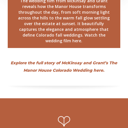
The wedding film from McKinsay and Grant
reveals how the Manor House transforms
throughout the day, from soft morning light
across the hills to the warm fall glow settling
over the estate at sunset. It beautifully
captures the elegance and atmosphere that
define Colorado fall weddings. Watch the
wedding film here.
Explore the full story of McKinsay and Grant’s The
Manor House Colorado Wedding here.