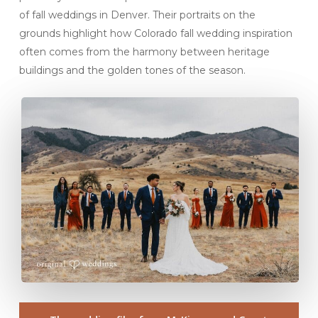
of fall weddings in Denver. Their portraits on the
grounds highlight how Colorado fall wedding inspiration
often comes from the harmony between heritage
buildings and the golden tones of the season.