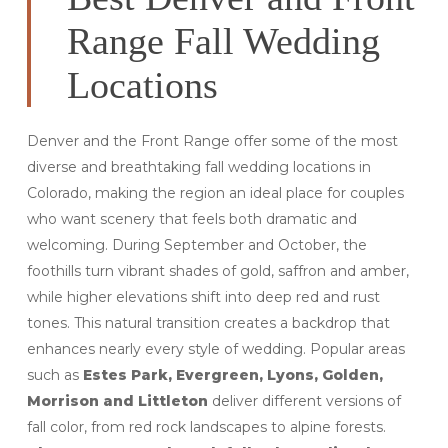
Range Fall Wedding
Locations
Denver and the Front Range offer some of the most
diverse and breathtaking fall wedding locations in
Colorado, making the region an ideal place for couples
who want scenery that feels both dramatic and
welcoming. During September and October, the
foothills turn vibrant shades of gold, saffron and amber,
while higher elevations shift into deep red and rust
tones. This natural transition creates a backdrop that
enhances nearly every style of wedding. Popular areas
such as
Estes Park, Evergreen, Lyons, Golden,
Morrison and Littleton
deliver different versions of
fall color, from red rock landscapes to alpine forests.