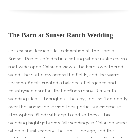
The Barn at Sunset Ranch Wedding
Jessica and Jessiah’s fall celebration at The Barn at
Sunset Ranch unfolded in a setting where rustic charm
met wide open Colorado views. The barn’s weathered
wood, the soft glow across the fields, and the warm
seasonal florals created a balance of elegance and
countryside comfort that defines many Denver fall
wedding ideas. Throughout the day, light shifted gently
over the landscape, giving their portraits a cinematic
atmosphere filled with depth and softness. This
wedding highlights how fall weddings in Colorado shine
when natural scenery, thoughtful design, and the