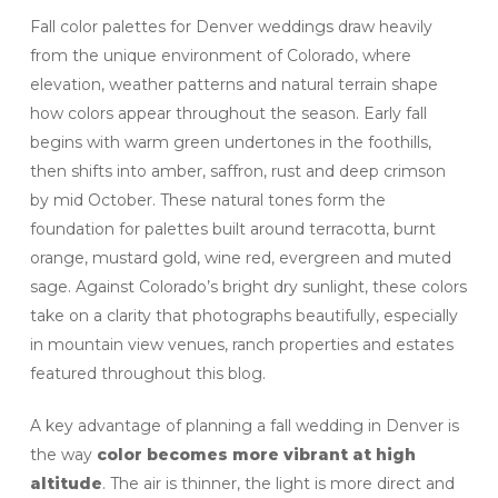
Fall color palettes for Denver weddings draw heavily
from the unique environment of Colorado, where
elevation, weather patterns and natural terrain shape
how colors appear throughout the season. Early fall
begins with warm green undertones in the foothills,
then shifts into amber, saffron, rust and deep crimson
by mid October. These natural tones form the
foundation for palettes built around terracotta, burnt
orange, mustard gold, wine red, evergreen and muted
sage. Against Colorado’s bright dry sunlight, these colors
take on a clarity that photographs beautifully, especially
in mountain view venues, ranch properties and estates
featured throughout this blog.
A key advantage of planning a fall wedding in Denver is
the way
color becomes more vibrant at high
altitude
. The air is thinner, the light is more direct and