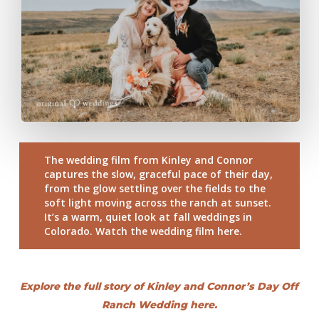
The wedding film from Kinley and Connor
captures the slow, graceful pace of their day,
from the glow settling over the fields to the
soft light moving across the ranch at sunset.
It’s a warm, quiet look at fall weddings in
Colorado. Watch the wedding film here.
Explore the full story of Kinley and Connor’s Day Off
Ranch Wedding here.