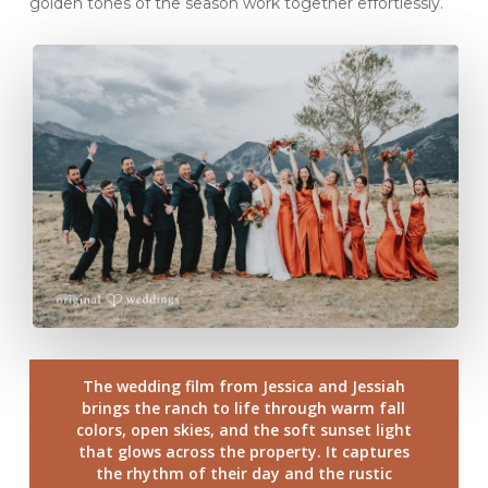
golden tones of the season work together effortlessly.
The wedding film from Jessica and Jessiah
brings the ranch to life through warm fall
colors, open skies, and the soft sunset light
that glows across the property. It captures
the rhythm of their day and the rustic