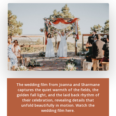
The wedding film from Joanna and Sharmane
captures the quiet warmth of the fields, the
golden fall light, and the laid back rhythm of
their celebration, revealing details that
unfold beautifully in motion. Watch the
wedding film here.