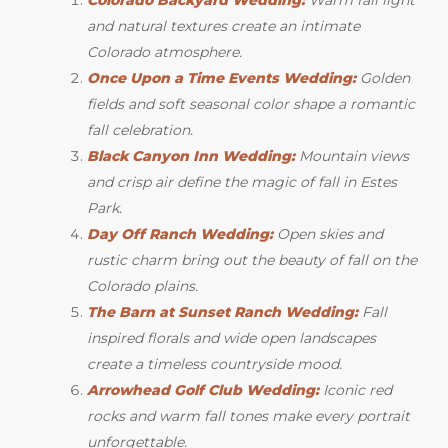
and natural textures create an intimate
Colorado atmosphere.
Once Upon a Time Events Wedding:
Golden
fields and soft seasonal color shape a romantic
fall celebration.
Black Canyon Inn Wedding:
Mountain views
and crisp air define the magic of fall in Estes
Park.
Day Off Ranch Wedding:
Open skies and
rustic charm bring out the beauty of fall on the
Colorado plains.
The Barn at Sunset Ranch Wedding:
Fall
inspired florals and wide open landscapes
create a timeless countryside mood.
Arrowhead Golf Club Wedding:
Iconic red
rocks and warm fall tones make every portrait
unforgettable.