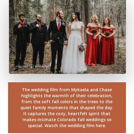
The wedding film from Mykaela and Chase
highlights the warmth of their celebration,
from the soft fall colors in the trees to the
quiet family moments that shaped the day.
It captures the cozy, heartfelt spirit that
makes intimate Colorado fall weddings so
special. Watch the wedding film here.