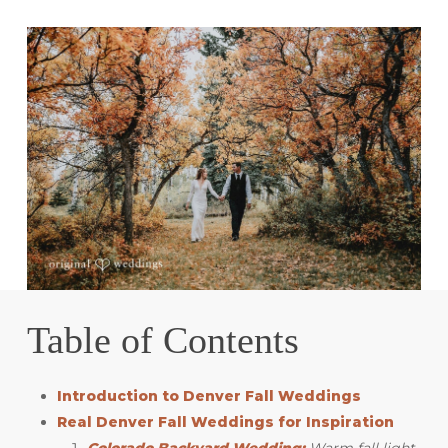
Table of Contents
Introduction to Denver Fall Weddings
Real Denver Fall Weddings for Inspiration
Colorado Backyard Wedding:
Warm fall light