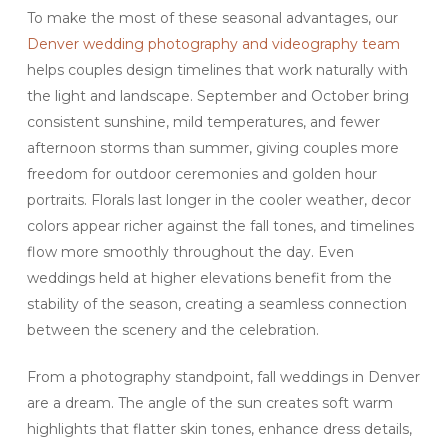
To make the most of these seasonal advantages, our
Denver wedding photography and videography team
helps couples design timelines that work naturally with
the light and landscape. September and October bring
consistent sunshine, mild temperatures, and fewer
afternoon storms than summer, giving couples more
freedom for outdoor ceremonies and golden hour
portraits. Florals last longer in the cooler weather, decor
colors appear richer against the fall tones, and timelines
flow more smoothly throughout the day. Even
weddings held at higher elevations benefit from the
stability of the season, creating a seamless connection
between the scenery and the celebration.
From a photography standpoint, fall weddings in Denver
are a dream. The angle of the sun creates soft warm
highlights that flatter skin tones, enhance dress details,