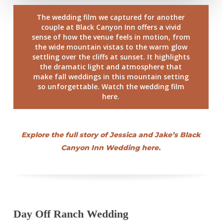
The wedding film we captured for another
couple at Black Canyon Inn offers a vivid
sense of how the venue feels in motion, from
the wide mountain vistas to the warm glow
settling over the cliffs at sunset. It highlights
the dramatic light and atmosphere that
make fall weddings in this mountain setting
so unforgettable. Watch the wedding film
here.
Explore the full story of Jessica and Jake’s Black
Canyon Inn Wedding here.
Day Off Ranch Wedding