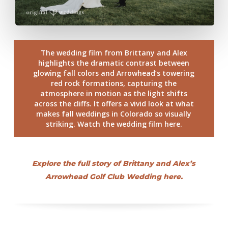
The wedding film from Brittany and Alex
highlights the dramatic contrast between
glowing fall colors and Arrowhead’s towering
red rock formations, capturing the
atmosphere in motion as the light shifts
across the cliffs. It offers a vivid look at what
makes fall weddings in Colorado so visually
striking. Watch the wedding film here.
Explore the full story of Brittany and Alex’s
Arrowhead Golf Club Wedding here.