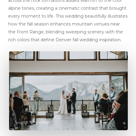
across the rock formations added warmth to the cool
alpine tones, creating a cinematic contrast that brought
every moment to life. This wedding beautifully illustrates
how the fall season enhances mountain venues near
the Front Range, blending sweeping scenery with the
rich colors that define Denver fall wedding inspiration.