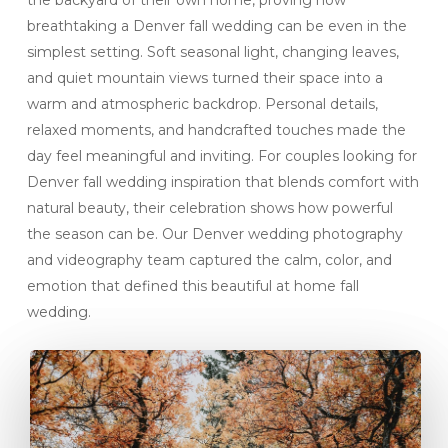
the backyard of their own home, proving how
breathtaking a Denver fall wedding can be even in the
simplest setting. Soft seasonal light, changing leaves,
and quiet mountain views turned their space into a
warm and atmospheric backdrop. Personal details,
relaxed moments, and handcrafted touches made the
day feel meaningful and inviting. For couples looking for
Denver fall wedding inspiration that blends comfort with
natural beauty, their celebration shows how powerful
the season can be. Our Denver wedding photography
and videography team captured the calm, color, and
emotion that defined this beautiful at home fall
wedding.