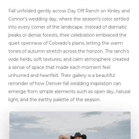
Fall unfolded gently across Day Off Ranch on Kinley and
Connor’s wedding day, where the season’s color settled
into every corner of the landscape. Instead of dramatic
peaks or dense forests, their celebration embraced the
quiet openness of Colorado’s plains, letting the warm
tones of autumn stretch across the horizon. The ranch’s
wide fields, soft textures, and calm atmosphere created
a sense of space that made each moment feel
unhurried and heartfelt. Their gallery is a beautiful
reminder of how Denver fall wedding inspiration can
emerge from simple elements such as open sky, natural
light, and the earthy palette of the season.