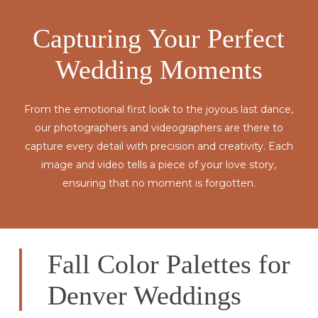
Capturing Your Perfect
Wedding Moments
From the emotional first look to the joyous last dance,
our photographers and videographers are there to
capture every detail with precision and creativity. Each
image and video tells a piece of your love story,
ensuring that no moment is forgotten.
Fall Color Palettes for
Denver Weddings