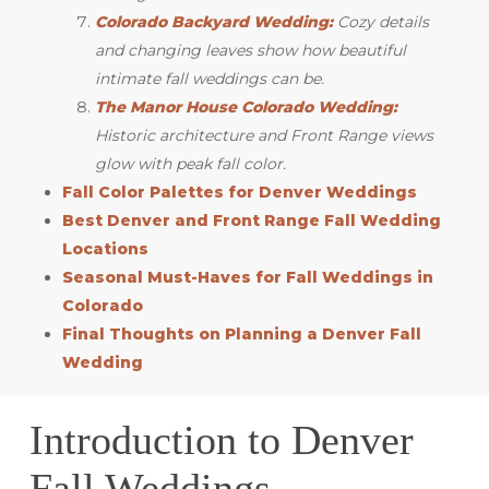
Colorado Backyard Wedding:
Cozy details
and changing leaves show how beautiful
intimate fall weddings can be.
The Manor House Colorado Wedding:
Historic architecture and Front Range views
glow with peak fall color.
Fall Color Palettes for Denver Weddings
Best Denver and Front Range Fall Wedding
Locations
Seasonal Must-Haves for Fall Weddings in
Colorado
Final Thoughts on Planning a Denver Fall
Wedding
Introduction to Denver
Fall Weddings