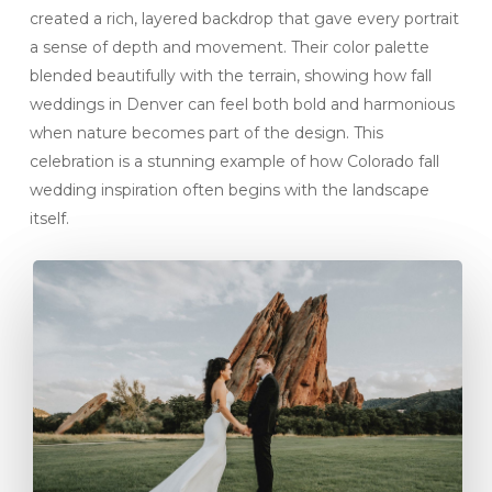
created a rich, layered backdrop that gave every portrait
a sense of depth and movement. Their color palette
blended beautifully with the terrain, showing how fall
weddings in Denver can feel both bold and harmonious
when nature becomes part of the design. This
celebration is a stunning example of how Colorado fall
wedding inspiration often begins with the landscape
itself.