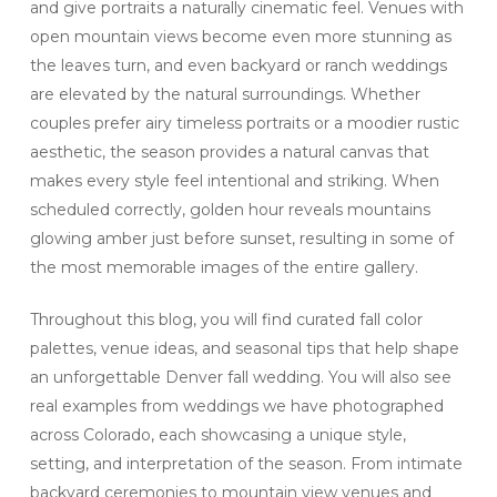
and give portraits a naturally cinematic feel. Venues with
open mountain views become even more stunning as
the leaves turn, and even backyard or ranch weddings
are elevated by the natural surroundings. Whether
couples prefer airy timeless portraits or a moodier rustic
aesthetic, the season provides a natural canvas that
makes every style feel intentional and striking. When
scheduled correctly, golden hour reveals mountains
glowing amber just before sunset, resulting in some of
the most memorable images of the entire gallery.
Throughout this blog, you will find curated fall color
palettes, venue ideas, and seasonal tips that help shape
an unforgettable Denver fall wedding. You will also see
real examples from weddings we have photographed
across Colorado, each showcasing a unique style,
setting, and interpretation of the season. From intimate
backyard ceremonies to mountain view venues and