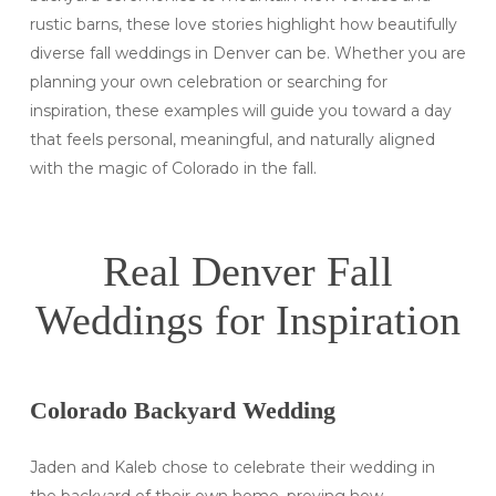
rustic barns, these love stories highlight how beautifully
diverse fall weddings in Denver can be. Whether you are
planning your own celebration or searching for
inspiration, these examples will guide you toward a day
that feels personal, meaningful, and naturally aligned
with the magic of Colorado in the fall.
Real Denver Fall
Weddings for Inspiration
Colorado Backyard Wedding
Jaden and Kaleb chose to celebrate their wedding in