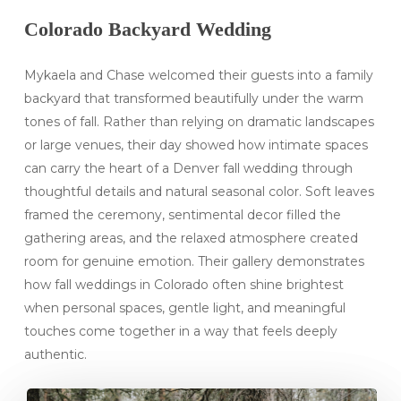
Colorado Backyard Wedding
Mykaela and Chase welcomed their guests into a family
backyard that transformed beautifully under the warm
tones of fall. Rather than relying on dramatic landscapes
or large venues, their day showed how intimate spaces
can carry the heart of a Denver fall wedding through
thoughtful details and natural seasonal color. Soft leaves
framed the ceremony, sentimental decor filled the
gathering areas, and the relaxed atmosphere created
room for genuine emotion. Their gallery demonstrates
how fall weddings in Colorado often shine brightest
when personal spaces, gentle light, and meaningful
touches come together in a way that feels deeply
authentic.