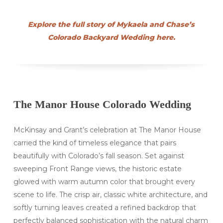
Explore the full story of Mykaela and Chase’s
Colorado Backyard Wedding here.
The Manor House Colorado Wedding
McKinsay and Grant’s celebration at The Manor House
carried the kind of timeless elegance that pairs
beautifully with Colorado’s fall season. Set against
sweeping Front Range views, the historic estate
glowed with warm autumn color that brought every
scene to life. The crisp air, classic white architecture, and
softly turning leaves created a refined backdrop that
perfectly balanced sophistication with the natural charm