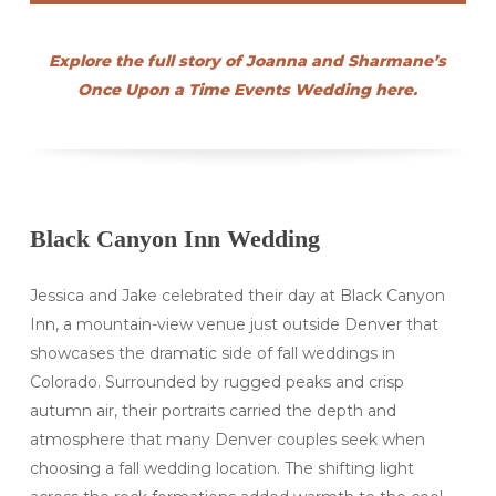
Explore the full story of Joanna and Sharmane’s
Once Upon a Time Events Wedding here.
Black Canyon Inn Wedding
Jessica and Jake celebrated their day at Black Canyon
Inn, a mountain-view venue just outside Denver that
showcases the dramatic side of fall weddings in
Colorado. Surrounded by rugged peaks and crisp
autumn air, their portraits carried the depth and
atmosphere that many Denver couples seek when
choosing a fall wedding location. The shifting light