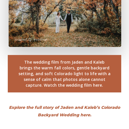
The wedding film from Jaden and Kaleb
brings the warm fall colors, gentle backyard
setting, and soft Colorado light to life with a
sense of calm that photos alone cannot
capture. Watch the wedding film here.
Explore the full story of Jaden and Kaleb’s Colorado
Backyard Wedding here.