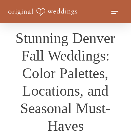
Skip
Menu
to
Close
main
Menu
content
Stunning Denver
Fall Weddings:
Color Palettes,
Locations, and
Seasonal Must-
Haves