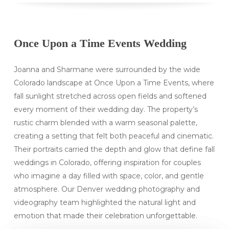
Once Upon a Time Events Wedding
Joanna and Sharmane were surrounded by the wide
Colorado landscape at Once Upon a Time Events, where
fall sunlight stretched across open fields and softened
every moment of their wedding day. The property’s
rustic charm blended with a warm seasonal palette,
creating a setting that felt both peaceful and cinematic.
Their portraits carried the depth and glow that define fall
weddings in Colorado, offering inspiration for couples
who imagine a day filled with space, color, and gentle
atmosphere. Our Denver wedding photography and
videography team highlighted the natural light and
emotion that made their celebration unforgettable.