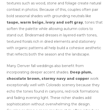
textures such as wood, stone and foliage create natural
contrast in photos. Because of this, couples often pair
bold seasonal shades with grounding neutrals like
taupe, warm beige, ivory and soft gray
, tones that
soften the palette while allowing autumn colors to
stand out. Bridesmaid dresses in layered earth tones,
textured florals rich in dried elements and stationery
with organic patterns all help build a cohesive aesthetic
that reflects both the season and the landscape.
Many Denver fall weddings also benefit from
incorporating deeper accent shades.
Deep plum,
chocolate brown, stormy navy and copper
work
exceptionally well with Colorado scenery because they
echo the tones found in canyons, red rock formations
and fading evening light. These richer shades add
sophistication without overwhelming the design.