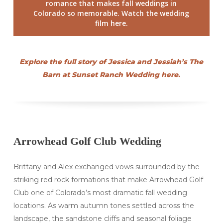
romance that makes fall weddings in
Colorado so memorable. Watch the wedding
film here.
Explore the full story of Jessica and Jessiah’s The
Barn at Sunset Ranch Wedding here.
Arrowhead Golf Club Wedding
Brittany and Alex exchanged vows surrounded by the
striking red rock formations that make Arrowhead Golf
Club one of Colorado’s most dramatic fall wedding
locations. As warm autumn tones settled across the
landscape, the sandstone cliffs and seasonal foliage