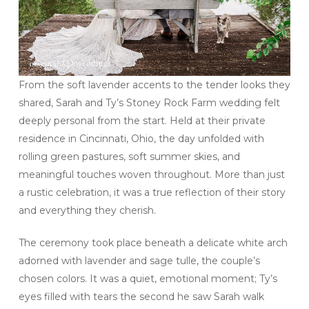
From the soft lavender accents to the tender looks they
shared, Sarah and Ty’s Stoney Rock Farm wedding felt
deeply personal from the start. Held at their private
residence in Cincinnati, Ohio, the day unfolded with
rolling green pastures, soft summer skies, and
meaningful touches woven throughout. More than just
a rustic celebration, it was a true reflection of their story
and everything they cherish.
The ceremony took place beneath a delicate white arch
adorned with lavender and sage tulle, the couple’s
chosen colors. It was a quiet, emotional moment; Ty’s
eyes filled with tears the second he saw Sarah walk