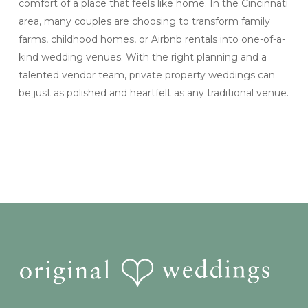
comfort of a place that feels like home. In the Cincinnati
area, many couples are choosing to transform family
farms, childhood homes, or Airbnb rentals into one-of-a-
kind wedding venues. With the right planning and a
talented vendor team, private property weddings can
be just as polished and heartfelt as any traditional venue.