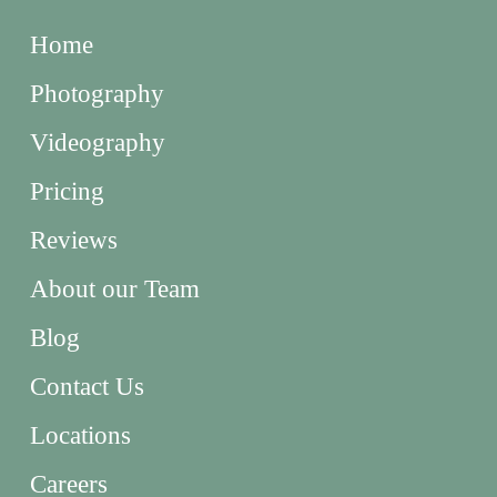
Home
Photography
Videography
Pricing
Reviews
About our Team
Blog
Contact Us
Locations
Careers