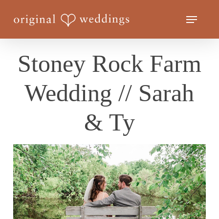
Skip
Menu
to
Close
main
Menu
content
Stoney Rock Farm
Wedding // Sarah
& Ty