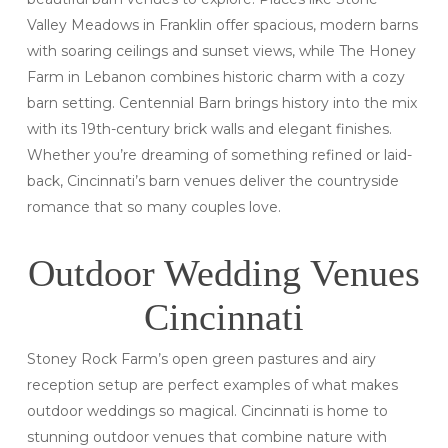
Valley Meadows in Franklin offer spacious, modern barns
with soaring ceilings and sunset views, while The Honey
Farm in Lebanon combines historic charm with a cozy
barn setting. Centennial Barn brings history into the mix
with its 19th-century brick walls and elegant finishes.
Whether you’re dreaming of something refined or laid-
back, Cincinnati’s barn venues deliver the countryside
romance that so many couples love.
Outdoor Wedding Venues
Cincinnati
Stoney Rock Farm’s open green pastures and airy
reception setup are perfect examples of what makes
outdoor weddings so magical. Cincinnati is home to
stunning outdoor venues that combine nature with