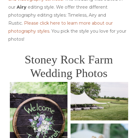
our
Airy
editing style. We offer three different
photography editing styles: Timeless, Airy and
Rustic.
Please click here to learn more about our
photography styles.
You pick the style you love for your
photos!
Stoney Rock Farm
Wedding Photos