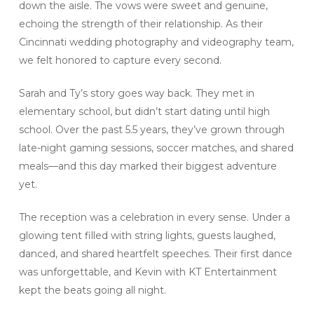
down the aisle. The vows were sweet and genuine,
echoing the strength of their relationship. As their
Cincinnati wedding photography and videography team,
we felt honored to capture every second.
Sarah and Ty’s story goes way back. They met in
elementary school, but didn’t start dating until high
school. Over the past 5.5 years, they’ve grown through
late-night gaming sessions, soccer matches, and shared
meals—and this day marked their biggest adventure
yet.
The reception was a celebration in every sense. Under a
glowing tent filled with string lights, guests laughed,
danced, and shared heartfelt speeches. Their first dance
was unforgettable, and Kevin with KT Entertainment
kept the beats going all night.