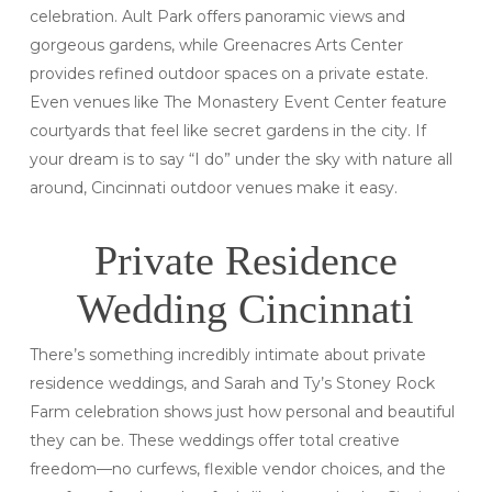
celebration. Ault Park offers panoramic views and
gorgeous gardens, while Greenacres Arts Center
provides refined outdoor spaces on a private estate.
Even venues like The Monastery Event Center feature
courtyards that feel like secret gardens in the city. If
your dream is to say “I do” under the sky with nature all
around, Cincinnati outdoor venues make it easy.
Private Residence
Wedding Cincinnati
There’s something incredibly intimate about private
residence weddings, and Sarah and Ty’s Stoney Rock
Farm celebration shows just how personal and beautiful
they can be. These weddings offer total creative
freedom—no curfews, flexible vendor choices, and the