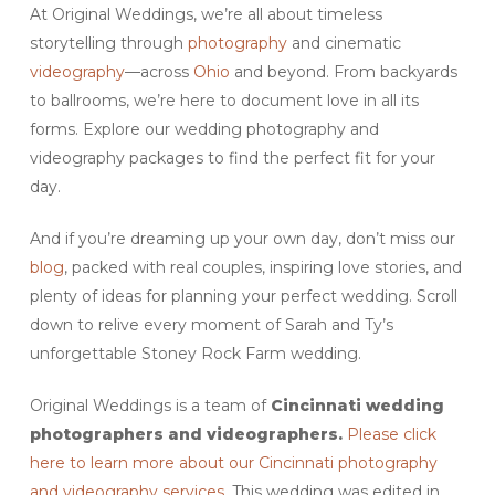
At Original Weddings, we’re all about timeless
storytelling through
photography
and cinematic
videography
—across
Ohio
and beyond. From backyards
to ballrooms, we’re here to document love in all its
forms. Explore our wedding photography and
videography packages to find the perfect fit for your
day.
And if you’re dreaming up your own day, don’t miss our
blog
, packed with real couples, inspiring love stories, and
plenty of ideas for planning your perfect wedding. Scroll
down to relive every moment of Sarah and Ty’s
unforgettable Stoney Rock Farm wedding.
Original Weddings is a team of
Cincinnati wedding
photographers and videographers.
Please click
here to learn more about our Cincinnati photography
and videography services.
This wedding was edited in