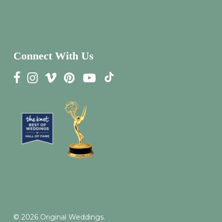
Connect With Us
© 2026 Original Weddings.