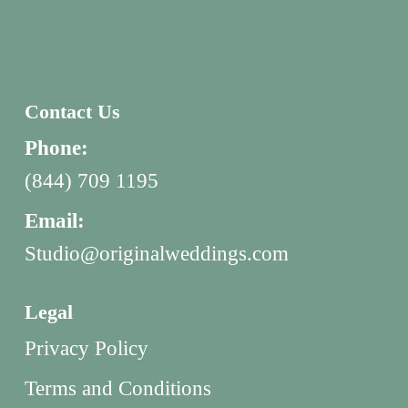
Contact Us
Phone:
(844) 709 1195
Email:
Studio@originalweddings.com
Legal
Privacy Policy
Terms and Conditions