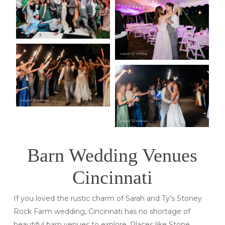
Barn Wedding Venues
Cincinnati
If you loved the rustic charm of Sarah and Ty’s Stoney
Rock Farm wedding, Cincinnati has no shortage of
beautiful barn venues to explore. Places like Stone