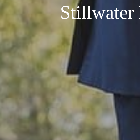
Stillwate