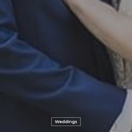
Weddings