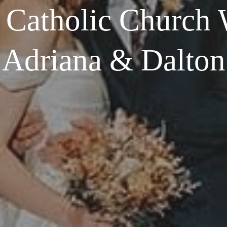
t Catholic Church 
Adriana & Dalton