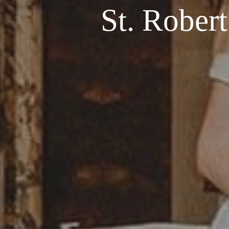
St. Rober