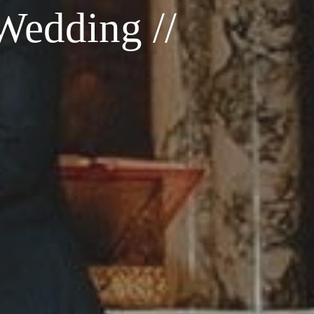
Wedding //