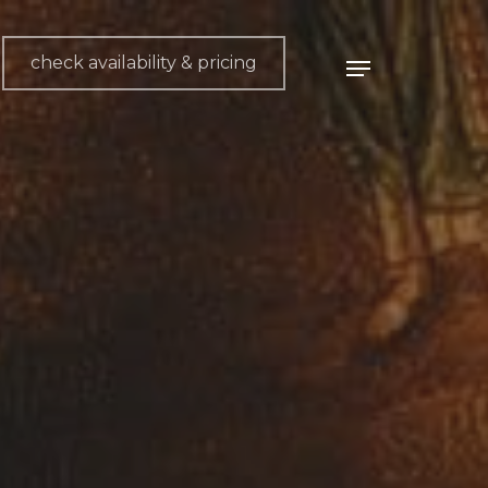
check availability & pricing
Menu