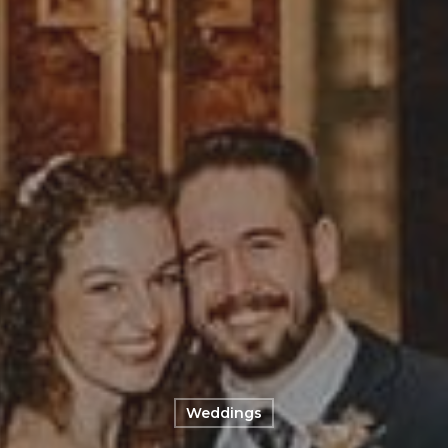
Weddings