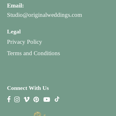
Email:
Studio@originalweddings.com
Legal
Privacy Policy
Terms and Conditions
Connect With Us