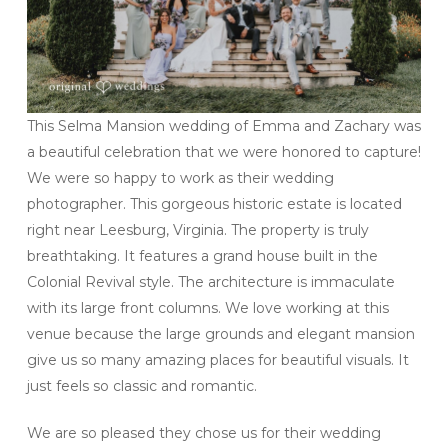
This Selma Mansion wedding of Emma and Zachary was
a beautiful celebration that we were honored to capture!
We were so happy to work as their wedding
photographer. This gorgeous historic estate is located
right near Leesburg, Virginia. The property is truly
breathtaking. It features a grand house built in the
Colonial Revival style. The architecture is immaculate
with its large front columns. We love working at this
venue because the large grounds and elegant mansion
give us so many amazing places for beautiful visuals. It
just feels so classic and romantic.
We are so pleased they chose us for their wedding