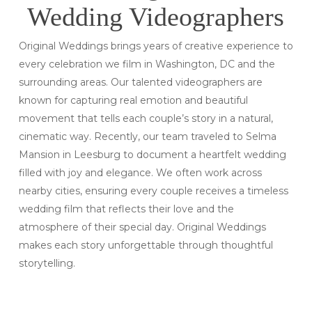
Wedding Videographers
Original Weddings brings years of creative experience to
every celebration we film in Washington, DC and the
surrounding areas. Our talented videographers are
known for capturing real emotion and beautiful
movement that tells each couple’s story in a natural,
cinematic way. Recently, our team traveled to Selma
Mansion in Leesburg to document a heartfelt wedding
filled with joy and elegance. We often work across
nearby cities, ensuring every couple receives a timeless
wedding film that reflects their love and the
atmosphere of their special day. Original Weddings
makes each story unforgettable through thoughtful
storytelling.