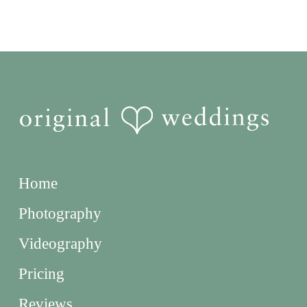
Home
Photography
Videography
Pricing
Reviews