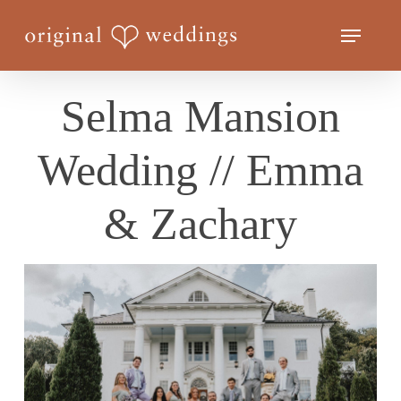
Skip
Menu
to
Close
main
Menu
content
Selma Mansion
Wedding // Emma
& Zachary