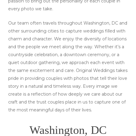
passion to bring out the personality of each couple in
every photo we take.
Our team often travels throughout Washington, DC and
other surrounding cities to capture weddings filled with
charm and character. We enjoy the diversity of locations
and the people we meet along the way. Whether it’s a
countryside celebration, a downtown ceremony, or a
quiet outdoor gathering, we approach each event with
the same excitement and care. Original Weddings takes
pride in providing couples with photos that tell their love
story in a natural and timeless way. Every image we
create is a reflection of how deeply we care about our
craft and the trust couples place in us to capture one of
the most meaningful days of their lives.
Washington, DC