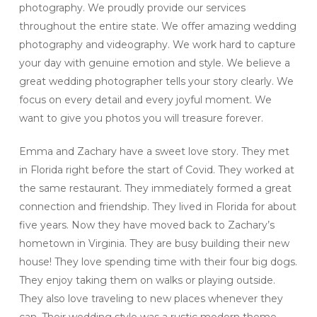
photography. We proudly provide our services
throughout the entire state. We offer amazing wedding
photography and videography. We work hard to capture
your day with genuine emotion and style. We believe a
great wedding photographer tells your story clearly. We
focus on every detail and every joyful moment. We
want to give you photos you will treasure forever.
Emma and Zachary have a sweet love story. They met
in Florida right before the start of Covid. They worked at
the same restaurant. They immediately formed a great
connection and friendship. They lived in Florida for about
five years. Now they have moved back to Zachary’s
hometown in Virginia. They are busy building their new
house! They love spending time with their four big dogs.
They enjoy taking them on walks or playing outside.
They also love traveling to new places whenever they