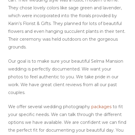
can. Their wedding style was a rustic modern theme.
They chose lovely colors like sage green and lavender,
which were incorporated into the florals provided by
Karin’s Florist & Gifts. They planned for lots of beautiful
flowers and even hanging succulent plants in their tent.
Their ceremony was held outdoors on the gorgeous
grounds.
Our goal is to make sure your beautiful Selma Mansion
wedding is perfectly documented. We want your
photos to feel authentic to you. We take pride in our
work. We have great client reviews from all our past
couples.
We offer several wedding photography
packages
to fit
your specific needs. We can talk through the different
options we have available. We are confident we can find
the perfect fit for documenting your beautiful day. You