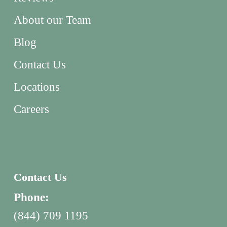
About our Team
Blog
Contact Us
Locations
Careers
Contact Us
Phone:
(844) 709 1195