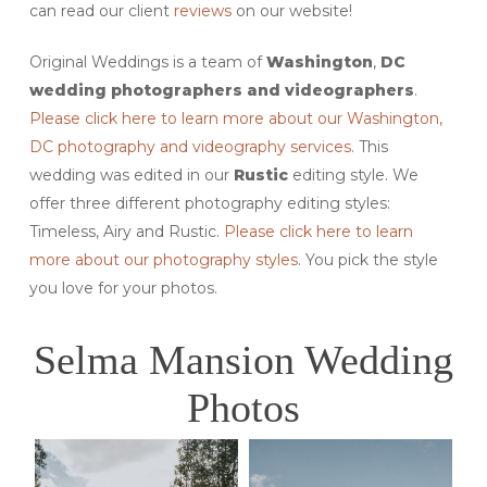
can read our client
reviews
on our website!
Original Weddings is a team of
Washington
,
DC
wedding photographers and videographers
.
Please click here to learn more about our Washington,
DC photography and videography services
. This
wedding was edited in our
Rustic
editing style. We
offer three different photography editing styles:
Timeless, Airy and Rustic.
Please click here to learn
more about our photography styles
. You pick the style
you love for your photos.
Selma Mansion Wedding
Photos