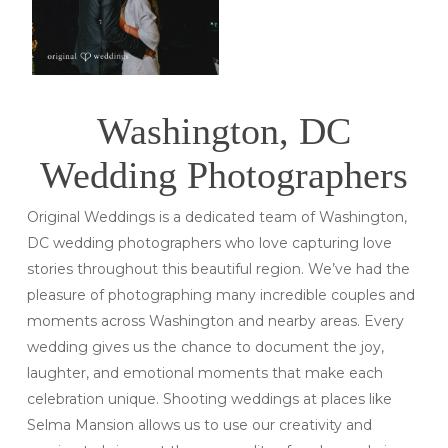
Washington, DC
Wedding Photographers
Original Weddings is a dedicated team of Washington,
DC wedding photographers who love capturing love
stories throughout this beautiful region. We’ve had the
pleasure of photographing many incredible couples and
moments across Washington and nearby areas. Every
wedding gives us the chance to document the joy,
laughter, and emotional moments that make each
celebration unique. Shooting weddings at places like
Selma Mansion allows us to use our creativity and