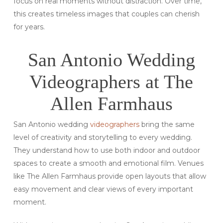
focus on real moments without distraction. Over time,
this creates timeless images that couples can cherish
for years.
San Antonio Wedding
Videographers at The
Allen Farmhaus
San Antonio wedding
videographers
bring the same
level of creativity and storytelling to every wedding.
They understand how to use both indoor and outdoor
spaces to create a smooth and emotional film. Venues
like The Allen Farmhaus provide open layouts that allow
easy movement and clear views of every important
moment.