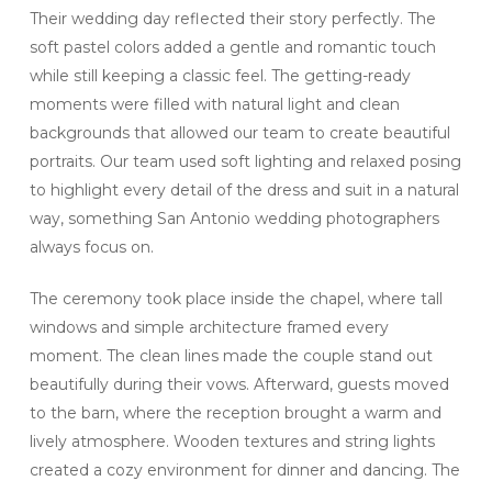
Their wedding day reflected their story perfectly. The
soft pastel colors added a gentle and romantic touch
while still keeping a classic feel. The getting-ready
moments were filled with natural light and clean
backgrounds that allowed our team to create beautiful
portraits. Our team used soft lighting and relaxed posing
to highlight every detail of the dress and suit in a natural
way, something San Antonio wedding photographers
always focus on.
The ceremony took place inside the chapel, where tall
windows and simple architecture framed every
moment. The clean lines made the couple stand out
beautifully during their vows. Afterward, guests moved
to the barn, where the reception brought a warm and
lively atmosphere. Wooden textures and string lights
created a cozy environment for dinner and dancing. The