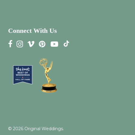
Connect With Us
© 2026 Original Weddings.