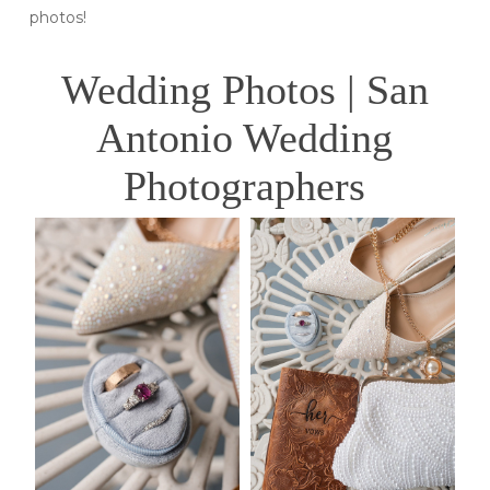
photos!
Wedding Photos | San
Antonio Wedding
Photographers