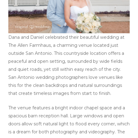
Dana and Daniel celebrated their beautiful wedding at
The Allen Farmhaus, a charming venue located just
outside San Antonio. This countryside location offers a
peaceful and open setting, surrounded by wide fields
and quiet roads, yet still within easy reach of the city.
San Antonio wedding photographers love venues like
this for the clean backdrops and natural surroundings
that create timeless images from start to finish.
The venue features a bright indoor chapel space and a
spacious barn reception hall. Large windows and open
doors allow soft natural light to flood every corner, which
is a dream for both photography and videography. The