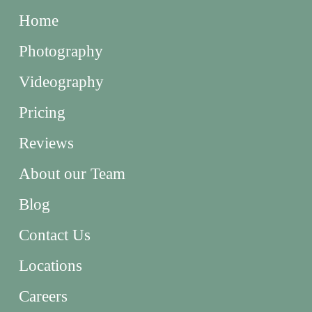
Home
Photography
Videography
Pricing
Reviews
About our Team
Blog
Contact Us
Locations
Careers