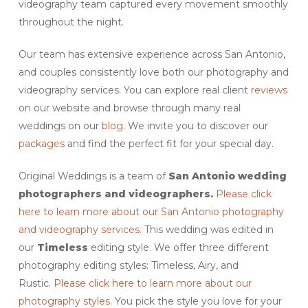
videography team captured every movement smoothly
throughout the night.
Our team has extensive experience across San Antonio,
and couples consistently love both our photography and
videography services. You can explore real client
reviews
on our website and browse through many real
weddings on our
blog
. We invite you to discover our
packages
and find the perfect fit for your special day.
Original Weddings is a team of
San Antonio wedding
photographers and videographers.
Please click
here to learn more about our San Antonio photography
and videography services.
This wedding was edited in
our
Timeless
editing style. We offer three different
photography editing styles: Timeless, Airy, and
Rustic.
Please click here to learn more about our
photography styles.
You pick the style you love for your