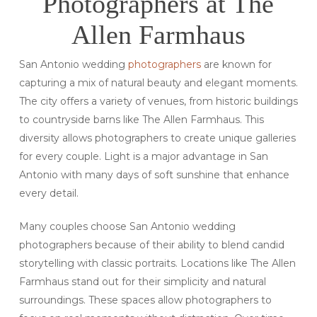
Photographers at The
Allen Farmhaus
San Antonio wedding
photographers
are known for
capturing a mix of natural beauty and elegant moments.
The city offers a variety of venues, from historic buildings
to countryside barns like The Allen Farmhaus. This
diversity allows photographers to create unique galleries
for every couple. Light is a major advantage in San
Antonio with many days of soft sunshine that enhance
every detail.
Many couples choose San Antonio wedding
photographers because of their ability to blend candid
storytelling with classic portraits. Locations like The Allen
Farmhaus stand out for their simplicity and natural
surroundings. These spaces allow photographers to