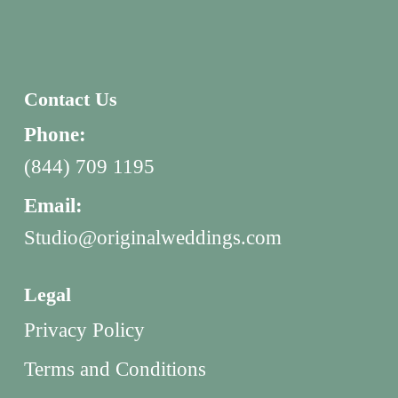
Contact Us
Phone:
(844) 709 1195
Email:
Studio@originalweddings.com
Legal
Privacy Policy
Terms and Conditions