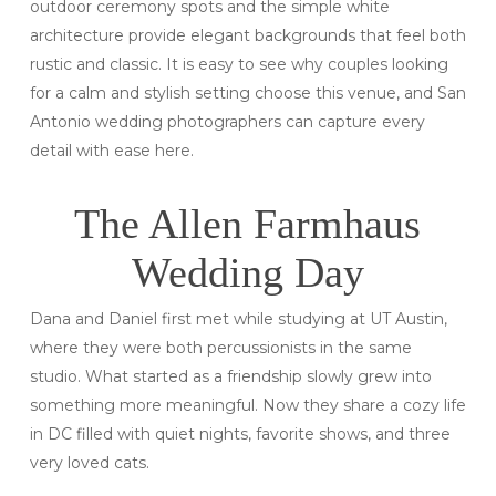
outdoor ceremony spots and the simple white
architecture provide elegant backgrounds that feel both
rustic and classic. It is easy to see why couples looking
for a calm and stylish setting choose this venue, and San
Antonio wedding photographers can capture every
detail with ease here.
The Allen Farmhaus
Wedding Day
Dana and Daniel first met while studying at UT Austin,
where they were both percussionists in the same
studio. What started as a friendship slowly grew into
something more meaningful. Now they share a cozy life
in DC filled with quiet nights, favorite shows, and three
very loved cats.