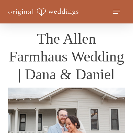
Skip
Menu
to
Close
main
Menu
content
The Allen
Farmhaus Wedding
| Dana & Daniel