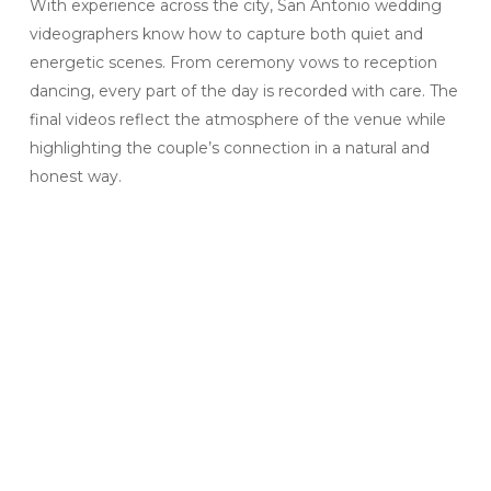
With experience across the city, San Antonio wedding
videographers know how to capture both quiet and
energetic scenes. From ceremony vows to reception
dancing, every part of the day is recorded with care. The
final videos reflect the atmosphere of the venue while
highlighting the couple’s connection in a natural and
honest way.