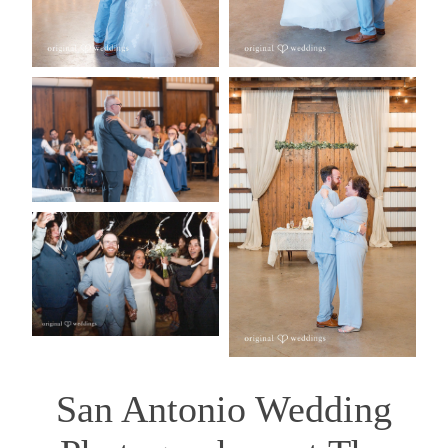
San Antonio Wedding