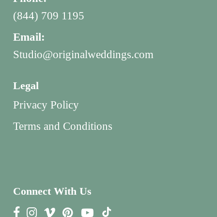
(844) 709 1195
Email:
Studio@originalweddings.com
Legal
Privacy Policy
Terms and Conditions
Connect With Us