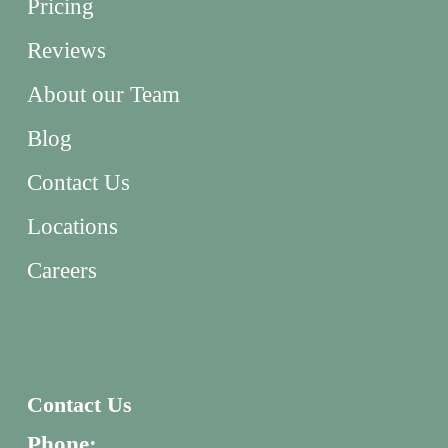
Pricing
Reviews
About our Team
Blog
Contact Us
Locations
Careers
Contact Us
Phone: