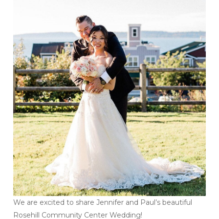
We are excited to share Jennifer and Paul’s beautiful
Rosehill Community Center Wedding!