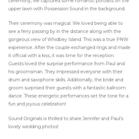
ceremony, we captured some romantic portraits on the
upper lawn with Possession Sound in the background.
Their ceremony was magical. We loved being able to
see a ferry passing by in the distance along with the
gorgeous view of Whidbey Island. This was a true PNW
experience. After the couple exchanged rings and made
it official with a kiss, it was time for the reception.
Guests loved the surprise performance from Paul and
his groomsman. They impressed everyone with their
drum and saxophone skills. Additionally, the bride and
groom surprised their guests with a fantastic ballroom
dance. These energetic perfomances set the tone for a
fun and joyous celebration!
Sound Originals is thrilled to share Jennifer and Paul’s
lovely wedding photos!