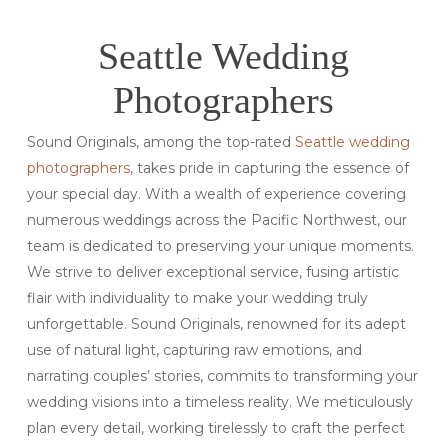
Seattle Wedding
Photographers
Sound Originals, among the top-rated
Seattle wedding
photographers
, takes pride in capturing the essence of
your special day. With a wealth of experience covering
numerous weddings across the Pacific Northwest, our
team is dedicated to preserving your unique moments.
We strive to deliver exceptional service, fusing artistic
flair with individuality to make your wedding truly
unforgettable. Sound Originals, renowned for its adept
use of natural light, capturing raw emotions, and
narrating couples’ stories, commits to transforming your
wedding visions into a timeless reality. We meticulously
plan every detail, working tirelessly to craft the perfect