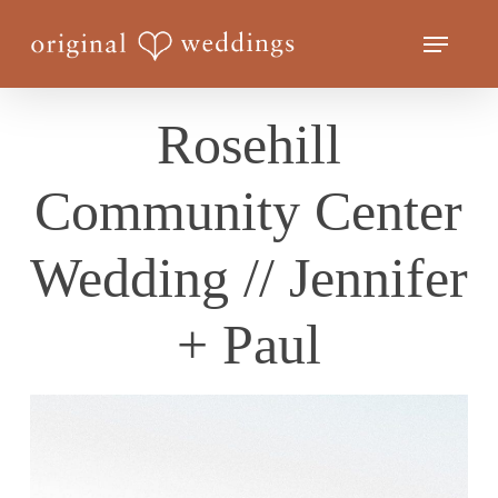
Skip
Menu
to
Close
main
Menu
content
Rosehill
Community Center
Wedding // Jennifer
+ Paul