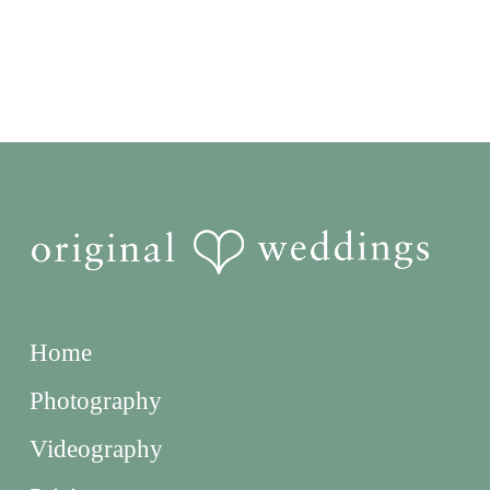
Home
Photography
Videography