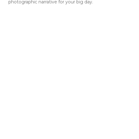
photographic narrative for your big day.