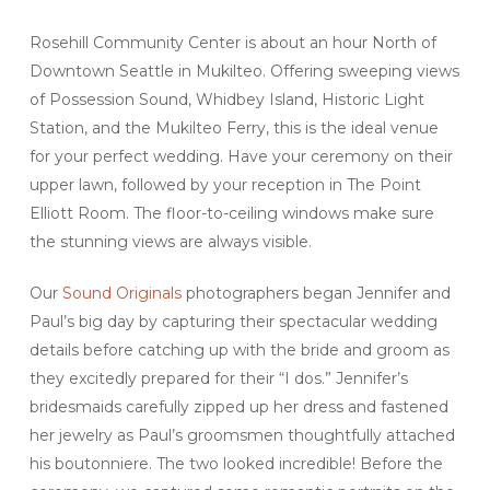
Rosehill Community Center is about an hour North of
Downtown Seattle in Mukilteo. Offering sweeping views
of Possession Sound, Whidbey Island, Historic Light
Station, and the Mukilteo Ferry, this is the ideal venue
for your perfect wedding. Have your ceremony on their
upper lawn, followed by your reception in The Point
Elliott Room. The floor-to-ceiling windows make sure
the stunning views are always visible.
Our
Sound Originals
photographers began Jennifer and
Paul’s big day by capturing their spectacular wedding
details before catching up with the bride and groom as
they excitedly prepared for their “I dos.” Jennifer’s
bridesmaids carefully zipped up her dress and fastened
her jewelry as Paul’s groomsmen thoughtfully attached
his boutonniere. The two looked incredible! Before the