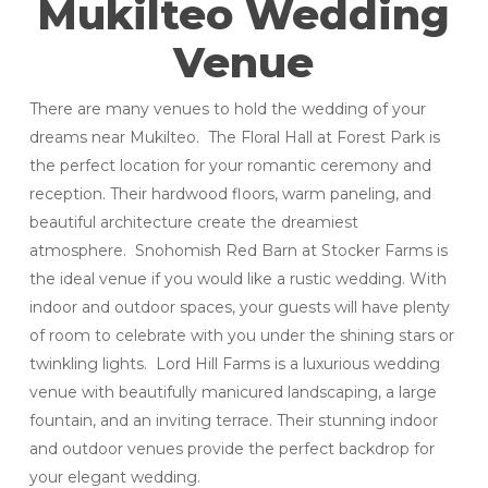
Mukilteo Wedding
Venue
There are many venues to hold the wedding of your
dreams near Mukilteo. The Floral Hall at Forest Park is
the perfect location for your romantic ceremony and
reception. Their hardwood floors, warm paneling, and
beautiful architecture create the dreamiest
atmosphere. Snohomish Red Barn at Stocker Farms is
the ideal venue if you would like a rustic wedding. With
indoor and outdoor spaces, your guests will have plenty
of room to celebrate with you under the shining stars or
twinkling lights. Lord Hill Farms is a luxurious wedding
venue with beautifully manicured landscaping, a large
fountain, and an inviting terrace. Their stunning indoor
and outdoor venues provide the perfect backdrop for
your elegant wedding.