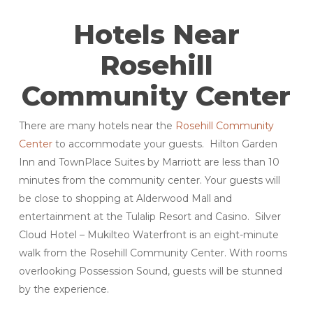
Hotels Near
Rosehill
Community Center
There are many hotels near the
Rosehill Community
Center
to accommodate your guests. Hilton Garden
Inn and TownPlace Suites by Marriott are less than 10
minutes from the community center. Your guests will
be close to shopping at Alderwood Mall and
entertainment at the Tulalip Resort and Casino. Silver
Cloud Hotel – Mukilteo Waterfront is an eight-minute
walk from the Rosehill Community Center. With rooms
overlooking Possession Sound, guests will be stunned
by the experience.