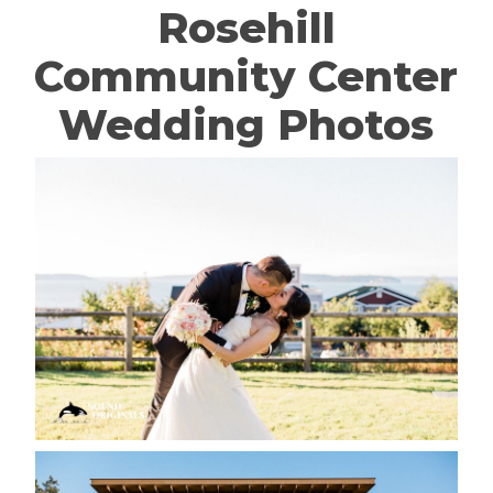
Rosehill
Community Center
Wedding Photos