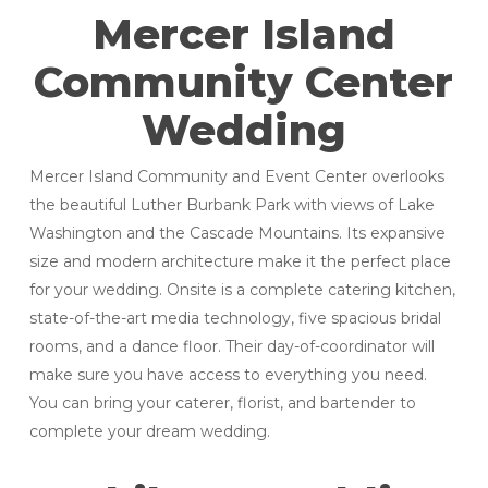
Mercer Island
Community Center
Wedding
Mercer Island Community and Event Center overlooks
the beautiful Luther Burbank Park with views of Lake
Washington and the Cascade Mountains. Its expansive
size and modern architecture make it the perfect place
for your wedding. Onsite is a complete catering kitchen,
state-of-the-art media technology, five spacious bridal
rooms, and a dance floor. Their day-of-coordinator will
make sure you have access to everything you need.
You can bring your caterer, florist, and bartender to
complete your dream wedding.