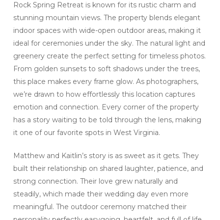
Rock Spring Retreat is known for its rustic charm and
stunning mountain views. The property blends elegant
indoor spaces with wide-open outdoor areas, making it
ideal for ceremonies under the sky. The natural light and
greenery create the perfect setting for timeless photos.
From golden sunsets to soft shadows under the trees,
this place makes every frame glow. As photographers,
we’re drawn to how effortlessly this location captures
emotion and connection. Every corner of the property
has a story waiting to be told through the lens, making
it one of our favorite spots in West Virginia.
Matthew and Kaitlin’s story is as sweet as it gets. They
built their relationship on shared laughter, patience, and
strong connection. Their love grew naturally and
steadily, which made their wedding day even more
meaningful. The outdoor ceremony matched their
personality perfectly easygoing, heartfelt, and full of life.