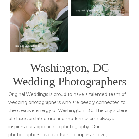
Washington, DC
Wedding Photographers
Original Weddings is proud to have a talented team of
wedding photographers who are deeply connected to
the creative energy of Washington, DC. The city’s blend
of classic architecture and modern charm always
inspires our approach to photography. Our
photographers love capturing couples in love,