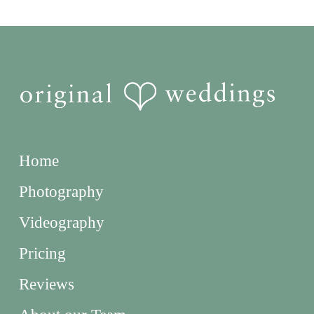
Home
Photography
Videography
Pricing
Reviews