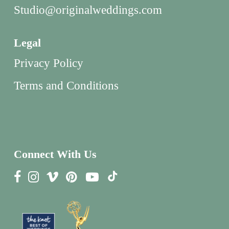
Studio@originalweddings.com
Legal
Privacy Policy
Terms and Conditions
Connect With Us