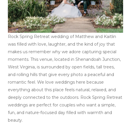
Rock Spring Retreat wedding of Matthew and Kaitlin
was filled with love, laughter, and the kind of joy that
makes us remember why we adore capturing special
moments. This venue, located in Shenandoah Junction,
West Virginia, is surrounded by open fields, tall trees,
and rolling hills that give every photo a peaceful and
romantic feel. We love weddings here because
everything about this place feels natural, relaxed, and
deeply connected to the outdoors. Rock Spring Retreat
weddings are perfect for couples who want a simple,
fun, and nature-focused day filled with warmth and
beauty.