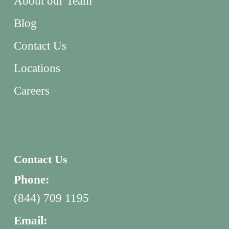
About our Team
Blog
Contact Us
Locations
Careers
Contact Us
Phone:
(844) 709 1195
Email: