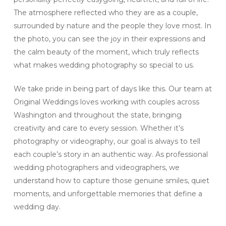
The atmosphere reflected who they are as a couple,
surrounded by nature and the people they love most. In
the photo, you can see the joy in their expressions and
the calm beauty of the moment, which truly reflects
what makes wedding photography so special to us.
We take pride in being part of days like this. Our team at
Original Weddings loves working with couples across
Washington and throughout the state, bringing
creativity and care to every session. Whether it’s
photography or videography, our goal is always to tell
each couple’s story in an authentic way. As professional
wedding photographers and videographers, we
understand how to capture those genuine smiles, quiet
moments, and unforgettable memories that define a
wedding day.