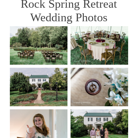
Rock Spring Retreat
Wedding Photos