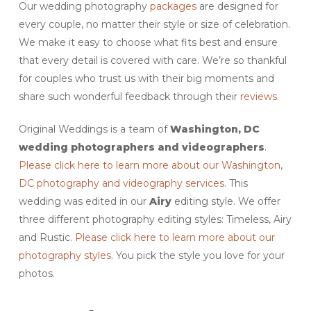
Our wedding photography
packages
are designed for
every couple, no matter their style or size of celebration.
We make it easy to choose what fits best and ensure
that every detail is covered with care. We’re so thankful
for couples who trust us with their big moments and
share such wonderful feedback through their
reviews
.
Original Weddings is a team of
Washington, DC
wedding photographers and videographers
.
Please click here to learn more about our Washington,
DC photography and videography services
. This
wedding was edited in our
Airy
editing style. We offer
three different photography editing styles: Timeless, Airy
and Rustic.
Please click here to learn more about our
photography styles
. You pick the style you love for your
photos.