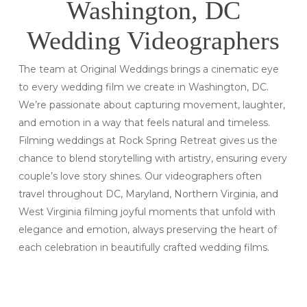
Washington, DC
Wedding Videographers
The team at Original Weddings brings a cinematic eye
to every wedding film we create in Washington, DC.
We’re passionate about capturing movement, laughter,
and emotion in a way that feels natural and timeless.
Filming weddings at Rock Spring Retreat gives us the
chance to blend storytelling with artistry, ensuring every
couple’s love story shines. Our videographers often
travel throughout DC, Maryland, Northern Virginia, and
West Virginia filming joyful moments that unfold with
elegance and emotion, always preserving the heart of
each celebration in beautifully crafted wedding films.