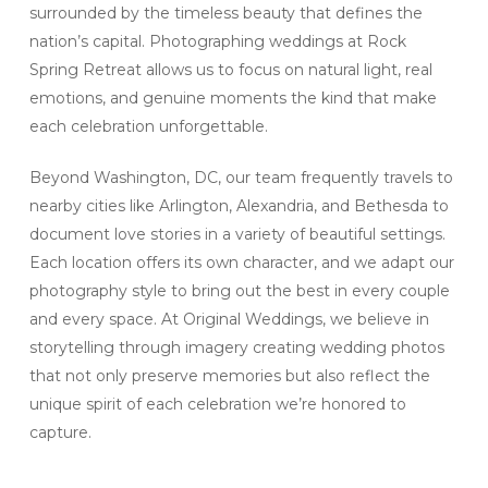
surrounded by the timeless beauty that defines the
nation’s capital. Photographing weddings at Rock
Spring Retreat allows us to focus on natural light, real
emotions, and genuine moments the kind that make
each celebration unforgettable.
Beyond Washington, DC, our team frequently travels to
nearby cities like Arlington, Alexandria, and Bethesda to
document love stories in a variety of beautiful settings.
Each location offers its own character, and we adapt our
photography style to bring out the best in every couple
and every space. At Original Weddings, we believe in
storytelling through imagery creating wedding photos
that not only preserve memories but also reflect the
unique spirit of each celebration we’re honored to
capture.