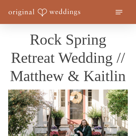
Skip
Menu
to
Close
main
Menu
content
Rock Spring
Retreat Wedding //
Matthew & Kaitlin