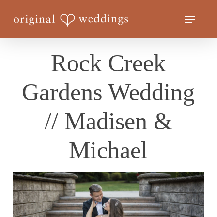
Skip
Menu
to
Close
main
Menu
content
Rock Creek
Gardens Wedding
// Madisen &
Michael