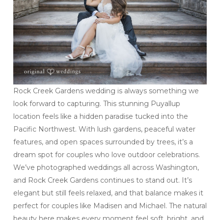
Rock Creek Gardens wedding is always something we
look forward to capturing. This stunning Puyallup
location feels like a hidden paradise tucked into the
Pacific Northwest. With lush gardens, peaceful water
features, and open spaces surrounded by trees, it’s a
dream spot for couples who love outdoor celebrations.
We’ve photographed weddings all across Washington,
and Rock Creek Gardens continues to stand out. It’s
elegant but still feels relaxed, and that balance makes it
perfect for couples like Madisen and Michael. The natural
beauty here makes every moment feel soft, bright, and