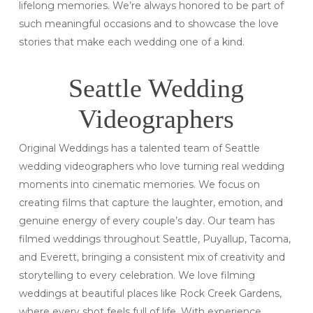
lifelong memories. We’re always honored to be part of
such meaningful occasions and to showcase the love
stories that make each wedding one of a kind.
Seattle Wedding
Videographers
Original Weddings has a talented team of Seattle
wedding videographers who love turning real wedding
moments into cinematic memories. We focus on
creating films that capture the laughter, emotion, and
genuine energy of every couple’s day. Our team has
filmed weddings throughout Seattle, Puyallup, Tacoma,
and Everett, bringing a consistent mix of creativity and
storytelling to every celebration. We love filming
weddings at beautiful places like Rock Creek Gardens,
where every shot feels full of life. With experience,