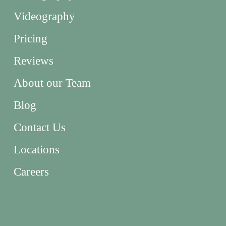
Videography
Pricing
Reviews
About our Team
Blog
Contact Us
Locations
Careers