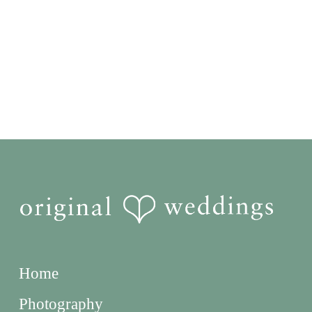
Home
Photography