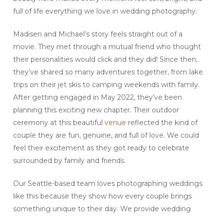
full of life everything we love in wedding photography.
Madisen and Michael’s story feels straight out of a
movie. They met through a mutual friend who thought
their personalities would click and they did! Since then,
they’ve shared so many adventures together, from lake
trips on their jet skis to camping weekends with family.
After getting engaged in May 2022, they’ve been
planning this exciting new chapter. Their outdoor
ceremony at this beautiful
venue
reflected the kind of
couple they are fun, genuine, and full of love. We could
feel their excitement as they got ready to celebrate
surrounded by family and friends.
Our Seattle-based team loves photographing weddings
like this because they show how every couple brings
something unique to their day. We provide wedding