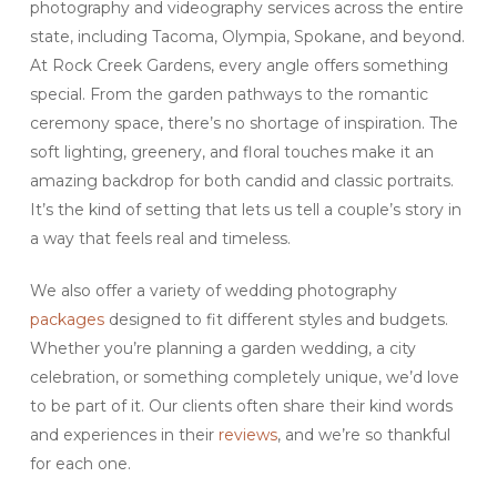
photography and videography services across the entire
state, including Tacoma, Olympia, Spokane, and beyond.
At Rock Creek Gardens, every angle offers something
special. From the garden pathways to the romantic
ceremony space, there’s no shortage of inspiration. The
soft lighting, greenery, and floral touches make it an
amazing backdrop for both candid and classic portraits.
It’s the kind of setting that lets us tell a couple’s story in
a way that feels real and timeless.
We also offer a variety of wedding photography
packages
designed to fit different styles and budgets.
Whether you’re planning a garden wedding, a city
celebration, or something completely unique, we’d love
to be part of it. Our clients often share their kind words
and experiences in their
reviews
, and we’re so thankful
for each one.