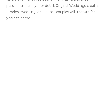
passion, and an eye for detail, Original Weddings creates
timeless wedding videos that couples will treasure for
years to come.