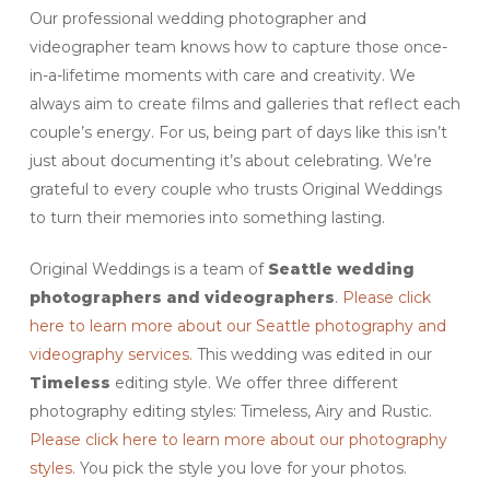
Our professional wedding photographer and
videographer team knows how to capture those once-
in-a-lifetime moments with care and creativity. We
always aim to create films and galleries that reflect each
couple’s energy. For us, being part of days like this isn’t
just about documenting it’s about celebrating. We’re
grateful to every couple who trusts Original Weddings
to turn their memories into something lasting.
Original Weddings is a team of
Seattle
wedding
photographers and videographers
.
Please click
here to learn more about our Seattle photography and
videography services.
This wedding was edited in our
Timeless
editing style. We offer three different
photography editing styles: Timeless, Airy and Rustic.
Please click here to learn more about our photography
styles.
You pick the style you love for your photos.