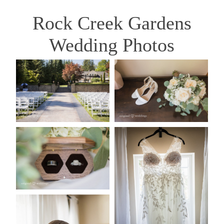
Rock Creek Gardens
Wedding Photos