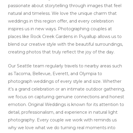
passionate about storytelling through images that feel
natural and timeless. We love the unique charm that
weddings in this region offer, and every celebration
inspires us in new ways. Photographing couples at
places like Rock Creek Gardens in Puyallup allows us to
blend our creative style with the beautiful surroundings,
creating photos that truly reflect the joy of the day.
Our Seattle team regularly travels to nearby areas such
as Tacoma, Bellevue, Everett, and Olympia to
photograph weddings of every style and size. Whether
it’s a grand celebration or an intimate outdoor gathering,
we focus on capturing genuine connections and honest
emotion. Original Weddings is known for its attention to
detail, professionalism, and experience in natural light
photography. Every couple we work with reminds us
why we love what we do turning real moments into