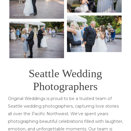
Seattle Wedding
Photographers
Original Weddings is proud to be a trusted team of
Seattle wedding photographers, capturing love stories
all over the Pacific Northwest. We’ve spent years
photographing beautiful celebrations filled with laughter,
emotion, and unforgettable moments. Our team is