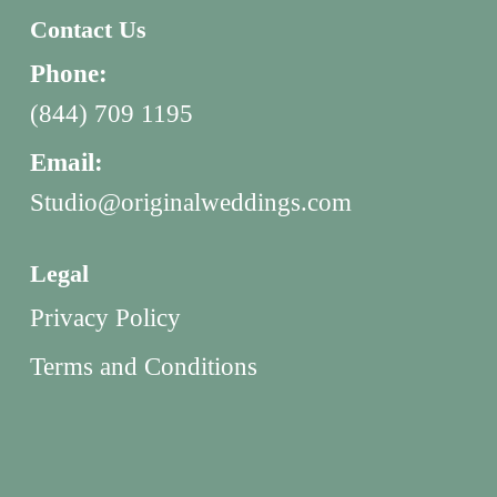
Contact Us
Phone:
(844) 709 1195
Email:
Studio@originalweddings.com
Legal
Privacy Policy
Terms and Conditions