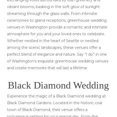
vibrant blooms, basking in the soft glow of sunlight
streaming through the glass walls. From intimate
ceremonies to grand receptions, greenhouse wedding
venues in Washington provide a romantic and intimate
atmosphere for you and your loved ones to celebrate.
Whether nestled in the heart of Seattle or nestled
among the scenic landscapes, these venues offer a
perfect blend of elegance and nature. Say “I do” in one
of Washington’s exquisite greenhouse wedding venues
and create memories that will last a lifetime.
Black Diamond Wedding
Experience the magic of a Black Diamond wedding at
Black Diamond Gardens. Located in the historic coal
town of Black Diamond, their venue offers a
picturesque setting for your special day. From the