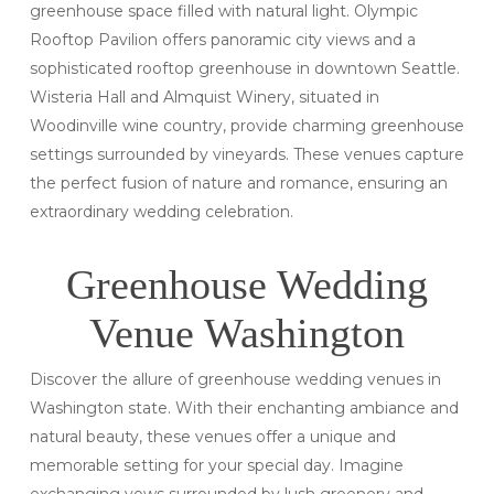
greenhouse space filled with natural light. Olympic
Rooftop Pavilion offers panoramic city views and a
sophisticated rooftop greenhouse in downtown Seattle.
Wisteria Hall and Almquist Winery, situated in
Woodinville wine country, provide charming greenhouse
settings surrounded by vineyards. These venues capture
the perfect fusion of nature and romance, ensuring an
extraordinary wedding celebration.
Greenhouse Wedding
Venue Washington
Discover the allure of greenhouse wedding venues in
Washington state. With their enchanting ambiance and
natural beauty, these venues offer a unique and
memorable setting for your special day. Imagine
exchanging vows surrounded by lush greenery and