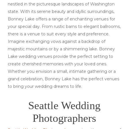
nestled in the picturesque landscapes of Washington
state. With its serene beauty and idyllic surroundings,
Bonney Lake offers a range of enchanting venues for
your special day. From rustic barns to elegant ballrooms,
there is a venue to suit every style and preference.
Imagine exchanging vows against a backdrop of
majestic mountains or by a shimmering lake. Bonney
Lake wedding venues provide the perfect setting to
create cherished memories with your loved ones.
Whether you envision a small, intimate gathering or a
grand celebration, Bonney Lake has the perfect venues
to bring your wedding dreams to life.
Seattle Wedding
Photographers