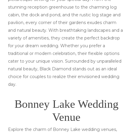
stunning reception greenhouse to the charming log
cabin, the dock and pond, and the rustic log stage and
pavilion, every corner of their gardens exudes charm
and natural beauty. With breathtaking landscapes and a
variety of amenities, they create the perfect backdrop
for your dream wedding. Whether you prefer a
traditional or modern celebration, their flexible options
cater to your unique vision. Surrounded by unparalleled
natural beauty, Black Diamond stands out as an ideal
choice for couples to realize their envisioned wedding
day.
Bonney Lake Wedding
Venue
Explore the charm of Bonney Lake wedding venues,