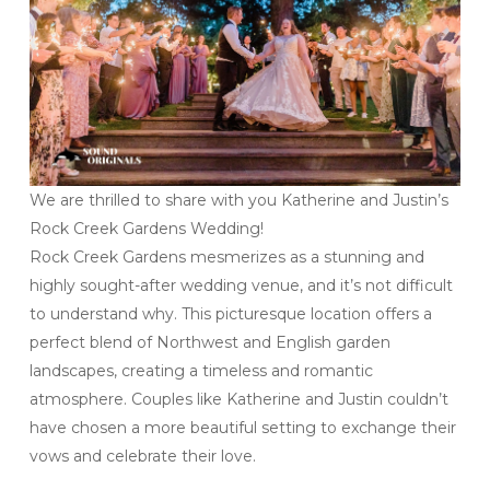
We are thrilled to share with you Katherine and Justin’s
Rock Creek Gardens Wedding!
Rock Creek Gardens mesmerizes as a stunning and
highly sought-after wedding venue, and it’s not difficult
to understand why. This picturesque location offers a
perfect blend of Northwest and English garden
landscapes, creating a timeless and romantic
atmosphere. Couples like Katherine and Justin couldn’t
have chosen a more beautiful setting to exchange their
vows and celebrate their love.