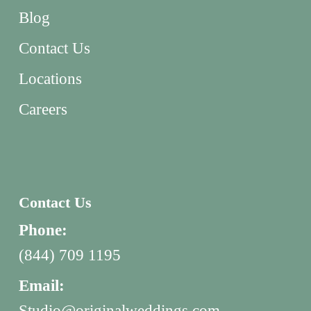
Blog
Contact Us
Locations
Careers
Contact Us
Phone:
(844) 709 1195
Email:
Studio@originalweddings.com