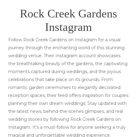
Rock Creek Gardens
Instagram
Follow Rock Creek Gardens on Instagram for a visual
journey through the enchanting world of this stunning
wedding venue. Their Instagram account showcases
the breathtaking beauty of the gardens, the captivating
moments captured during weddings, and the joyous
celebrations that take place on its grounds. From
romantic garden ceremonies to elegantly decorated
reception spaces, their feed offers inspiration for couples
planning their own dream weddings. Stay updated with
the latest news, behind-the-scenes glimpses, and real
wedding stories by following Rock Creek Gardens on
Instagram. It’s a must-follow for anyone seeking a truly
magical and unforgettable wedding experience.