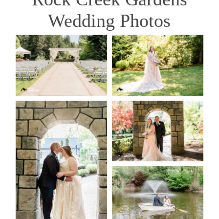
Wedding Photos