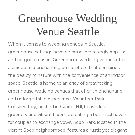
Greenhouse Wedding
Venue Seattle
When it comes to wedding venues in Seattle,
greenhouse settings have become increasingly popular,
and for good reason. Greenhouse wedding venues offer
a unique and enchanting atmosphere that combines
the beauty of nature with the convenience of an indoor
space. Seattle is home to an array of breathtaking
greenhouse wedding venues that offer an enchanting
and unforgettable experience. Volunteer Park
Conservatory, nestled in Capitol Hill, boasts lush
greenery and vibrant blooms, creating a botanical haven
for couples to exchange vows. Sodo Park, located in the
vibrant Sodo neighborhood, features a rustic yet elegant