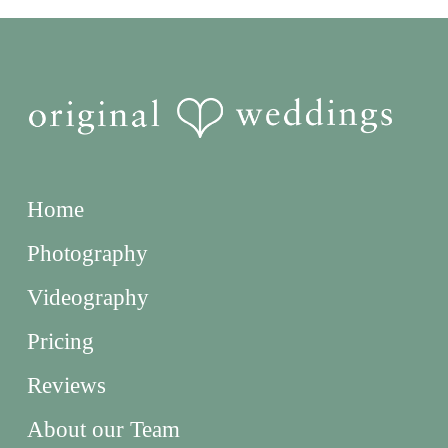
Home
Photography
Videography
Pricing
Reviews
About our Team