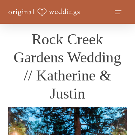
Skip
Menu
to
Close
main
Menu
content
Rock Creek
Gardens Wedding
// Katherine &
Justin