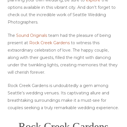
options available in this vibrant city. And don’t forget to
check out the incredible work of Seattle Wedding
Photographers.
The
Sound Originals
team had the pleasure of being
present at
Rock Creek Gardens
to witness this
extraordinary celebration of love. The happy couple,
along with their guests, filled the night with dancing
under the twinkling lights, creating memories that they
will cherish forever.
Rock Creek Gardens is undoubtedly a gem among
Seattle’s wedding venues. Its captivating allure and
breathtaking surroundings make it a must-see for
couples seeking a truly remarkable wedding experience.
Rock Creek Gardens