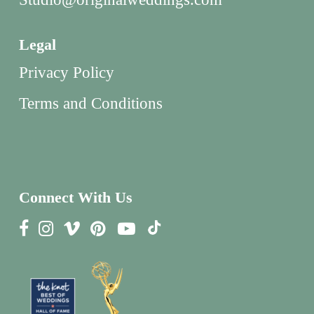
Legal
Privacy Policy
Terms and Conditions
Connect With Us