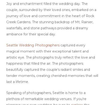
Joy and enchantment filled the wedding day. The
couple, surrounded by their loved ones, embarked on a
journey of love and commitment in the heart of Rock
Creek Gardens. The stunning backdrop of Mt. Rainier,
waterfalls, and stone pathways provided a dreamy
ambiance for their special day.
Seattle Wedding Photographers
captured every
magical moment with their exceptional talent and
artistic eye. The photographs truly reflect the love and
happiness that filled the air. The photographers
beautifully captured the couple’s radiant smiles and
tender moments, creating cherished memories that will
last a lifetime.
Speaking of photographers, Seattle is home to a
plethora of remarkable wedding venues. If you’re
planning your own wedding, be sure to
explore
the