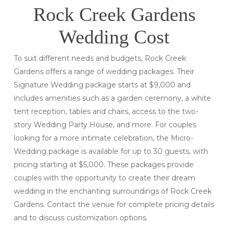
Rock Creek Gardens
Wedding Cost
To suit different needs and budgets, Rock Creek
Gardens offers a range of wedding packages. Their
Signature Wedding package starts at $9,000 and
includes amenities such as a garden ceremony, a white
tent reception, tables and chairs, access to the two-
story Wedding Party House, and more. For couples
looking for a more intimate celebration, the Micro-
Wedding package is available for up to 30 guests, with
pricing starting at $5,000. These packages provide
couples with the opportunity to create their dream
wedding in the enchanting surroundings of Rock Creek
Gardens. Contact the venue for complete pricing details
and to discuss customization options.