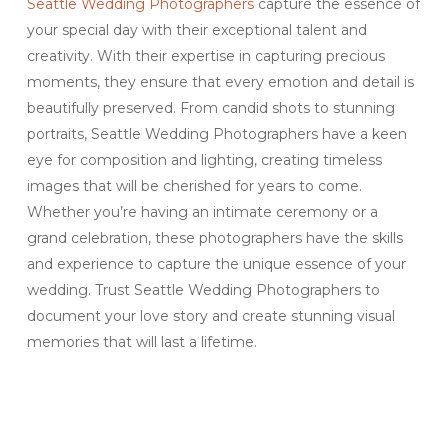
Seattle Wedding Photographers
capture the essence of
your special day with their exceptional talent and
creativity. With their expertise in capturing precious
moments, they ensure that every emotion and detail is
beautifully preserved. From candid shots to stunning
portraits, Seattle Wedding Photographers have a keen
eye for composition and lighting, creating timeless
images that will be cherished for years to come.
Whether you’re having an intimate ceremony or a
grand celebration, these photographers have the skills
and experience to capture the unique essence of your
wedding. Trust Seattle Wedding Photographers to
document your love story and create stunning visual
memories that will last a lifetime.