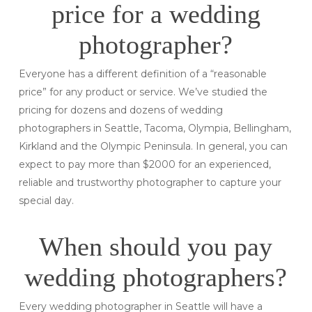
price for a wedding
photographer?
Everyone has a different definition of a “reasonable
price” for any product or service. We’ve studied the
pricing for dozens and dozens of wedding
photographers in Seattle, Tacoma, Olympia, Bellingham,
Kirkland and the Olympic Peninsula. In general, you can
expect to pay more than $2000 for an experienced,
reliable and trustworthy photographer to capture your
special day.
When should you pay
wedding photographers?
Every wedding photographer in Seattle will have a