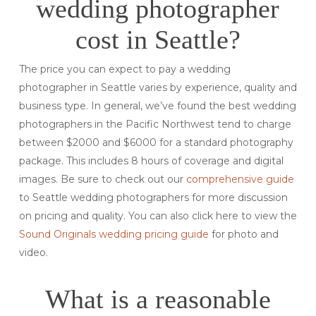
wedding photographer
cost in Seattle?
The price you can expect to pay a wedding
photographer in Seattle varies by experience, quality and
business type. In general, we’ve found the best wedding
photographers in the Pacific Northwest tend to charge
between $2000 and $6000 for a standard photography
package. This includes 8 hours of coverage and digital
images. Be sure to check out our
comprehensive guide
to Seattle wedding photographers for more discussion
on pricing and quality. You can also click here to view the
Sound Originals wedding pricing guide
for photo and
video.
What is a reasonable