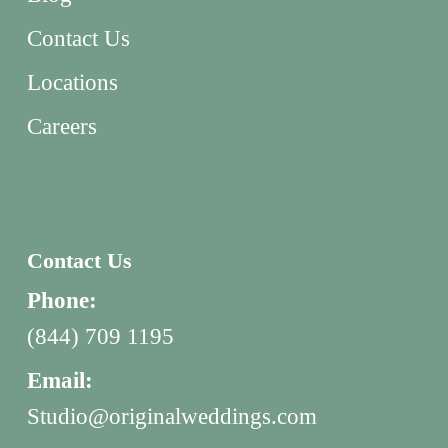
Contact Us
Locations
Careers
Contact Us
Phone:
(844) 709 1195
Email:
Studio@originalweddings.com