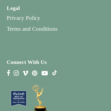
Legal
Privacy Policy
Terms and Conditions
Connect With Us