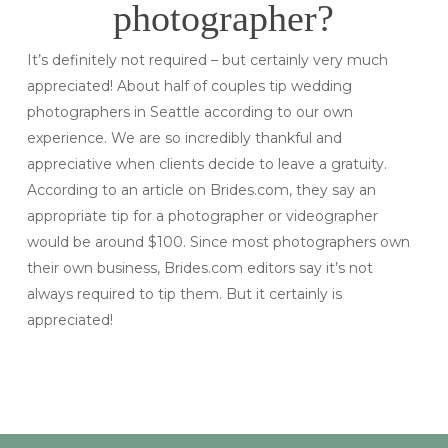
photographer?
It’s definitely not required – but certainly very much
appreciated! About half of couples tip wedding
photographers in Seattle according to our own
experience. We are so incredibly thankful and
appreciative when clients decide to leave a gratuity.
According to an article on Brides.com, they say an
appropriate tip for a photographer or videographer
would be around $100. Since most photographers own
their own business, Brides.com editors say it’s not
always required to tip them. But it certainly is
appreciated!