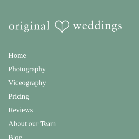
Home
Photography
Videography
Pricing
Reviews
About our Team
Blog