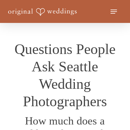
Skip
Menu
to
Close
main
Menu
content
Questions People
Ask Seattle
Wedding
Photographers
How much does a