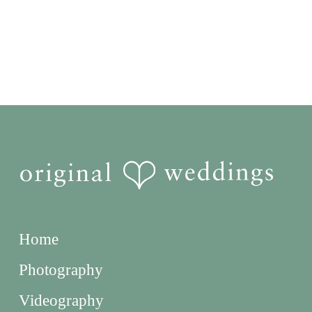
Home
Photography
Videography