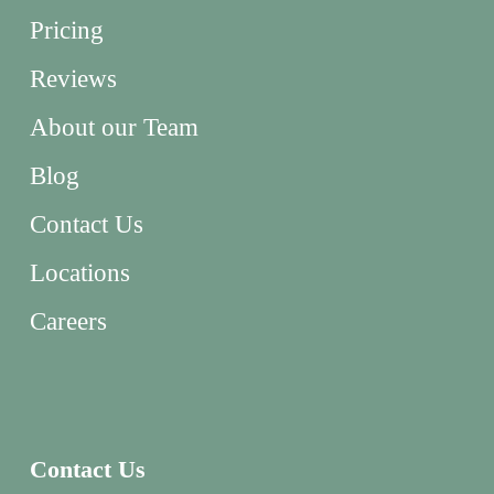
Pricing
Reviews
About our Team
Blog
Contact Us
Locations
Careers
Contact Us