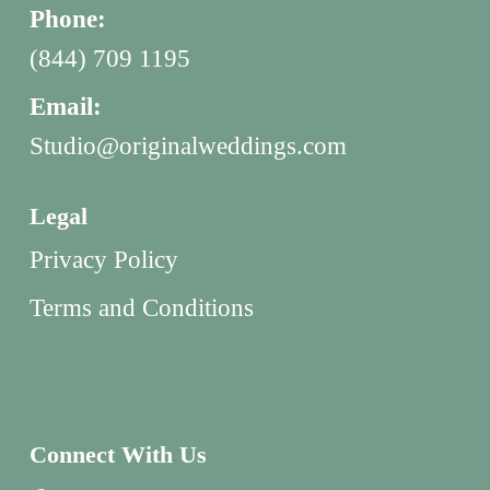
Phone:
(844) 709 1195
Email:
Studio@originalweddings.com
Legal
Privacy Policy
Terms and Conditions
Connect With Us