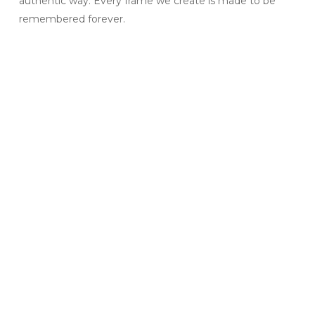
authentic way. Every frame we create is made to be
remembered forever.