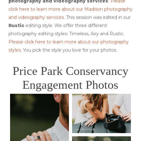
photography and videography services
.
Please
click here to learn more about our Madison photography
and videography services
. This session was edited in our
Rustic
editing style. We offer three different
photography editing styles: Timeless, Airy and Rustic.
Please click here to learn more about our photography
styles.
You pick the style you love for your photos.
Price Park Conservancy
Engagement Photos