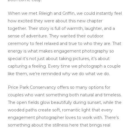
When we met Rileigh and Griffin, we could instantly feel
how excited they were about this new chapter
together. Their story is full of warmth, laughter, and a
sense of adventure. They wanted their outdoor
ceremony to feel relaxed and true to who they are. That
energy is what makes engagement photography so
special it’s not just about taking pictures, it’s about
capturing a feeling. Every time we photograph a couple
like them, we’re reminded why we do what we do.
Price Park Conservancy offers so many options for
couples who want something both natural and timeless.
The open fields glow beautifully during sunset, while the
wooded paths create soft, romantic light that every
engagement photographer loves to work with. There’s
something about the stillness here that brings real