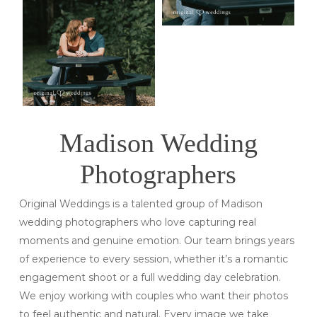
Madison Wedding
Photographers
Original Weddings is a talented group of Madison
wedding photographers who love capturing real
moments and genuine emotion. Our team brings years
of experience to every session, whether it’s a romantic
engagement shoot or a full wedding day celebration.
We enjoy working with couples who want their photos
to feel authentic and natural. Every image we take