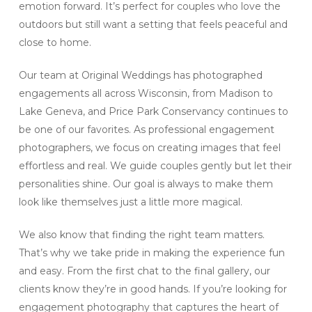
emotion forward. It’s perfect for couples who love the
outdoors but still want a setting that feels peaceful and
close to home.
Our team at Original Weddings has photographed
engagements all across Wisconsin, from Madison to
Lake Geneva, and Price Park Conservancy continues to
be one of our favorites. As professional engagement
photographers, we focus on creating images that feel
effortless and real. We guide couples gently but let their
personalities shine. Our goal is always to make them
look like themselves just a little more magical.
We also know that finding the right team matters.
That’s why we take pride in making the experience fun
and easy. From the first chat to the final gallery, our
clients know they’re in good hands. If you’re looking for
engagement photography that captures the heart of