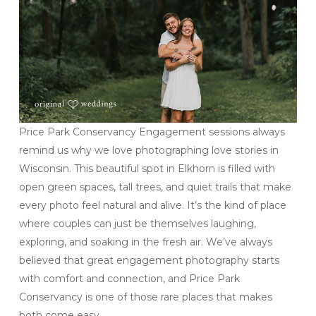
Price Park Conservancy Engagement sessions always
remind us why we love photographing love stories in
Wisconsin. This beautiful spot in Elkhorn is filled with
open green spaces, tall trees, and quiet trails that make
every photo feel natural and alive. It’s the kind of place
where couples can just be themselves laughing,
exploring, and soaking in the fresh air. We’ve always
believed that great engagement photography starts
with comfort and connection, and Price Park
Conservancy is one of those rare places that makes
both come easy.