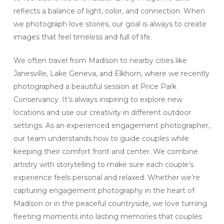
reflects a balance of light, color, and connection. When
we photograph love stories, our goal is always to create
images that feel timeless and full of life.
We often travel from Madison to nearby cities like
Janesville, Lake Geneva, and Elkhorn, where we recently
photographed a beautiful session at Price Park
Conservancy. It’s always inspiring to explore new
locations and use our creativity in different outdoor
settings. As an experienced engagement photographer,
our team understands how to guide couples while
keeping their comfort front and center. We combine
artistry with storytelling to make sure each couple’s
experience feels personal and relaxed. Whether we’re
capturing engagement photography in the heart of
Madison or in the peaceful countryside, we love turning
fleeting moments into lasting memories that couples