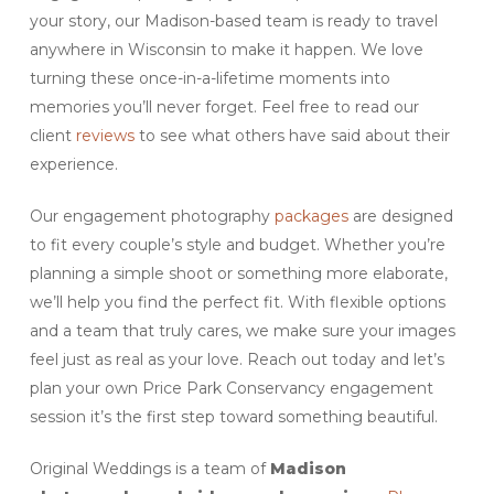
your story, our Madison-based team is ready to travel
anywhere in Wisconsin to make it happen. We love
turning these once-in-a-lifetime moments into
memories you’ll never forget. Feel free to read our
client
reviews
to see what others have said about their
experience.
Our engagement photography
packages
are designed
to fit every couple’s style and budget. Whether you’re
planning a simple shoot or something more elaborate,
we’ll help you find the perfect fit. With flexible options
and a team that truly cares, we make sure your images
feel just as real as your love. Reach out today and let’s
plan your own Price Park Conservancy engagement
session it’s the first step toward something beautiful.
Original Weddings is a team of
Madison