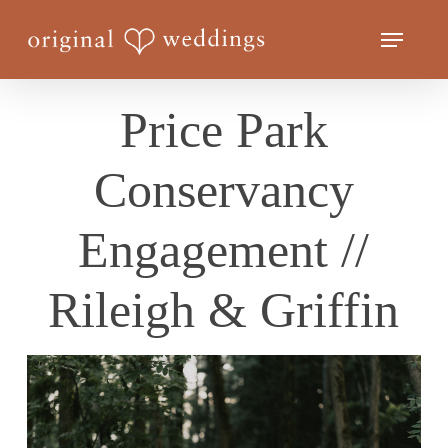
Skip
Menu
to
Close
main
Menu
content
Price Park
Conservancy
Engagement //
Rileigh & Griffin