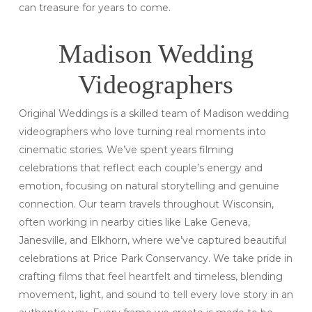
can treasure for years to come.
Madison Wedding
Videographers
Original Weddings is a skilled team of Madison wedding
videographers who love turning real moments into
cinematic stories. We’ve spent years filming
celebrations that reflect each couple’s energy and
emotion, focusing on natural storytelling and genuine
connection. Our team travels throughout Wisconsin,
often working in nearby cities like Lake Geneva,
Janesville, and Elkhorn, where we’ve captured beautiful
celebrations at Price Park Conservancy. We take pride in
crafting films that feel heartfelt and timeless, blending
movement, light, and sound to tell every love story in an