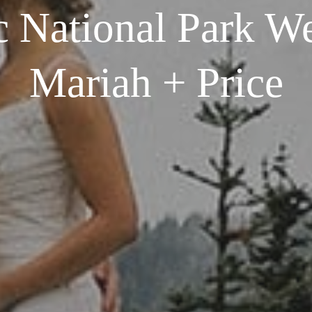
 National Park We
Mariah + Price