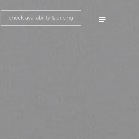
check availability & pricing
Menu