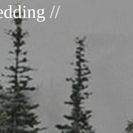
dding //