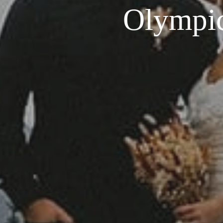
Olympic