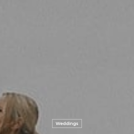
Weddings