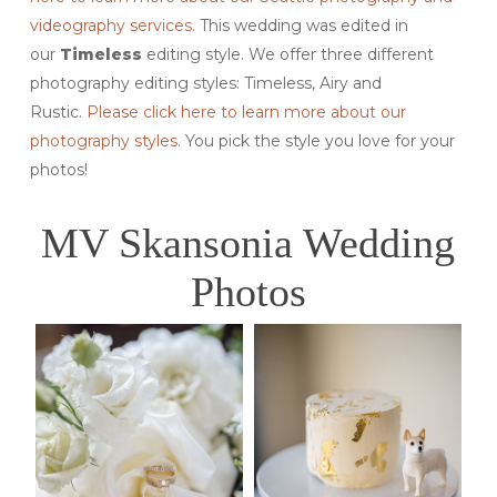
videography services.
This wedding was edited in
our
Timeless
editing style. We offer three different
photography editing styles: Timeless, Airy and
Rustic.
Please click here to learn more about our
photography styles.
You pick the style you love for your
photos!
MV Skansonia Wedding
Photos