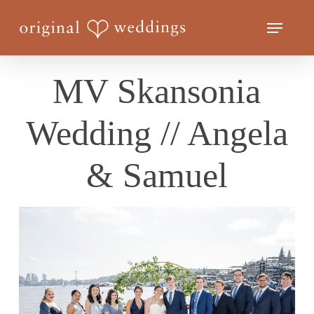
Skip
Menu
to
Close
main
Menu
content
MV Skansonia
Wedding // Angela
& Samuel