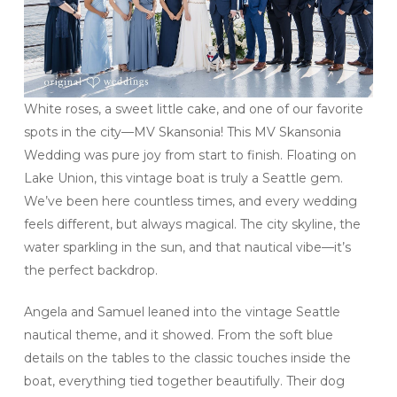
White roses, a sweet little cake, and one of our favorite
spots in the city—MV Skansonia! This MV Skansonia
Wedding was pure joy from start to finish. Floating on
Lake Union, this vintage boat is truly a Seattle gem.
We’ve been here countless times, and every wedding
feels different, but always magical. The city skyline, the
water sparkling in the sun, and that nautical vibe—it’s
the perfect backdrop.
Angela and Samuel leaned into the vintage Seattle
nautical theme, and it showed. From the soft blue
details on the tables to the classic touches inside the
boat, everything tied together beautifully. Their dog