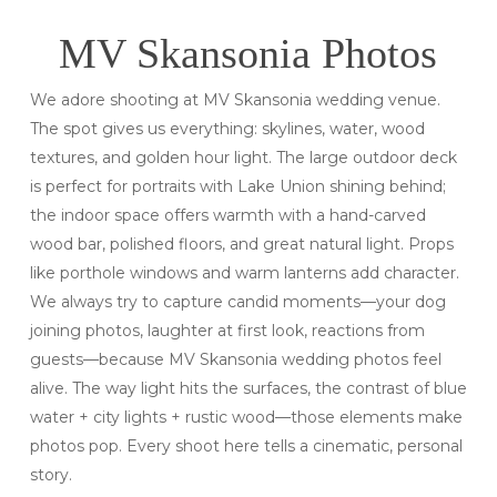
MV Skansonia Photos
We adore shooting at MV Skansonia wedding venue.
The spot gives us everything: skylines, water, wood
textures, and golden hour light. The large outdoor deck
is perfect for portraits with Lake Union shining behind;
the indoor space offers warmth with a hand-carved
wood bar, polished floors, and great natural light. Props
like porthole windows and warm lanterns add character.
We always try to capture candid moments—your dog
joining photos, laughter at first look, reactions from
guests—because MV Skansonia wedding photos feel
alive. The way light hits the surfaces, the contrast of blue
water + city lights + rustic wood—those elements make
photos pop. Every shoot here tells a cinematic, personal
story.