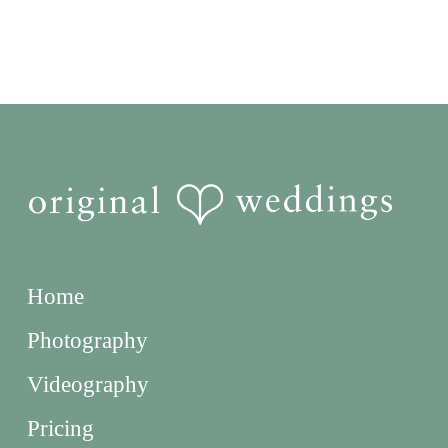
Home
Photography
Videography
Pricing