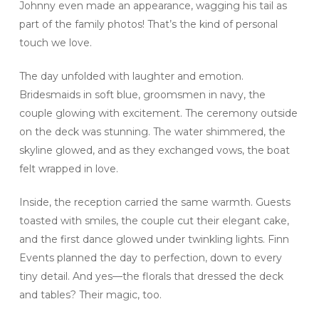
Johnny even made an appearance, wagging his tail as
part of the family photos! That’s the kind of personal
touch we love.
The day unfolded with laughter and emotion.
Bridesmaids in soft blue, groomsmen in navy, the
couple glowing with excitement. The ceremony outside
on the deck was stunning. The water shimmered, the
skyline glowed, and as they exchanged vows, the boat
felt wrapped in love.
Inside, the reception carried the same warmth. Guests
toasted with smiles, the couple cut their elegant cake,
and the first dance glowed under twinkling lights. Finn
Events planned the day to perfection, down to every
tiny detail. And yes—the florals that dressed the deck
and tables? Their magic, too.