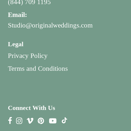
(844) 709 1195
Email:
Studio@originalweddings.com
Legal
Privacy Policy
Terms and Conditions
Connect With Us