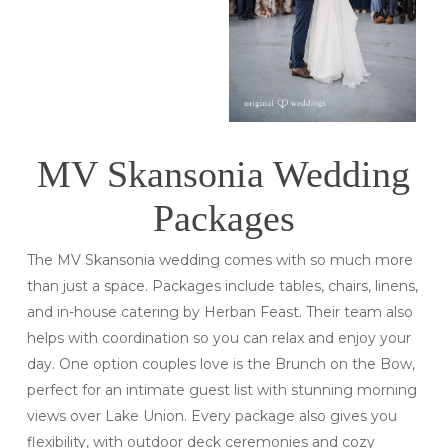
MV Skansonia Wedding
Packages
The MV Skansonia wedding comes with so much more
than just a space. Packages include tables, chairs, linens,
and in-house catering by Herban Feast. Their team also
helps with coordination so you can relax and enjoy your
day. One option couples love is the Brunch on the Bow,
perfect for an intimate guest list with stunning morning
views over Lake Union. Every package also gives you
flexibility, with outdoor deck ceremonies and cozy