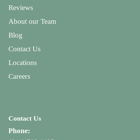
Reviews
About our Team
Blog
Contact Us
Locations
Careers
Contact Us
Phone: