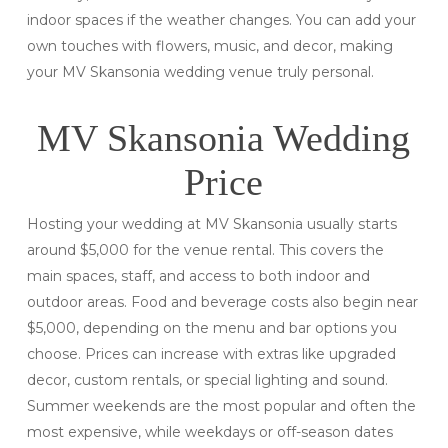
indoor spaces if the weather changes. You can add your
own touches with flowers, music, and decor, making
your MV Skansonia wedding venue truly personal.
MV Skansonia Wedding
Price
Hosting your wedding at MV Skansonia usually starts
around $5,000 for the venue rental. This covers the
main spaces, staff, and access to both indoor and
outdoor areas. Food and beverage costs also begin near
$5,000, depending on the menu and bar options you
choose. Prices can increase with extras like upgraded
decor, custom rentals, or special lighting and sound.
Summer weekends are the most popular and often the
most expensive, while weekdays or off-season dates