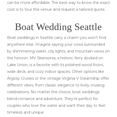
can be more affordable. The best way to know the exact
cost is to tour the venue and request a tailored quote.
Boat Wedding Seattle
Boat weddings in Seattle carry a charm you won’t find
anywhere else. Imagine saying your vows surrounded
by shimmering water, city lights, and mountain views on
the horizon. MV Skansonia, a historic ferry docked on
Lake Union, is a favorite with its polished wood floors,
wide deck, and cozy indoor spaces. Other options like
Argosy Cruises or the vintage Virginia V Steamship offer
different vibes, from classic elegance to lively cruising
celebrations. No matter the choice, boat weddings
blend romance and adventure. They’re perfect for
couples who love the water and want their day to feel
timeless and unique.