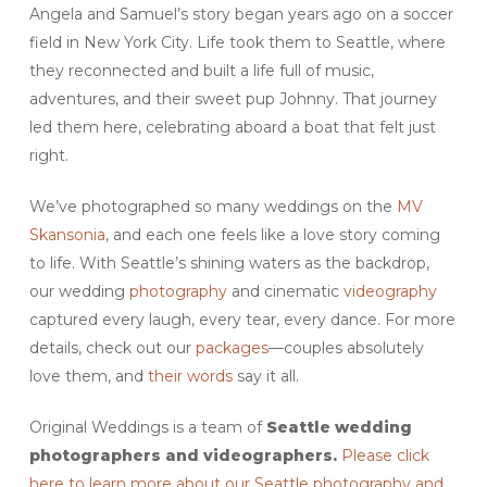
Angela and Samuel’s story began years ago on a soccer
field in New York City. Life took them to Seattle, where
they reconnected and built a life full of music,
adventures, and their sweet pup Johnny. That journey
led them here, celebrating aboard a boat that felt just
right.
We’ve photographed so many weddings on the
MV
Skansonia
, and each one feels like a love story coming
to life. With Seattle’s shining waters as the backdrop,
our wedding
photography
and cinematic
videography
captured every laugh, every tear, every dance. For more
details, check out our
packages
—couples absolutely
love them, and
their words
say it all.
Original Weddings is a team of
Seattle
wedding
photographers and videographers.
Please click
here to learn more about our Seattle photography and