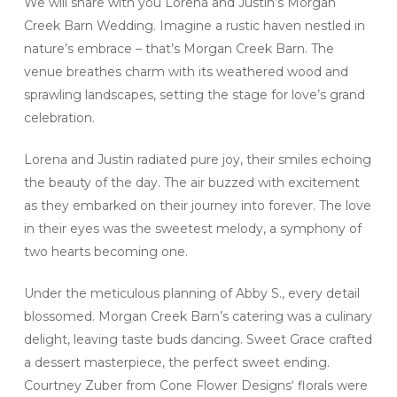
We will share with you Lorena and Justin’s Morgan
Creek Barn Wedding. Imagine a rustic haven nestled in
nature’s embrace – that’s Morgan Creek Barn. The
venue breathes charm with its weathered wood and
sprawling landscapes, setting the stage for love’s grand
celebration.
Lorena and Justin radiated pure joy, their smiles echoing
the beauty of the day. The air buzzed with excitement
as they embarked on their journey into forever. The love
in their eyes was the sweetest melody, a symphony of
two hearts becoming one.
Under the meticulous planning of Abby S., every detail
blossomed. Morgan Creek Barn’s catering was a culinary
delight, leaving taste buds dancing. Sweet Grace crafted
a dessert masterpiece, the perfect sweet ending.
Courtney Zuber from Cone Flower Designs‘ florals were