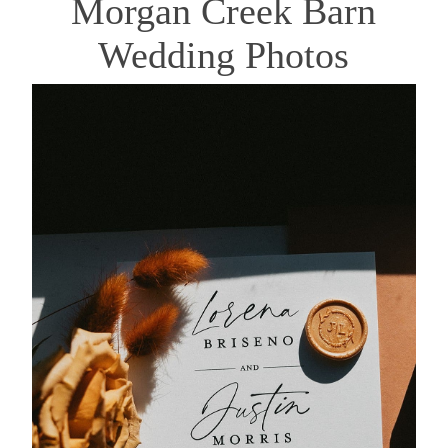
Morgan Creek Barn
Wedding Photos