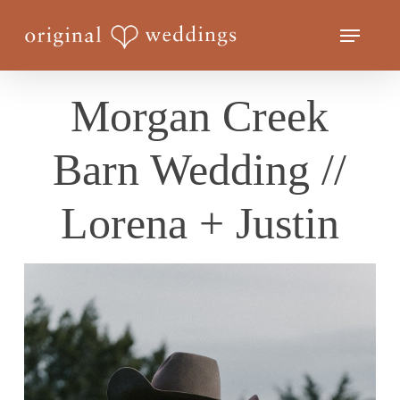
Skip
Menu
to
Close
main
Menu
content
Morgan Creek
Barn Wedding //
Lorena + Justin