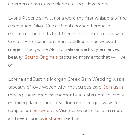
a garden dream, each bloom telling a love story.
Lyons Paperie’s invitations were the first whispers of the
celebration. Olivia Grace Bridal adorned Lorena in
elegance. The beats that filled the air came courtesy of
Cohost Entertainment. Sam’s skilled hands weaved
magic in hair, while Alonzo Salazar’s artistry enhanced
beauty.
Sound Originals
captured moments that will live
on.
Lorena and Justin’s Morgan Creek Barn Wedding was a
tapestry of love woven with meticulous care.
Join us
in
reliving these magical moments, a testament to love’s
enduring dance. Find ideas for romantic getaways for
couples on
our website
. Visit our website to learn more
and see more
love stories
like this.