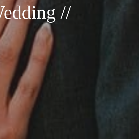
edding //