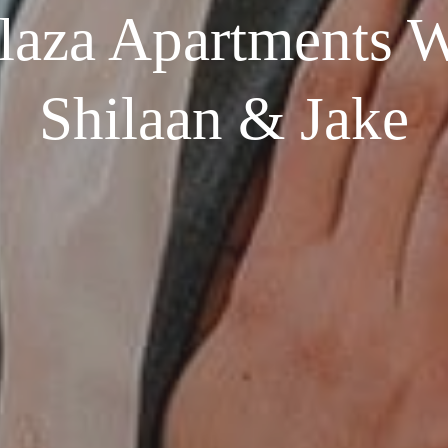
laza Apartments W
Shilaan & Jake