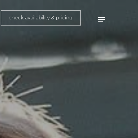
check availability & pricing
Menu