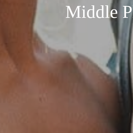
Middle P