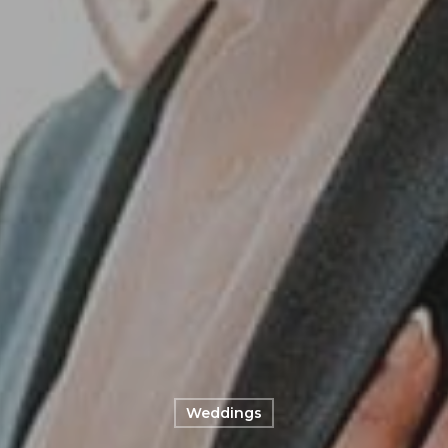
Weddings