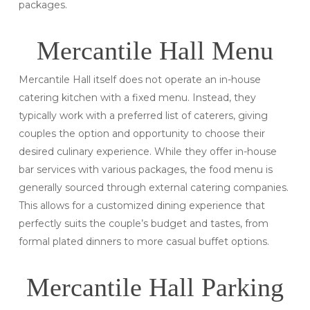
packages.
Mercantile Hall Menu
Mercantile Hall itself does not operate an in-house
catering kitchen with a fixed menu. Instead, they
typically work with a preferred list of caterers, giving
couples the option and opportunity to choose their
desired culinary experience. While they offer in-house
bar services with various packages, the food menu is
generally sourced through external catering companies.
This allows for a customized dining experience that
perfectly suits the couple’s budget and tastes, from
formal plated dinners to more casual buffet options.
Mercantile Hall Parking