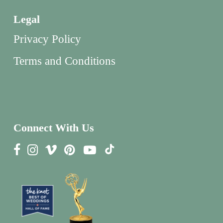
Legal
Privacy Policy
Terms and Conditions
Connect With Us