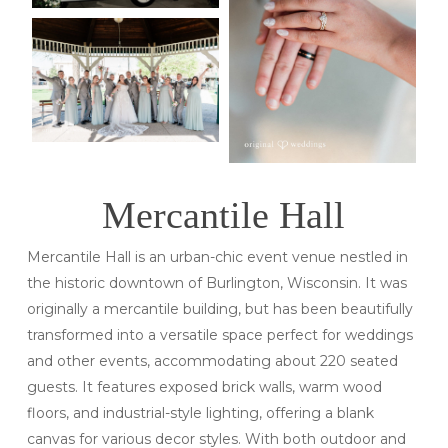
Mercantile Hall
Mercantile Hall is an urban-chic event venue nestled in
the historic downtown of Burlington, Wisconsin. It was
originally a mercantile building, but has been beautifully
transformed into a versatile space perfect for weddings
and other events, accommodating about 220 seated
guests. It features exposed brick walls, warm wood
floors, and industrial-style lighting, offering a blank
canvas for various decor styles. With both outdoor and