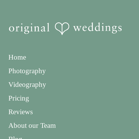
Home
Photography
Videography
Pricing
Reviews
About our Team