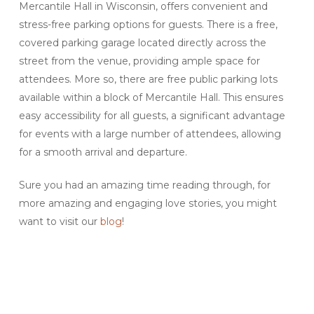
Mercantile Hall in Wisconsin, offers convenient and
stress-free parking options for guests. There is a free,
covered parking garage located directly across the
street from the venue, providing ample space for
attendees. More so, there are free public parking lots
available within a block of Mercantile Hall. This ensures
easy accessibility for all guests, a significant advantage
for events with a large number of attendees, allowing
for a smooth arrival and departure.
Sure you had an amazing time reading through, for
more amazing and engaging love stories, you might
want to visit our
blog
!