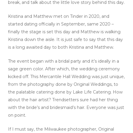
break, and talk about the little love story behind this day.
Kristina and Matthew met on Tinder in 2020, and
started dating officially in September, same 2020 –
finally the stage is set this day and Matthew is walking
Kristina down the aisle. It is just safe to say that this day
is a long awaited day to both Kristina and Matthew.
The event began with a bridal party and it’s ideally in a
sage green color. After which, the wedding ceremony
kicked off. This Mercantile Hall Wedding was just unique,
from the photography done by Original Weddings, to
the palatable catering done by Lake Life Catering. How
about the hair artist? Trendsetters sure had her thing
with the bride’s and bridesmaid’s hair. Everyone was just
on point.
If I must say, the Milwaukee photographer, Original