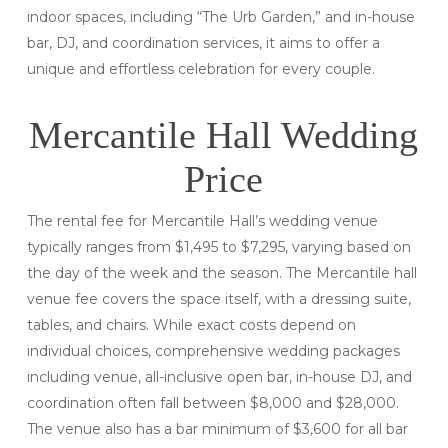
indoor spaces, including “The Urb Garden,” and in-house
bar, DJ, and coordination services, it aims to offer a
unique and effortless celebration for every couple.
Mercantile Hall Wedding
Price
The rental fee for Mercantile Hall’s wedding venue
typically ranges from $1,495 to $7,295, varying based on
the day of the week and the season. The Mercantile hall
venue fee covers the space itself, with a dressing suite,
tables, and chairs. While exact costs depend on
individual choices, comprehensive wedding packages
including venue, all-inclusive open bar, in-house DJ, and
coordination often fall between $8,000 and $28,000.
The venue also has a bar minimum of $3,600 for all bar