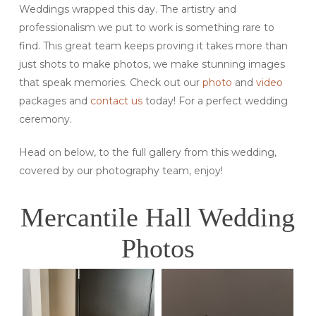
Weddings wrapped this day. The artistry and
professionalism we put to work is something rare to
find. This great team keeps proving it takes more than
just shots to make photos, we make stunning images
that speak memories. Check out our
photo
and
video
packages and
contact us
today! For a perfect wedding
ceremony.
Head on below, to the full gallery from this wedding,
covered by our photography team, enjoy!
Mercantile Hall Wedding
Photos