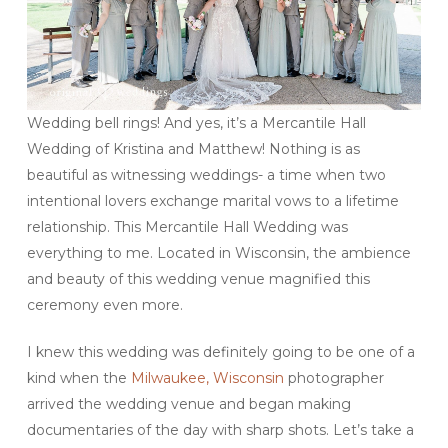
Wedding bell rings! And yes, it’s a Mercantile Hall
Wedding of Kristina and Matthew! Nothing is as
beautiful as witnessing weddings- a time when two
intentional lovers exchange marital vows to a lifetime
relationship. This Mercantile Hall Wedding was
everything to me. Located in Wisconsin, the ambience
and beauty of this wedding venue magnified this
ceremony even more.
I knew this wedding was definitely going to be one of a
kind when the
Milwaukee, Wisconsin
photographer
arrived the wedding venue and began making
documentaries of the day with sharp shots. Let’s take a