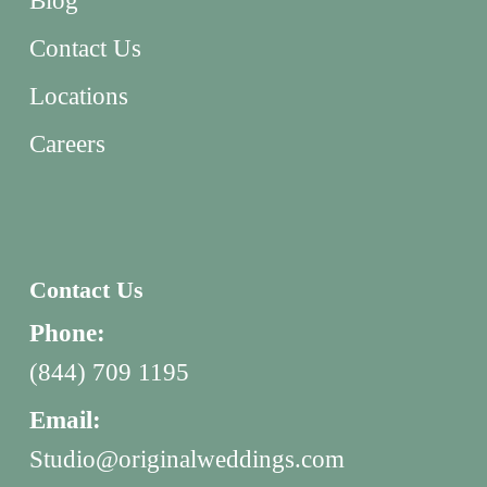
Blog
Contact Us
Locations
Careers
Contact Us
Phone:
(844) 709 1195
Email:
Studio@originalweddings.com