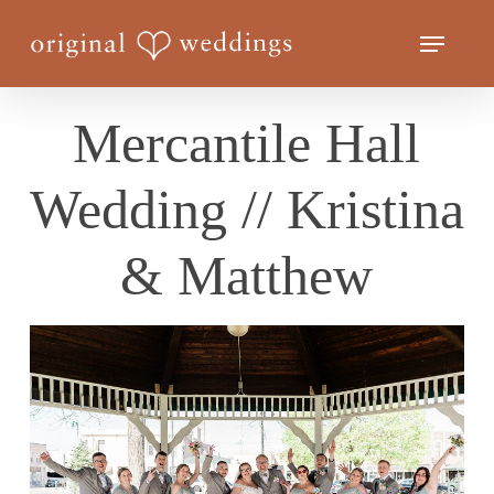
Skip
Menu
to
Close
main
Menu
content
Mercantile Hall
Wedding // Kristina
& Matthew