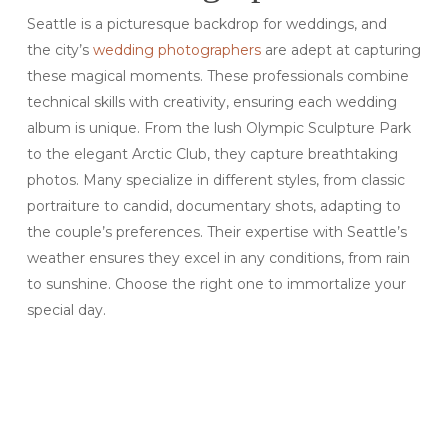
Seattle is a picturesque backdrop for weddings, and
the city’s
wedding photographers
are adept at capturing
these magical moments. These professionals combine
technical skills with creativity, ensuring each wedding
album is unique. From the lush Olympic Sculpture Park
to the elegant Arctic Club, they capture breathtaking
photos. Many specialize in different styles, from classic
portraiture to candid, documentary shots, adapting to
the couple’s preferences. Their expertise with Seattle’s
weather ensures they excel in any conditions, from rain
to sunshine. Choose the right one to immortalize your
special day.