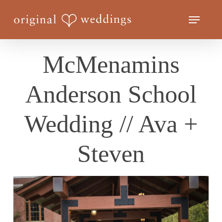
Skip
Menu
to
Close
main
Menu
content
McMenamins
Anderson School
Wedding // Ava +
Steven