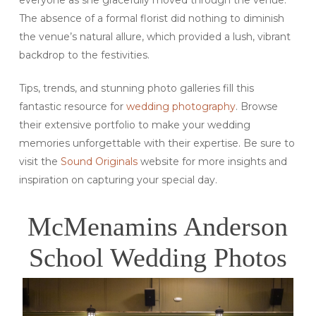
The absence of a formal florist did nothing to diminish
the venue’s natural allure, which provided a lush, vibrant
backdrop to the festivities.
Tips, trends, and stunning photo galleries fill this
fantastic resource for
wedding photography
. Browse
their extensive portfolio to make your wedding
memories unforgettable with their expertise. Be sure to
visit the
Sound Originals
website for more insights and
inspiration on capturing your special day.
McMenamins Anderson
School Wedding Photos