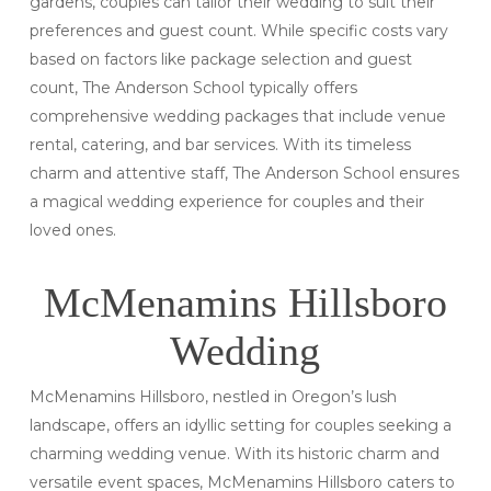
gardens, couples can tailor their wedding to suit their
preferences and guest count. While specific costs vary
based on factors like package selection and guest
count, The Anderson School typically offers
comprehensive wedding packages that include venue
rental, catering, and bar services. With its timeless
charm and attentive staff, The Anderson School ensures
a magical wedding experience for couples and their
loved ones.
McMenamins Hillsboro
Wedding
McMenamins Hillsboro, nestled in Oregon’s lush
landscape, offers an idyllic setting for couples seeking a
charming wedding venue. With its historic charm and
versatile event spaces, McMenamins Hillsboro caters to