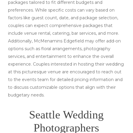
packages tailored to fit different budgets and
preferences. While specific costs can vary based on
factors like guest count, date, and package selection,
couples can expect comprehensive packages that
include venue rental, catering, bar services, and more.
Additionally, McMenamins Edgefield may offer add-on
options such as floral arrangements, photography
services, and entertainment to enhance the overall
experience. Couples interested in hosting their wedding
at this picturesque venue are encouraged to reach out
to the events team for detailed pricing information and
to discuss customizable options that align with their
budgetary needs.
Seattle Wedding
Photographers