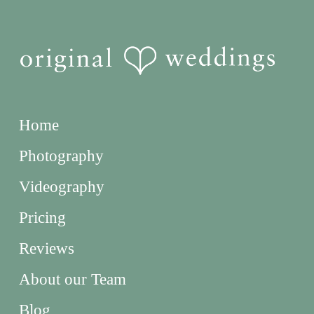
Home
Photography
Videography
Pricing
Reviews
About our Team
Blog