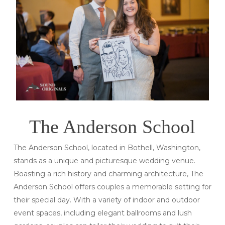
The Anderson School
The Anderson School, located in Bothell, Washington,
stands as a unique and picturesque wedding venue.
Boasting a rich history and charming architecture, The
Anderson School offers couples a memorable setting for
their special day. With a variety of indoor and outdoor
event spaces, including elegant ballrooms and lush