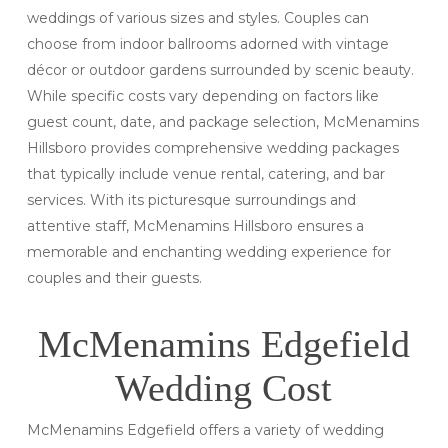
weddings of various sizes and styles. Couples can
choose from indoor ballrooms adorned with vintage
décor or outdoor gardens surrounded by scenic beauty.
While specific costs vary depending on factors like
guest count, date, and package selection, McMenamins
Hillsboro provides comprehensive wedding packages
that typically include venue rental, catering, and bar
services. With its picturesque surroundings and
attentive staff, McMenamins Hillsboro ensures a
memorable and enchanting wedding experience for
couples and their guests.
McMenamins Edgefield
Wedding Cost
McMenamins Edgefield offers a variety of wedding