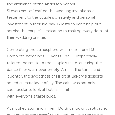
the ambiance of the Anderson School.
Steven himself crafted the wedding invitations, a
testament to the couple’s creativity and personal
investment in their big day. Guests couldn’t help but
admire the couple’s dedication to making every detail of
their wedding unique.
Completing the atmosphere was music from DJ
Complete Weddings + Events. The DJ impeccably
tailored the music to the couple’s taste, ensuring the
dance floor was never empty. Amidst the tunes and
laughter, the sweetness of Hillcrest Bakery’s desserts
added an extra layer of joy. The cake was not only
spectacular to look at but also a hit
with everyone’s taste buds.
Ava looked stunning in her I Do Bridal gown, captivating
everyone as she gracefully moved through the venue.