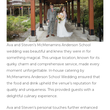
Ava and Steven’s McMenamins Anderson School
wedding was beautiful and knew they were in for
something magical. This unique location, known for its
quirky charm and comprehensive service, made every
moment unforgettable. In-house catering by
McMenamins Anderson School Wedding ensured that
the food and drink upheld the venue’s reputation for
quality and uniqueness. This provided guests with a
delightful culinary experience.
Ava and Steven’s personal touches further enhanced