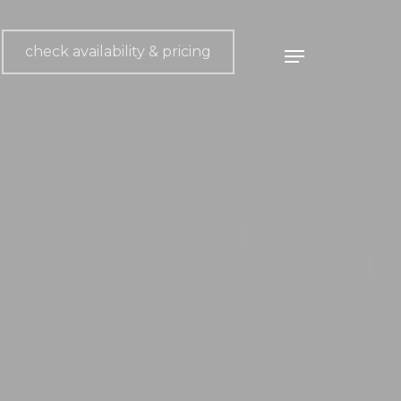
check availability & pricing
Menu