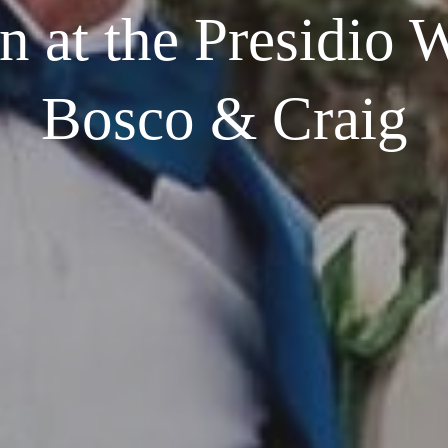
 at the Presidio 
Bosco & Craig