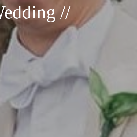
Wedding //