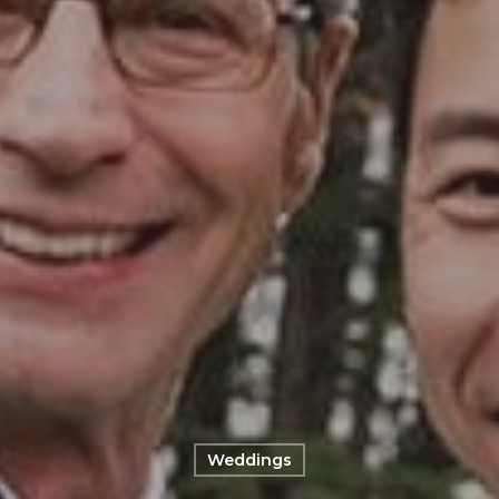
Weddings