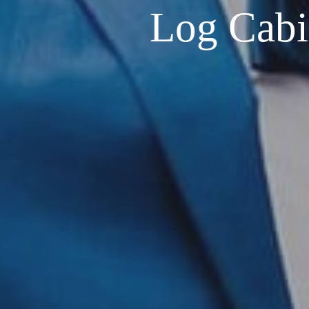
Log Cabin