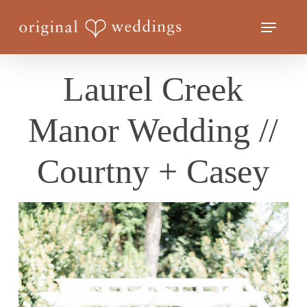
Skip
Menu
to
Close
main
Menu
content
Laurel Creek
Manor Wedding //
Courtny + Casey