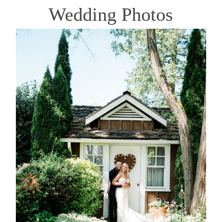
Wedding Photos