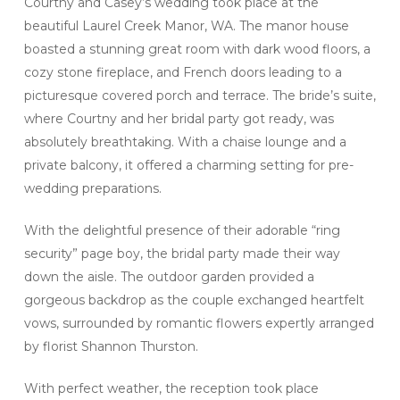
Courtny and Casey’s wedding took place at the
beautiful Laurel Creek Manor, WA. The manor house
boasted a stunning great room with dark wood floors, a
cozy stone fireplace, and French doors leading to a
picturesque covered porch and terrace. The bride’s suite,
where Courtny and her bridal party got ready, was
absolutely breathtaking. With a chaise lounge and a
private balcony, it offered a charming setting for pre-
wedding preparations.
With the delightful presence of their adorable “ring
security” page boy, the bridal party made their way
down the aisle. The outdoor garden provided a
gorgeous backdrop as the couple exchanged heartfelt
vows, surrounded by romantic flowers expertly arranged
by florist Shannon Thurston.
With perfect weather, the reception took place