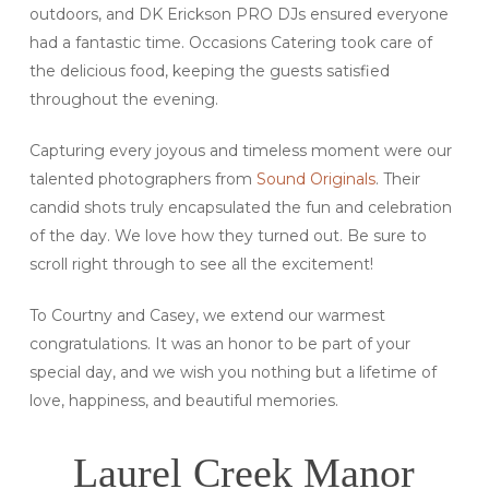
outdoors, and DK Erickson PRO DJs ensured everyone
had a fantastic time. Occasions Catering took care of
the delicious food, keeping the guests satisfied
throughout the evening.
Capturing every joyous and timeless moment were our
talented photographers from
Sound Originals
. Their
candid shots truly encapsulated the fun and celebration
of the day. We love how they turned out. Be sure to
scroll right through to see all the excitement!
To Courtny and Casey, we extend our warmest
congratulations. It was an honor to be part of your
special day, and we wish you nothing but a lifetime of
love, happiness, and beautiful memories.
Laurel Creek Manor