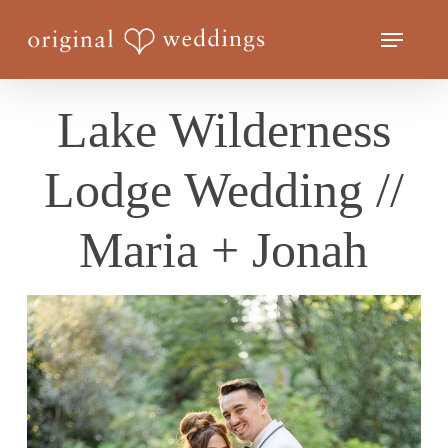
Skip
Menu
to
Close
main
Menu
content
Lake Wilderness
Lodge Wedding //
Maria + Jonah