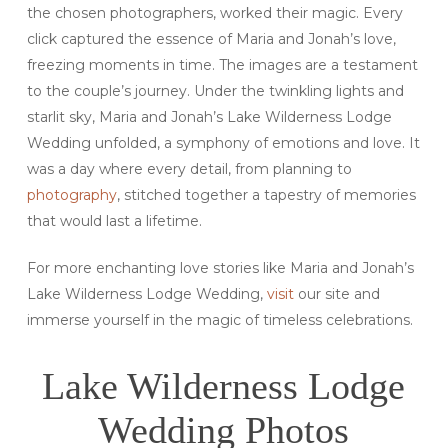
the chosen photographers, worked their magic. Every
click captured the essence of Maria and Jonah’s love,
freezing moments in time. The images are a testament
to the couple’s journey. Under the twinkling lights and
starlit sky, Maria and Jonah’s Lake Wilderness Lodge
Wedding unfolded, a symphony of emotions and love. It
was a day where every detail, from planning to
photography
, stitched together a tapestry of memories
that would last a lifetime.
For more enchanting love stories like Maria and Jonah’s
Lake Wilderness Lodge Wedding,
visit
our site and
immerse yourself in the magic of timeless celebrations.
Lake Wilderness Lodge
Wedding Photos