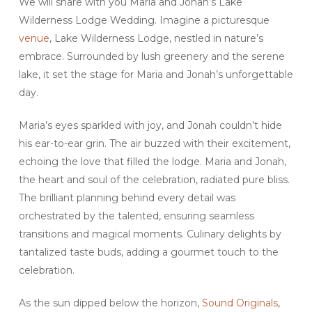
We will share with you Maria and Jonah’s Lake
Wilderness Lodge Wedding. Imagine a picturesque
venue
, Lake Wilderness Lodge, nestled in nature’s
embrace. Surrounded by lush greenery and the serene
lake, it set the stage for Maria and Jonah’s unforgettable
day.
Maria’s eyes sparkled with joy, and Jonah couldn’t hide
his ear-to-ear grin. The air buzzed with their excitement,
echoing the love that filled the lodge. Maria and Jonah,
the heart and soul of the celebration, radiated pure bliss.
The brilliant planning behind every detail was
orchestrated by the talented, ensuring seamless
transitions and magical moments. Culinary delights by
tantalized taste buds, adding a gourmet touch to the
celebration.
As the sun dipped below the horizon,
Sound Originals
,