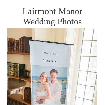
Lairmont Manor
Wedding Photos