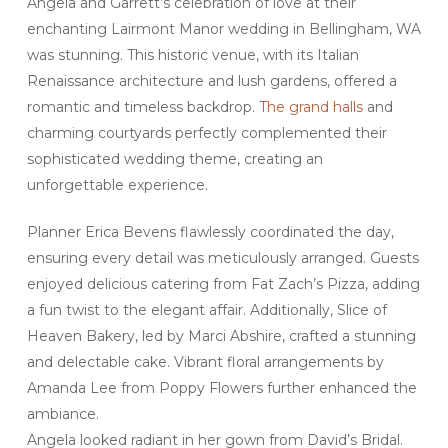
Angela and Garrett’s celebration of love at their
enchanting Lairmont Manor wedding in Bellingham, WA
was stunning. This historic venue, with its Italian
Renaissance architecture and lush gardens, offered a
romantic and timeless backdrop.
The grand halls
and
charming courtyards perfectly complemented their
sophisticated wedding theme, creating an
unforgettable experience.
Planner Erica Bevens flawlessly coordinated the day,
ensuring every detail was meticulously arranged. Guests
enjoyed delicious catering from Fat Zach’s Pizza, adding
a fun twist to the elegant affair. Additionally, Slice of
Heaven Bakery, led by Marci Abshire, crafted a stunning
and delectable cake. Vibrant floral arrangements by
Amanda Lee from Poppy Flowers further enhanced the
ambiance.
Angela looked radiant in her gown from David’s Bridal.