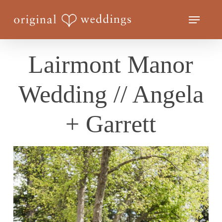
Skip
Menu
to
Close
main
Menu
content
Lairmont Manor
Wedding // Angela
+ Garrett