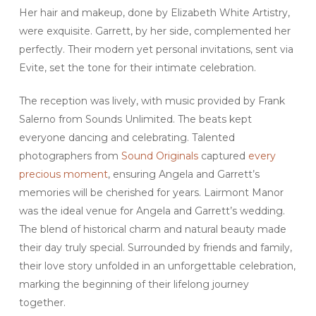
Her hair and makeup, done by Elizabeth White Artistry,
were exquisite. Garrett, by her side, complemented her
perfectly. Their modern yet personal invitations, sent via
Evite, set the tone for their intimate celebration.
The reception was lively, with music provided by Frank
Salerno from Sounds Unlimited. The beats kept
everyone dancing and celebrating. Talented
photographers from
Sound Originals
captured
every
precious moment
, ensuring Angela and Garrett’s
memories will be cherished for years. Lairmont Manor
was the ideal venue for Angela and Garrett’s wedding.
The blend of historical charm and natural beauty made
their day truly special. Surrounded by friends and family,
their love story unfolded in an unforgettable celebration,
marking the beginning of their lifelong journey
together.