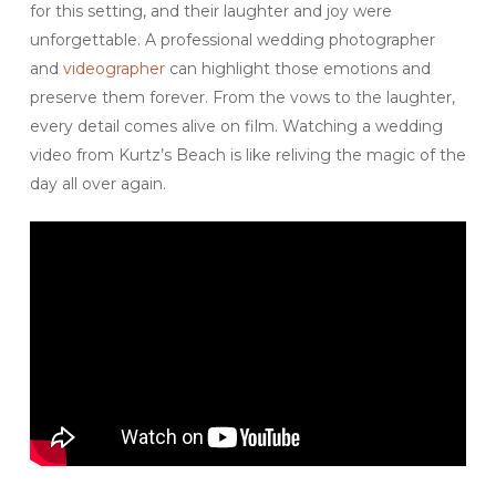
for this setting, and their laughter and joy were
unforgettable. A professional wedding photographer
and
videographer
can highlight those emotions and
preserve them forever. From the vows to the laughter,
every detail comes alive on film. Watching a wedding
video from Kurtz’s Beach is like reliving the magic of the
day all over again.