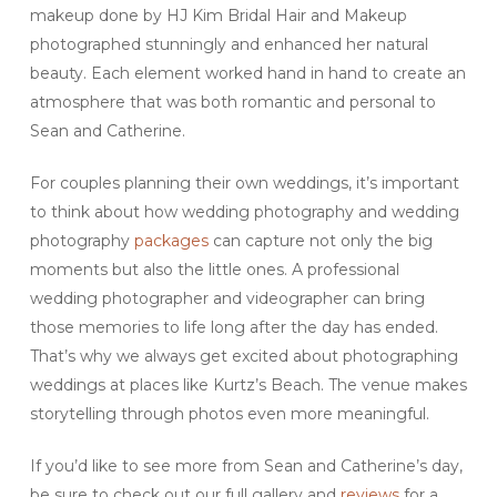
makeup done by HJ Kim Bridal Hair and Makeup
photographed stunningly and enhanced her natural
beauty. Each element worked hand in hand to create an
atmosphere that was both romantic and personal to
Sean and Catherine.
For couples planning their own weddings, it’s important
to think about how wedding photography and wedding
photography
packages
can capture not only the big
moments but also the little ones. A professional
wedding photographer and videographer can bring
those memories to life long after the day has ended.
That’s why we always get excited about photographing
weddings at places like Kurtz’s Beach. The venue makes
storytelling through photos even more meaningful.
If you’d like to see more from Sean and Catherine’s day,
be sure to check out our full gallery and
reviews
for a