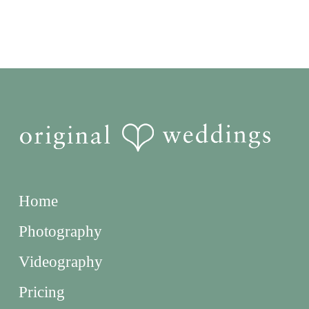
Home
Photography
Videography
Pricing