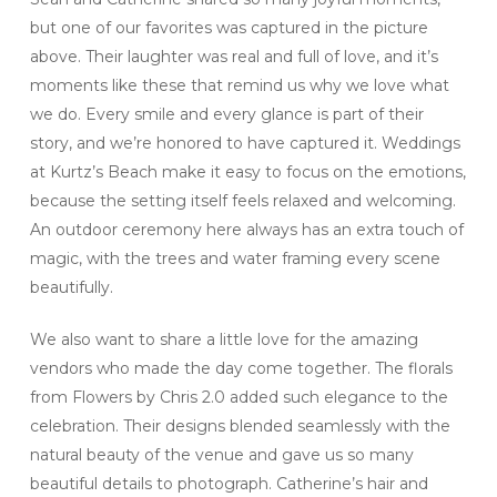
but one of our favorites was captured in the picture
above. Their laughter was real and full of love, and it’s
moments like these that remind us why we love what
we do. Every smile and every glance is part of their
story, and we’re honored to have captured it. Weddings
at Kurtz’s Beach make it easy to focus on the emotions,
because the setting itself feels relaxed and welcoming.
An outdoor ceremony here always has an extra touch of
magic, with the trees and water framing every scene
beautifully.
We also want to share a little love for the amazing
vendors who made the day come together. The florals
from Flowers by Chris 2.0 added such elegance to the
celebration. Their designs blended seamlessly with the
natural beauty of the venue and gave us so many
beautiful details to photograph. Catherine’s hair and