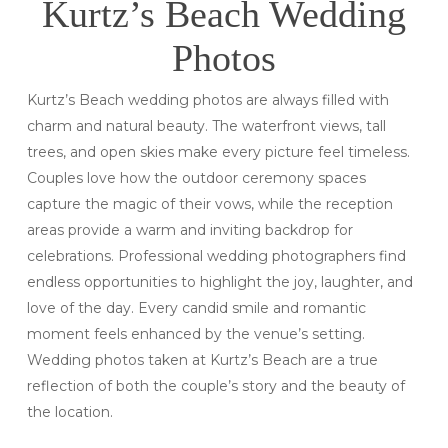
Kurtz’s Beach Wedding
Photos
Kurtz’s Beach wedding photos are always filled with
charm and natural beauty. The waterfront views, tall
trees, and open skies make every picture feel timeless.
Couples love how the outdoor ceremony spaces
capture the magic of their vows, while the reception
areas provide a warm and inviting backdrop for
celebrations. Professional wedding photographers find
endless opportunities to highlight the joy, laughter, and
love of the day. Every candid smile and romantic
moment feels enhanced by the venue’s setting.
Wedding photos taken at Kurtz’s Beach are a true
reflection of both the couple’s story and the beauty of
the location.