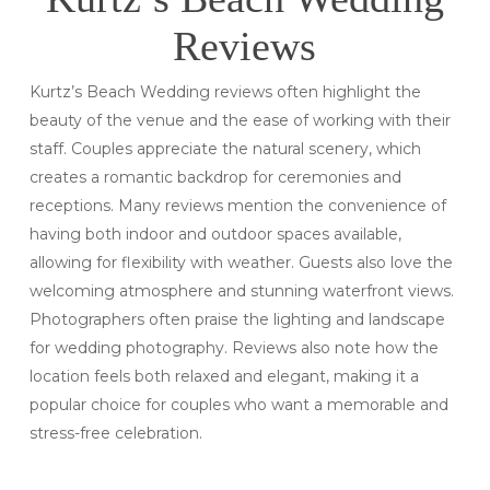
Reviews
Kurtz’s Beach Wedding reviews often highlight the
beauty of the venue and the ease of working with their
staff. Couples appreciate the natural scenery, which
creates a romantic backdrop for ceremonies and
receptions. Many reviews mention the convenience of
having both indoor and outdoor spaces available,
allowing for flexibility with weather. Guests also love the
welcoming atmosphere and stunning waterfront views.
Photographers often praise the lighting and landscape
for wedding photography. Reviews also note how the
location feels both relaxed and elegant, making it a
popular choice for couples who want a memorable and
stress-free celebration.