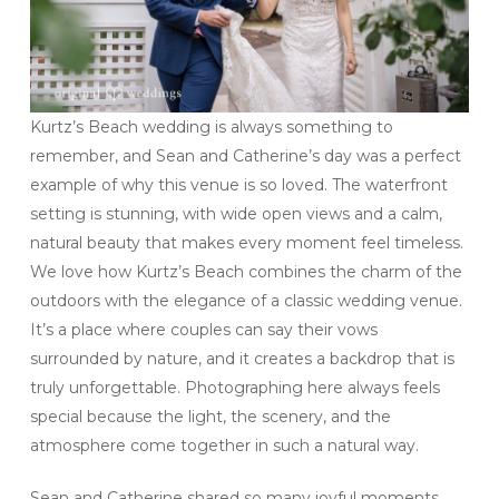
Kurtz’s Beach wedding is always something to
remember, and Sean and Catherine’s day was a perfect
example of why this venue is so loved. The waterfront
setting is stunning, with wide open views and a calm,
natural beauty that makes every moment feel timeless.
We love how Kurtz’s Beach combines the charm of the
outdoors with the elegance of a classic wedding venue.
It’s a place where couples can say their vows
surrounded by nature, and it creates a backdrop that is
truly unforgettable. Photographing here always feels
special because the light, the scenery, and the
atmosphere come together in such a natural way.
Sean and Catherine shared so many joyful moments,