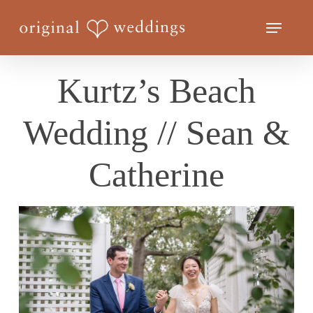
Skip
Menu
to
Close
main
Menu
content
Kurtz’s Beach
Wedding // Sean &
Catherine