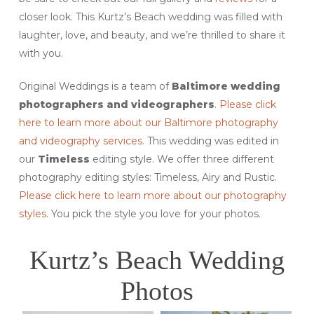
closer look. This Kurtz’s Beach wedding was filled with
laughter, love, and beauty, and we’re thrilled to share it
with you.
Original Weddings is a team of
Baltimore
wedding
photographers and videographers
.
Please click
here to learn more about our Baltimore photography
and videography services.
This wedding was edited in
our
Timeless
editing style. We offer three different
photography editing styles: Timeless, Airy and Rustic.
Please click here to learn more about our photography
styles.
You pick the style you love for your photos.
Kurtz’s Beach Wedding
Photos