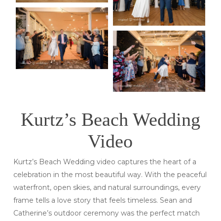
Kurtz’s Beach Wedding
Video
Kurtz’s Beach Wedding video captures the heart of a
celebration in the most beautiful way. With the peaceful
waterfront, open skies, and natural surroundings, every
frame tells a love story that feels timeless. Sean and
Catherine’s outdoor ceremony was the perfect match