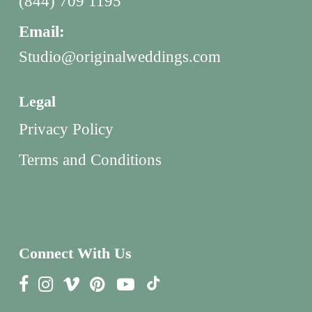
(844) 709 1195
Email:
Studio@originalweddings.com
Legal
Privacy Policy
Terms and Conditions
Connect With Us