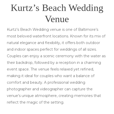
Kurtz’s Beach Wedding
Venue
Kurtz’s Beach Wedding venue is one of Baltimore’s
most beloved waterfront locations. Known for its mix of
natural elegance and flexibility, it offers both outdoor
and indoor spaces perfect for weddings of all sizes.
Couples can enjoy a scenic ceremony with the water as
their backdrop, followed by a reception in a charming
event space. The venue feels relaxed yet refined,
making it ideal for couples who want a balance of
comfort and beauty. A professional wedding
photographer and videographer can capture the
venue’s unique atmosphere, creating memories that
reflect the magic of the setting.