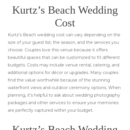
Kurtz’s Beach Wedding
Cost
Kurtz’s Beach wedding cost can vary depending on the
size of your guest list, the season, and the services you
choose. Couples love this venue because it offers
beautiful spaces that can be customized to fit different
budgets. Costs may include venue rental, catering, and
additional options for décor or upgrades. Many couples
find the value worthwhile because of the stunning
waterfront views and outdoor ceremony options. When
planning, it’s helpful to ask about wedding photography
packages and other services to ensure your memories
are perfectly captured within your budget.
Kurtz’s Beach Wedding