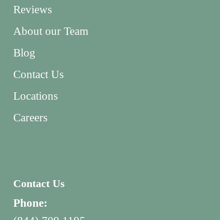
Reviews
About our Team
Blog
Contact Us
Locations
Careers
Contact Us
Phone: