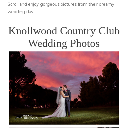
Scroll and enjoy gorgeous pictures from their dreamy
wedding day!
Knollwood Country Club
Wedding Photos