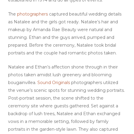
established in 1974 and do all types of events.
The
photographers
captured beautiful wedding details
as Natalee and the girls got ready. Natalee’s hair and
makeup by Amanda Rae Beauty were natural and
stunning. Ethan and the guys arrived, pumped and
prepared. Before the ceremony, Natalee took bridal
portraits and the couple had romantic photos taken.
Natalee and Ethan’s affection shone through in their
photos taken amidst lush greenery and blooming
bougainvillea.
Sound Originals
photographers utilized
the venue’s scenic spots for stunning wedding portraits.
Post-portrait session, the scene shifted to the
ceremony site where guests gathered. Set against a
backdrop of lush trees, Natalee and Ethan exchanged
vows in a memorable setting, followed by family
portraits in the garden-style lawn. They also captured