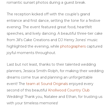
romantic sunset photos during a guest break.
The reception kicked off with the couple’s grand
entrance and first dance, setting the tone for a festive
evening. The event featured great food, heartfelt
speeches, and lively dancing. A beautiful three-tier cake
from Jill’s Cake Creations and DJ Henry Jones‘ music
highlighted the evening, while
photographers
captured
joyful moments throughout.
Last but not least, thanks to their talented wedding
planners, Jessica Smith-Rolph, for making their wedding
dreams come true and planning an unforgettable
event! The
team at Sound Originals
enjoyed every
second of this beautiful
Knollwood Country Club
Wedding! Thank you, Natalee and Ethan, for trusting us
with your timeless memories!