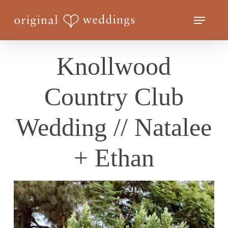
Skip
Menu
to
Close
main
Menu
content
Knollwood
Country Club
Wedding // Natalee
+ Ethan