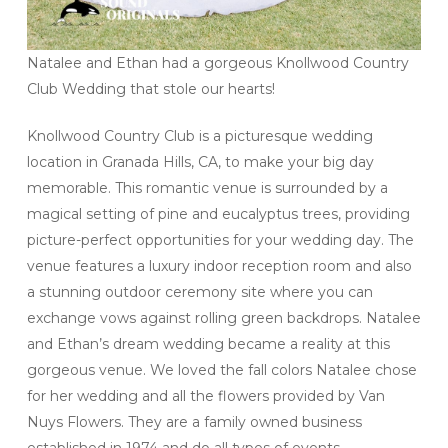
Natalee and Ethan had a gorgeous Knollwood Country
Club Wedding that stole our hearts!
Knollwood Country Club is a picturesque wedding
location in Granada Hills, CA, to make your big day
memorable. This romantic venue is surrounded by a
magical setting of pine and eucalyptus trees, providing
picture-perfect opportunities for your wedding day. The
venue features a luxury indoor reception room and also
a stunning outdoor ceremony site where you can
exchange vows against rolling green backdrops. Natalee
and Ethan’s dream wedding became a reality at this
gorgeous venue. We loved the fall colors Natalee chose
for her wedding and all the flowers provided by Van
Nuys Flowers. They are a family owned business