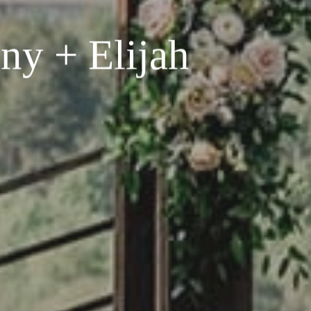
ny + Elijah