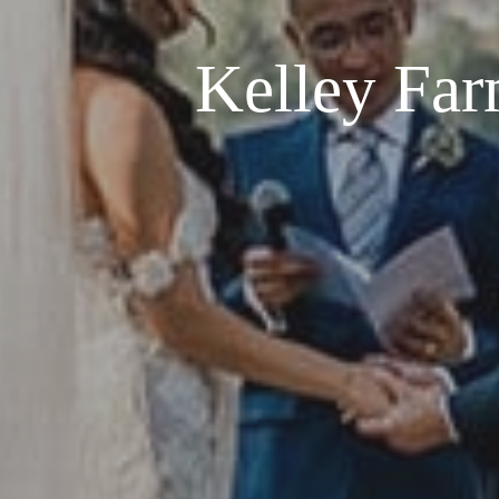
Kelley Far