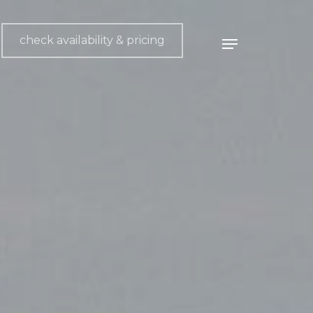
check availability & pricing
Menu