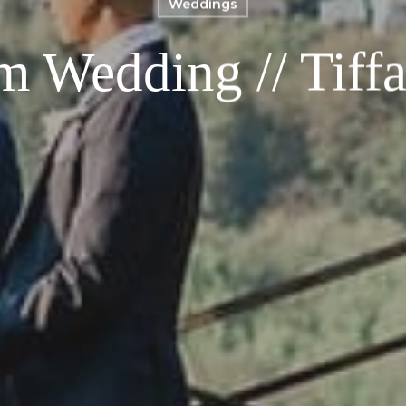
Weddings
m Wedding // Tiffa