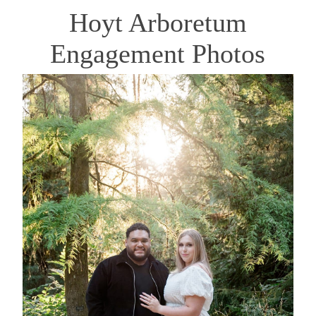
Hoyt Arboretum
Engagement Photos