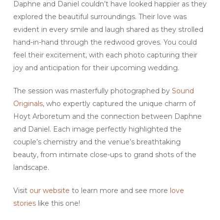
Daphne and Daniel couldn’t have looked happier as they
explored the beautiful surroundings. Their love was
evident in every smile and laugh shared as they strolled
hand-in-hand through the redwood groves. You could
feel their excitement, with each photo capturing their
joy and anticipation for their upcoming wedding.
The session was masterfully photographed by
Sound
Originals
, who expertly captured the unique charm of
Hoyt Arboretum and the connection between Daphne
and Daniel. Each image perfectly highlighted the
couple’s chemistry and the venue’s breathtaking
beauty, from intimate close-ups to grand shots of the
landscape.
Visit
our website
to learn more and see more
love
stories
like this one!