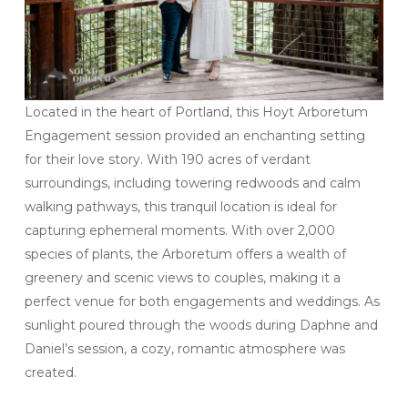
Located in the heart of Portland, this Hoyt Arboretum
Engagement session provided an enchanting setting
for their love story. With 190 acres of verdant
surroundings, including towering redwoods and calm
walking pathways, this tranquil location is ideal for
capturing ephemeral moments. With over 2,000
species of plants, the Arboretum offers a wealth of
greenery and scenic views to couples, making it a
perfect venue for both engagements and weddings. As
sunlight poured through the woods during Daphne and
Daniel’s session, a cozy, romantic atmosphere was
created.