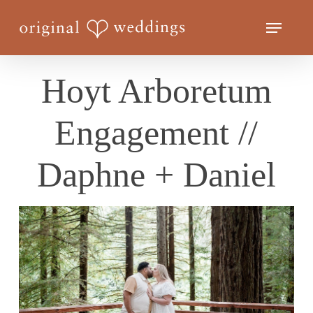
Skip
Menu
to
Close
main
Menu
content
Hoyt Arboretum
Engagement //
Daphne + Daniel