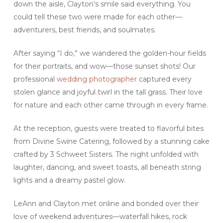
down the aisle, Clayton’s smile said everything. You
could tell these two were made for each other—
adventurers, best friends, and soulmates.
After saying “I do,” we wandered the golden-hour fields
for their portraits, and wow—those sunset shots! Our
professional
wedding photographer
captured every
stolen glance and joyful twirl in the tall grass. Their love
for nature and each other came through in every frame.
At the reception, guests were treated to flavorful bites
from Divine Swine Catering, followed by a stunning cake
crafted by 3 Schweet Sisters. The night unfolded with
laughter, dancing, and sweet toasts, all beneath string
lights and a dreamy pastel glow.
LeAnn and Clayton met online and bonded over their
love of weekend adventures—waterfall hikes, rock