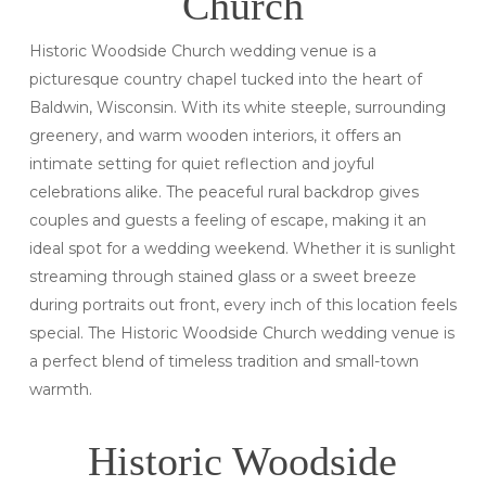
Church
Historic Woodside Church wedding venue is a
picturesque country chapel tucked into the heart of
Baldwin, Wisconsin. With its white steeple, surrounding
greenery, and warm wooden interiors, it offers an
intimate setting for quiet reflection and joyful
celebrations alike. The peaceful rural backdrop gives
couples and guests a feeling of escape, making it an
ideal spot for a wedding weekend. Whether it is sunlight
streaming through stained glass or a sweet breeze
during portraits out front, every inch of this location feels
special. The Historic Woodside Church wedding venue is
a perfect blend of timeless tradition and small-town
warmth.
Historic Woodside