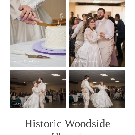
Historic Woodside