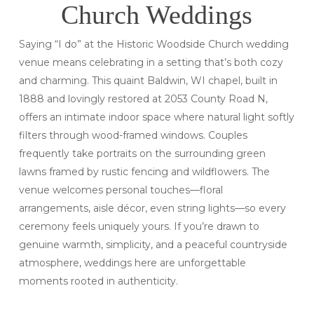
Church Weddings
Saying “I do” at the Historic Woodside Church wedding
venue means celebrating in a setting that’s both cozy
and charming. This quaint Baldwin, WI chapel, built in
1888 and lovingly restored at 2053 County Road N,
offers an intimate indoor space where natural light softly
filters through wood-framed windows. Couples
frequently take portraits on the surrounding green
lawns framed by rustic fencing and wildflowers. The
venue welcomes personal touches—floral
arrangements, aisle décor, even string lights—so every
ceremony feels uniquely yours. If you’re drawn to
genuine warmth, simplicity, and a peaceful countryside
atmosphere, weddings here are unforgettable
moments rooted in authenticity.