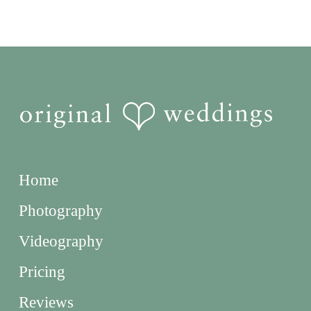
Home
Photography
Videography
Pricing
Reviews