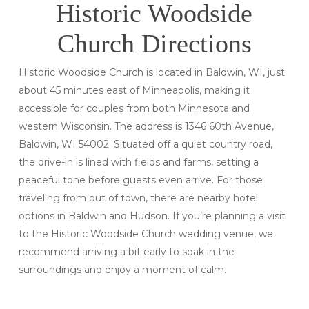
Historic Woodside
Church Directions
Historic Woodside Church is located in Baldwin, WI, just
about 45 minutes east of Minneapolis, making it
accessible for couples from both Minnesota and
western Wisconsin. The address is 1346 60th Avenue,
Baldwin, WI 54002. Situated off a quiet country road,
the drive-in is lined with fields and farms, setting a
peaceful tone before guests even arrive. For those
traveling from out of town, there are nearby hotel
options in Baldwin and Hudson. If you’re planning a visit
to the Historic Woodside Church wedding venue, we
recommend arriving a bit early to soak in the
surroundings and enjoy a moment of calm.