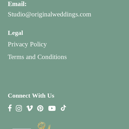
Email:
Studio@originalweddings.com
Legal
Privacy Policy
Terms and Conditions
Connect With Us