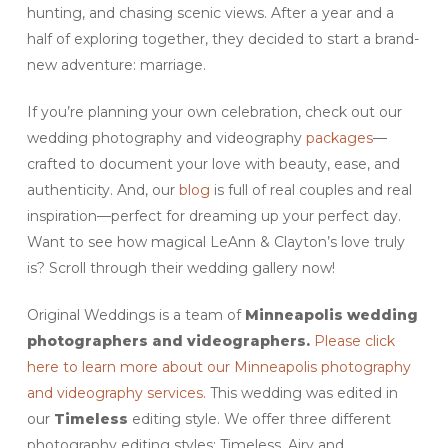
hunting, and chasing scenic views. After a year and a
half of exploring together, they decided to start a brand-
new adventure: marriage.
If you’re planning your own celebration, check out our
wedding photography and videography
packages
—
crafted to document your love with beauty, ease, and
authenticity. And, our
blog
is full of real couples and real
inspiration—perfect for dreaming up your perfect day.
Want to see how magical LeAnn & Clayton’s love truly
is? Scroll through their wedding gallery now!
Original Weddings is a team of
Minneapolis wedding
photographers and videographers.
Please click
here to learn more about our Minneapolis photography
and videography services.
This wedding was edited in
our
Timeless
editing style. We offer three different
photography editing styles: Timeless, Airy and