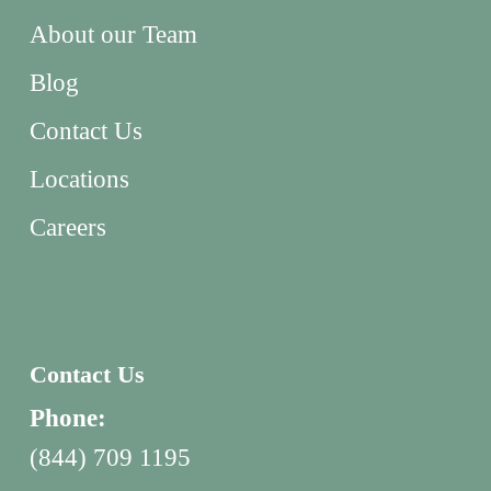
About our Team
Blog
Contact Us
Locations
Careers
Contact Us
Phone:
(844) 709 1195