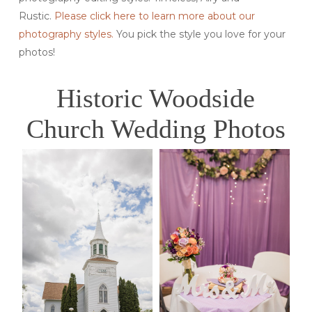
Rustic.
Please click here to learn more about our
photography styles.
You pick the style you love for your
photos!
Historic Woodside
Church Wedding Photos