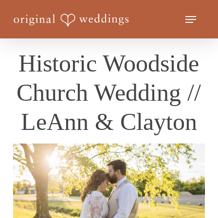
Skip
Menu
to
Close
main
Menu
content
Historic Woodside
Church Wedding //
LeAnn & Clayton