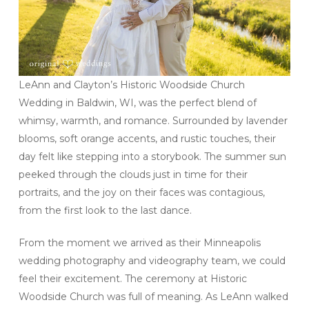
LeAnn and Clayton’s Historic Woodside Church
Wedding in Baldwin, WI, was the perfect blend of
whimsy, warmth, and romance. Surrounded by lavender
blooms, soft orange accents, and rustic touches, their
day felt like stepping into a storybook. The summer sun
peeked through the clouds just in time for their
portraits, and the joy on their faces was contagious,
from the first look to the last dance.
From the moment we arrived as their Minneapolis
wedding photography and videography team, we could
feel their excitement. The ceremony at Historic
Woodside Church was full of meaning. As LeAnn walked