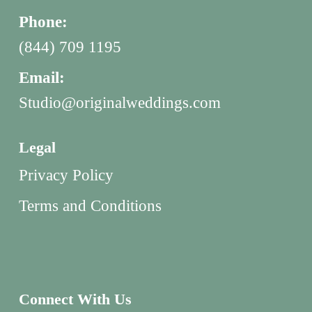
Phone:
(844) 709 1195
Email:
Studio@originalweddings.com
Legal
Privacy Policy
Terms and Conditions
Connect With Us