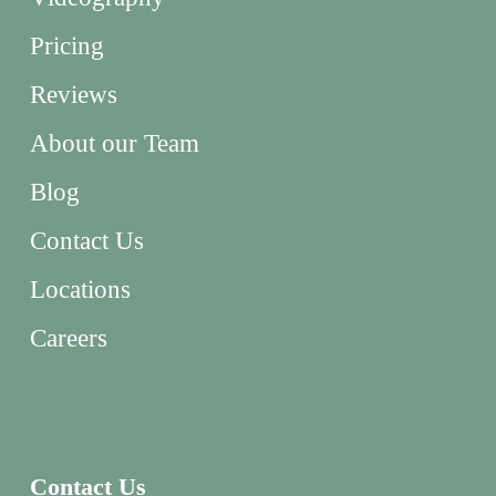
Pricing
Reviews
About our Team
Blog
Contact Us
Locations
Careers
Contact Us