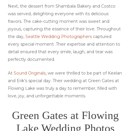
Next, the dessert from Shambala Bakery and Costco
was served, delighting everyone with its delicious
flavors. The cake-cutting moment was sweet and
joyous, capturing the essence of their love. Throughout
the day,
Seattle Wedding Photographers
captured
every special moment. Their expertise and attention to
detail ensured that every smile, laugh, and tear was
perfectly documented.
At
Sound Originals
, we were thrilled to be part of Keelan
and Erik’s special day. Their wedding at Green Gates at
Flowing Lake was truly a day to remember, filled with
love, joy, and unforgettable moments.
Green Gates at Flowing
Lake Wedding Photos