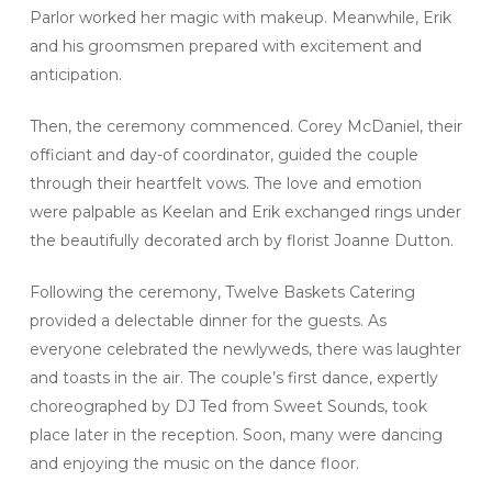
Parlor worked her magic with makeup. Meanwhile, Erik
and his groomsmen prepared with excitement and
anticipation.
Then, the ceremony commenced. Corey McDaniel, their
officiant and day-of coordinator, guided the couple
through their heartfelt vows. The love and emotion
were palpable as Keelan and Erik exchanged rings under
the beautifully decorated arch by florist Joanne Dutton.
Following the ceremony, Twelve Baskets Catering
provided a delectable dinner for the guests. As
everyone celebrated the newlyweds, there was laughter
and toasts in the air. The couple’s first dance, expertly
choreographed by DJ Ted from Sweet Sounds, took
place later in the reception. Soon, many were dancing
and enjoying the music on the dance floor.