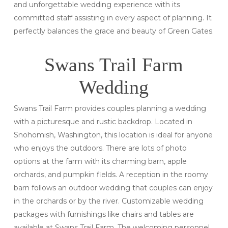
and unforgettable wedding experience with its
committed staff assisting in every aspect of planning. It
perfectly balances the grace and beauty of Green Gates.
Swans Trail Farm
Wedding
Swans Trail Farm provides couples planning a wedding
with a picturesque and rustic backdrop. Located in
Snohomish, Washington, this location is ideal for anyone
who enjoys the outdoors. There are lots of photo
options at the farm with its charming barn, apple
orchards, and pumpkin fields. A reception in the roomy
barn follows an outdoor wedding that couples can enjoy
in the orchards or by the river. Customizable wedding
packages with furnishings like chairs and tables are
available at Swans Trail Farm. The welcoming personnel