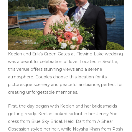
Keelan and Erik’s Green Gates at Flowing Lake wedding
was a beautiful celebration of love. Located in Seattle,
this venue offers stunning views and a serene
atmosphere. Couples choose this location for its
picturesque scenery and peaceful ambiance, perfect for
creating unforgettable memories.
First, the day began with Keelan and her bridesmaids
getting ready. Keelan looked radiant in her Jenny Yoo
dress from Blue Sky Bridal. Heidi Dart from A Shear
Obsession styled her hair, while Naysha Khan from Posh