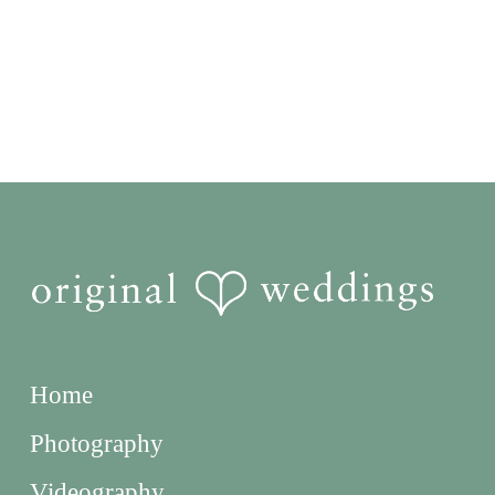
Home
Photography
Videography