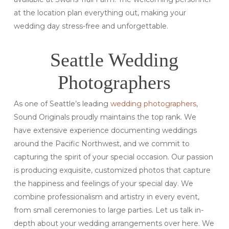
at the location plan everything out, making your
wedding day stress-free and unforgettable.
Seattle Wedding
Photographers
As one of Seattle’s leading
wedding photographers
,
Sound Originals proudly maintains the top rank. We
have extensive experience documenting weddings
around the Pacific Northwest, and we commit to
capturing the spirit of your special occasion. Our passion
is producing exquisite, customized photos that capture
the happiness and feelings of your special day. We
combine professionalism and artistry in every event,
from small ceremonies to large parties. Let us talk in-
depth about your wedding arrangements over here. We