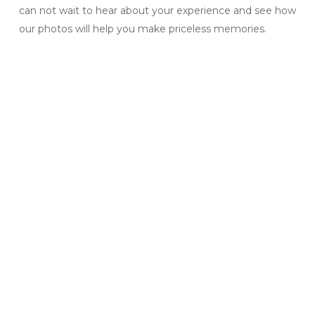
can not wait to hear about your experience and see how
our photos will help you make priceless memories.