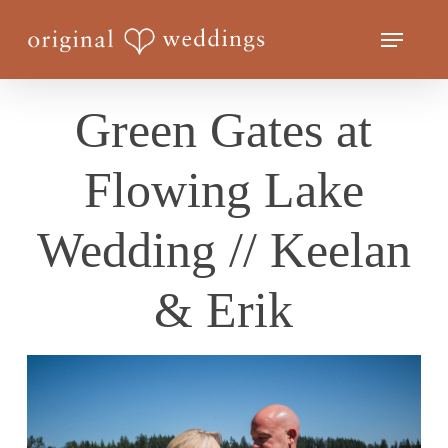
Skip
Menu
to
Close
main
Menu
content
Green Gates at
Flowing Lake
Wedding // Keelan
& Erik