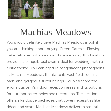
Machias Meadows
You should definitely give Machias Meadows a look if
you are thinking about buying Green Gates at Flowing
Lake. Situated within a short distance away, this location
provides a tranquil, rural charm ideal for weddings with a
rustic theme. You can capture magnificent photographs
at Machias Meadows, thanks to its vast fields, quaint
barn, and gorgeous surroundings. Couples adore the
enormous barn’s indoor reception areas and its options
for outdoor ceremonies and receptions. The location
offers all-inclusive packages that cover necessities like
décor and seats. Machias Meadows delivers a smooth