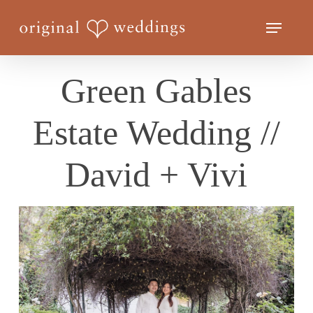
Skip
Menu
to
Close
main
Menu
content
Green Gables
Estate Wedding //
David + Vivi