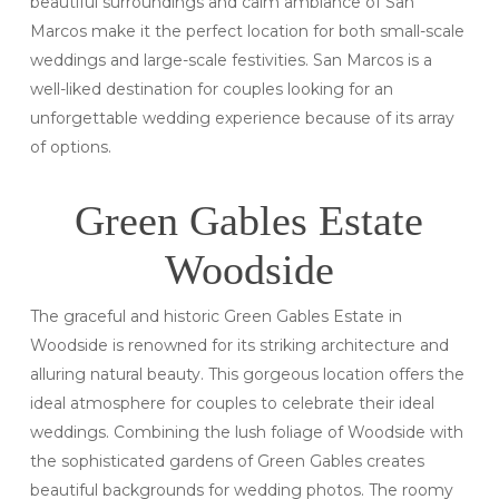
beautiful surroundings and calm ambiance of San
Marcos make it the perfect location for both small-scale
weddings and large-scale festivities. San Marcos is a
well-liked destination for couples looking for an
unforgettable wedding experience because of its array
of options.
Green Gables Estate
Woodside
The graceful and historic Green Gables Estate in
Woodside is renowned for its striking architecture and
alluring natural beauty. This gorgeous location offers the
ideal atmosphere for couples to celebrate their ideal
weddings. Combining the lush foliage of Woodside with
the sophisticated gardens of Green Gables creates
beautiful backgrounds for wedding photos. The roomy