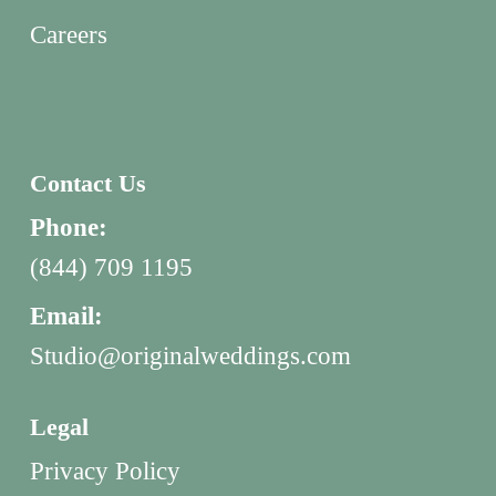
Careers
Contact Us
Phone:
(844) 709 1195
Email:
Studio@originalweddings.com
Legal
Privacy Policy