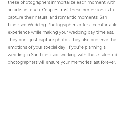
these photographers immortalize each moment with
an artistic touch. Couples trust these professionals to
capture their natural and romantic moments. San
Francisco Wedding Photographers offer a comfortable
experience while making your wedding day timeless.
They don’t just capture photos; they also preserve the
emotions of your special day. If you’re planning a
wedding in San Francisco, working with these talented
photographers will ensure your memories last forever.