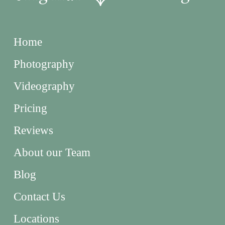
Home
Photography
Videography
Pricing
Reviews
About our Team
Blog
Contact Us
Locations