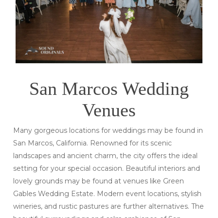
San Marcos Wedding
Venues
Many gorgeous locations for weddings may be found in
San Marcos, California. Renowned for its scenic
landscapes and ancient charm, the city offers the ideal
setting for your special occasion. Beautiful interiors and
lovely grounds may be found at venues like Green
Gables Wedding Estate. Modern event locations, stylish
wineries, and rustic pastures are further alternatives. The