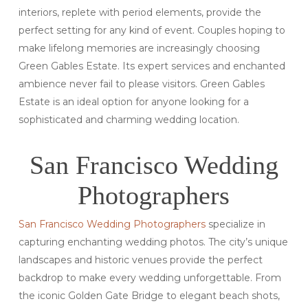
interiors, replete with period elements, provide the
perfect setting for any kind of event. Couples hoping to
make lifelong memories are increasingly choosing
Green Gables Estate. Its expert services and enchanted
ambience never fail to please visitors. Green Gables
Estate is an ideal option for anyone looking for a
sophisticated and charming wedding location.
San Francisco Wedding
Photographers
San Francisco Wedding Photographers
specialize in
capturing enchanting wedding photos. The city’s unique
landscapes and historic venues provide the perfect
backdrop to make every wedding unforgettable. From
the iconic Golden Gate Bridge to elegant beach shots,