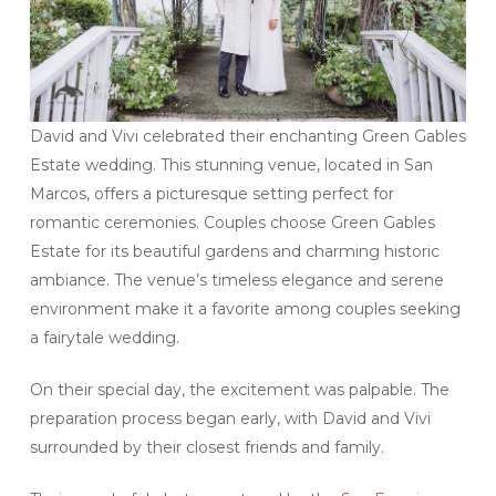
David and Vivi celebrated their enchanting Green Gables
Estate wedding. This stunning venue, located in San
Marcos, offers a picturesque setting perfect for
romantic ceremonies. Couples choose Green Gables
Estate for its beautiful gardens and charming historic
ambiance. The venue’s timeless elegance and serene
environment make it a favorite among couples seeking
a fairytale wedding.
On their special day, the excitement was palpable. The
preparation process began early, with David and Vivi
surrounded by their closest friends and family.