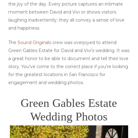
the joy of the day. Every picture captures an intimate
moment between David and Vivi or shows visitors
laughing inadvertently; they all convey a sense of love
and happiness.
The
Sound Originals
crew was overjoyed to attend
Green Gables Estate for David and Vivi’s wedding. It was
a great honor to be able to document and tell their love
story. You’ve come to the correct place if you’re looking
for the greatest locations in San Francisco for
engagement and wedding photos.
Green Gables Estate
Wedding Photos