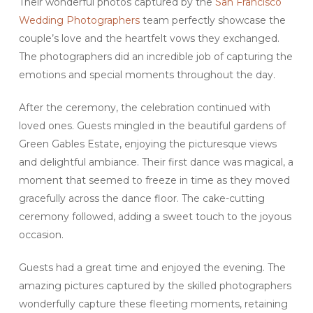
Their wonderful photos captured by the
San Francisco
Wedding Photographers
team perfectly showcase the
couple’s love and the heartfelt vows they exchanged.
The photographers did an incredible job of capturing the
emotions and special moments throughout the day.
After the ceremony, the celebration continued with
loved ones. Guests mingled in the beautiful gardens of
Green Gables Estate, enjoying the picturesque views
and delightful ambiance. Their first dance was magical, a
moment that seemed to freeze in time as they moved
gracefully across the dance floor. The cake-cutting
ceremony followed, adding a sweet touch to the joyous
occasion.
Guests had a great time and enjoyed the evening. The
amazing pictures captured by the skilled photographers
wonderfully capture these fleeting moments, retaining