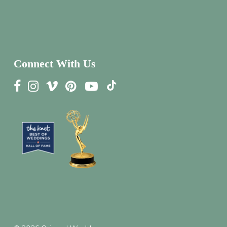
Connect With Us