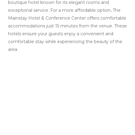
boutique hotel known for its elegant rooms and
exceptional service. For a more affordable option, The
Mainstay Hotel & Conference Center offers comfortable
accommodations just 15 minutes from the venue. These
hotels ensure your guests enjoy a convenient and
comfortable stay while experiencing the beauty of the
area.