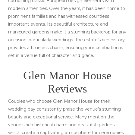
combining classic European design elements with
modern amenities. Over the years, it has been home to
prominent families and has witnessed countless
important events. Its beautiful architecture and
manicured gardens make it a stunning backdrop for any
occasion, particularly weddings. The estate’s rich history
provides a timeless charm, ensuring your celebration is
set in a venue full of character and grace.
Glen Manor House
Reviews
Couples who choose Glen Manor House for their
wedding day consistently praise the venue’s stunning
beauty and exceptional service. Many mention the
venue’s rich historical charm and beautiful gardens,
which create a captivating atmosphere for ceremonies