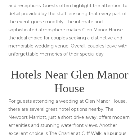
and receptions. Guests often highlight the attention to
detail provided by the staff, ensuring that every part of
the event goes smoothly. The intimate and
sophisticated atmosphere makes Glen Manor House
the ideal choice for couples seeking a distinctive and
memorable wedding venue. Overall, couples leave with
unforgettable memories of their special day.
Hotels Near Glen Manor
House
For guests attending a wedding at Glen Manor House,
there are several great hotel options nearby. The
Newport Marriott, just a short drive away, offers modern
amenities and stunning waterfront views. Another
excellent choice is The Chanler at Cliff Walk, a luxurious