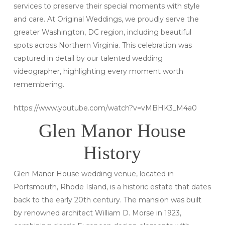
services to preserve their special moments with style
and care. At Original Weddings, we proudly serve the
greater Washington, DC region, including beautiful
spots across Northern Virginia. This celebration was
captured in detail by our talented wedding
videographer, highlighting every moment worth
remembering.
https://www.youtube.com/watch?v=vMBHK3_M4a0
Glen Manor House
History
Glen Manor House wedding venue, located in
Portsmouth, Rhode Island, is a historic estate that dates
back to the early 20th century. The mansion was built
by renowned architect William D. Morse in 1923,