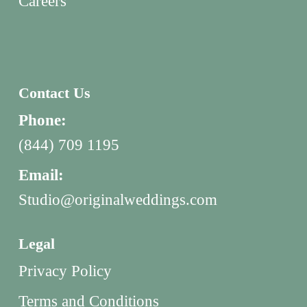
Careers
Contact Us
Phone:
(844) 709 1195
Email:
Studio@originalweddings.com
Legal
Privacy Policy
Terms and Conditions