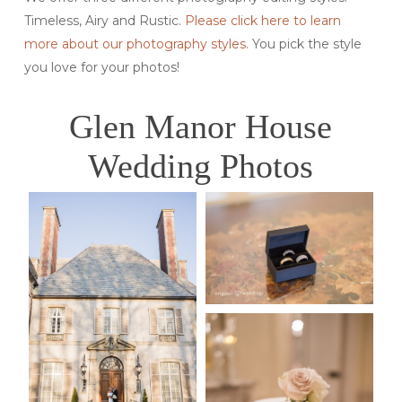
Timeless, Airy and Rustic.
Please click here to learn
more about our photography styles.
You pick the style
you love for your photos!
Glen Manor House
Wedding Photos