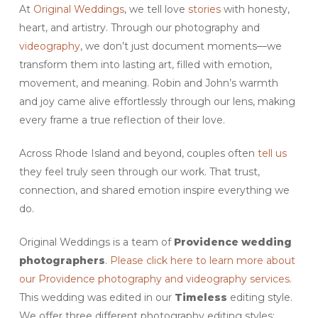
At
Original Weddings
, we tell love
stories
with honesty,
heart, and artistry. Through our photography and
videography
, we don’t just document moments—we
transform them into lasting art, filled with emotion,
movement, and meaning. Robin and John’s warmth
and joy came alive effortlessly through our lens, making
every frame a true reflection of their love.
Across Rhode Island and beyond, couples often
tell us
they feel truly seen through our work. That trust,
connection, and shared emotion inspire everything we
do.
Original Weddings is a team of
Providence wedding
photographers
.
Please click here to learn more about
our Providence photography and videography services.
This wedding was edited in our
Timeless
editing style.
We offer three different photography editing styles: