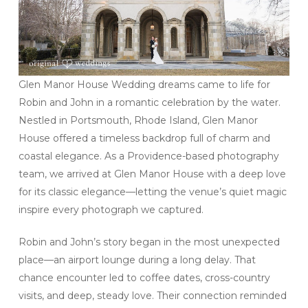
Glen Manor House Wedding dreams came to life for
Robin and John in a romantic celebration by the water.
Nestled in Portsmouth, Rhode Island, Glen Manor
House offered a timeless backdrop full of charm and
coastal elegance. As a Providence-based photography
team, we arrived at Glen Manor House with a deep love
for its classic elegance—letting the venue’s quiet magic
inspire every photograph we captured.
Robin and John’s story began in the most unexpected
place—an airport lounge during a long delay. That
chance encounter led to coffee dates, cross-country
visits, and deep, steady love. Their connection reminded