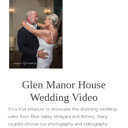
Glen Manor House
Wedding Video
It’s a true pleasure to showcase this stunning wedding
video from Blue Valley Vineyard and Winery. Many
couples choose our photography and videography