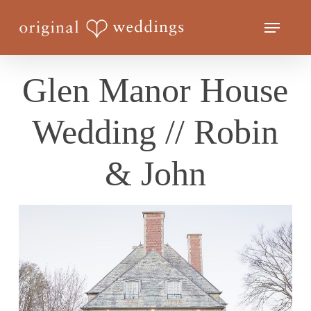
Skip
Menu
to
Close
main
Menu
content
Glen Manor House
Wedding // Robin
& John