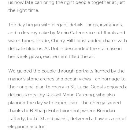
us how fate can bring the right people together at just
the right time.
The day began with elegant details—rings, invitations,
and a dreamy cake by Morin Caterers in soft florals and
warm tones. Inside, Cherry Hill Florist added charm with
delicate blooms. As Robin descended the staircase in
her sleek gown, excitement filled the air.
We guided the couple through portraits framed by the
manor’s stone arches and ocean views—an homage to
their original plan to marry in St. Lucia. Guests enjoyed a
delicious meal by Russell Morin Catering, who also
planned the day with expert care. The energy soared
thanks to B-Sharp Entertainment, where Brendan
Lafferty, both DJ and pianist, delivered a flawless mix of
elegance and fun.