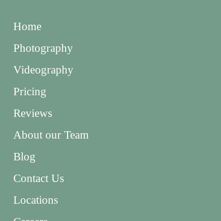
Home
Photography
Videography
Pricing
Reviews
About our Team
Blog
Contact Us
Locations