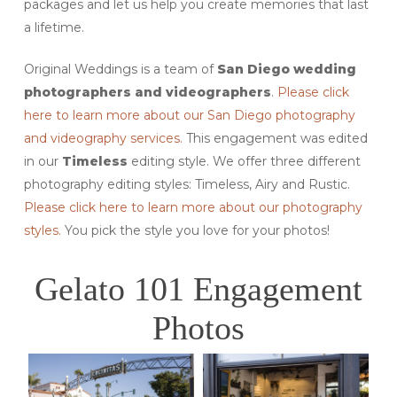
packages and let us help you create memories that last
a lifetime.
Original Weddings is a team of
San Diego wedding
photographers and videographers
.
Please click
here to learn more about our San Diego photography
and videography services.
This engagement was edited
in our
Timeless
editing style. We offer three different
photography editing styles: Timeless, Airy and Rustic.
Please click here to learn more about our photography
styles.
You pick the style you love for your photos!
Gelato 101 Engagement
Photos