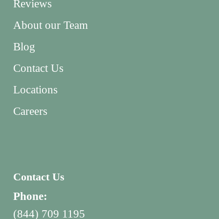
Reviews
About our Team
Blog
Contact Us
Locations
Careers
Contact Us
Phone:
(844) 709 1195