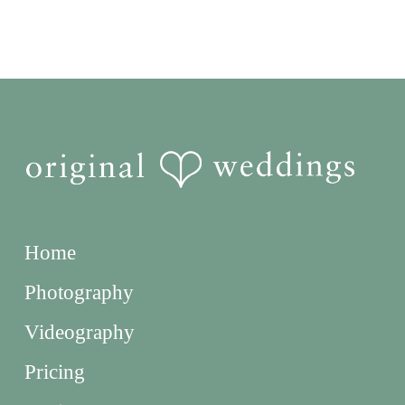
Home
Photography
Videography
Pricing