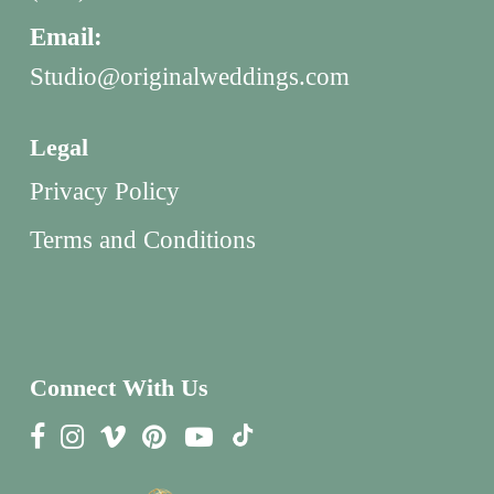
Email:
Studio@originalweddings.com
Legal
Privacy Policy
Terms and Conditions
Connect With Us