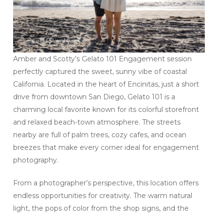
Amber and Scotty’s Gelato 101 Engagement session
perfectly captured the sweet, sunny vibe of coastal
California. Located in the heart of Encinitas, just a short
drive from downtown San Diego, Gelato 101 is a
charming local favorite known for its colorful storefront
and relaxed beach-town atmosphere. The streets
nearby are full of palm trees, cozy cafes, and ocean
breezes that make every corner ideal for engagement
photography.
From a photographer’s perspective, this location offers
endless opportunities for creativity. The warm natural
light, the pops of color from the shop signs, and the