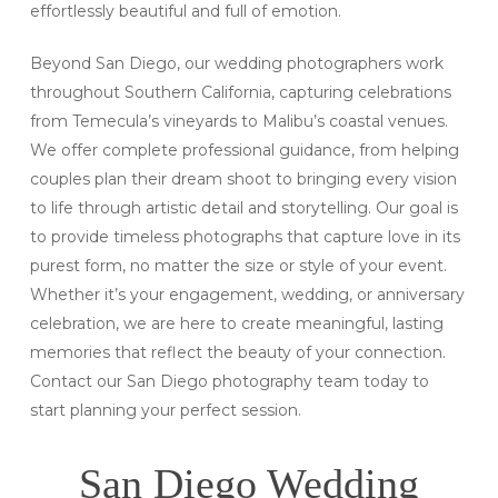
effortlessly beautiful and full of emotion.
Beyond San Diego, our wedding photographers work
throughout Southern California, capturing celebrations
from Temecula’s vineyards to Malibu’s coastal venues.
We offer complete professional guidance, from helping
couples plan their dream shoot to bringing every vision
to life through artistic detail and storytelling. Our goal is
to provide timeless photographs that capture love in its
purest form, no matter the size or style of your event.
Whether it’s your engagement, wedding, or anniversary
celebration, we are here to create meaningful, lasting
memories that reflect the beauty of your connection.
Contact our San Diego photography team today to
start planning your perfect session.
San Diego Wedding