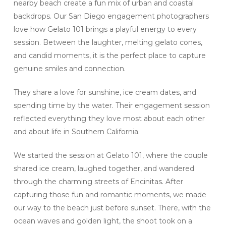
nearby beach create a fun mix of urban and coastal
backdrops. Our San Diego engagement photographers
love how Gelato 101 brings a playful energy to every
session. Between the laughter, melting gelato cones,
and candid moments, it is the perfect place to capture
genuine smiles and connection.
They share a love for sunshine, ice cream dates, and
spending time by the water. Their engagement session
reflected everything they love most about each other
and about life in Southern California.
We started the session at Gelato 101, where the couple
shared ice cream, laughed together, and wandered
through the charming streets of Encinitas. After
capturing those fun and romantic moments, we made
our way to the beach just before sunset. There, with the
ocean waves and golden light, the shoot took on a