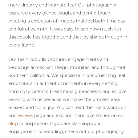
more dreamy and intimate feel. Our photographer
captured every glance, laugh, and gentle touch,
creating a collection of images that feel both timeless
and full of warmth. It was easy to see how much fun
this couple has together, and that joy shines through in
every frame.
Our team proudly captures engagements and
weddings across San Diego, Encinitas, and throughout
Southern California. We specialize in documenting real
emotions and authentic moments in every setting,
from cozy cafes to breathtaking beaches. Couples love
working with us because we make the process easy,
relaxed, and full of joy. You can read their kind words on
our
reviews
page and explore more love stories on our
blog
for inspiration. If you are planning your
engagement or wedding, check out our photography