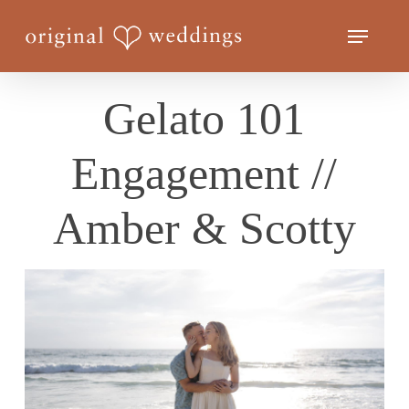
Skip
Menu
to
Close
main
Menu
content
Gelato 101
Engagement //
Amber & Scotty