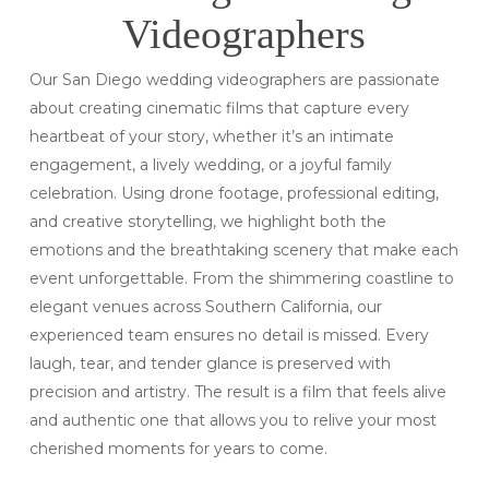
Videographers
Our San Diego wedding videographers are passionate
about creating cinematic films that capture every
heartbeat of your story, whether it’s an intimate
engagement, a lively wedding, or a joyful family
celebration. Using drone footage, professional editing,
and creative storytelling, we highlight both the
emotions and the breathtaking scenery that make each
event unforgettable. From the shimmering coastline to
elegant venues across Southern California, our
experienced team ensures no detail is missed. Every
laugh, tear, and tender glance is preserved with
precision and artistry. The result is a film that feels alive
and authentic one that allows you to relive your most
cherished moments for years to come.