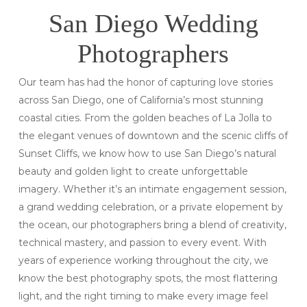
San Diego Wedding
Photographers
Our team has had the honor of capturing love stories
across San Diego, one of California’s most stunning
coastal cities. From the golden beaches of La Jolla to
the elegant venues of downtown and the scenic cliffs of
Sunset Cliffs, we know how to use San Diego’s natural
beauty and golden light to create unforgettable
imagery. Whether it’s an intimate engagement session,
a grand wedding celebration, or a private elopement by
the ocean, our photographers bring a blend of creativity,
technical mastery, and passion to every event. With
years of experience working throughout the city, we
know the best photography spots, the most flattering
light, and the right timing to make every image feel