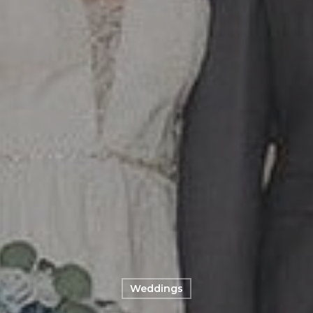
Weddings