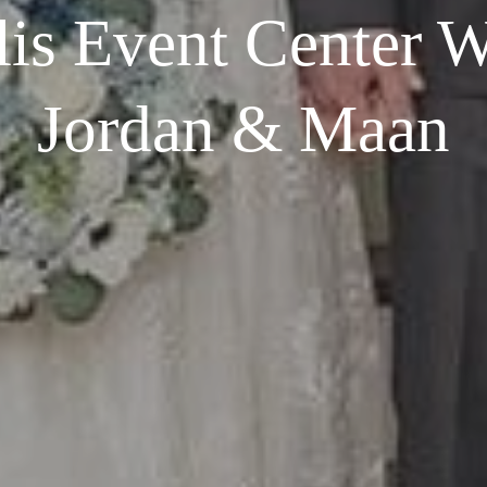
 lis Event Center W
Jordan & Maan