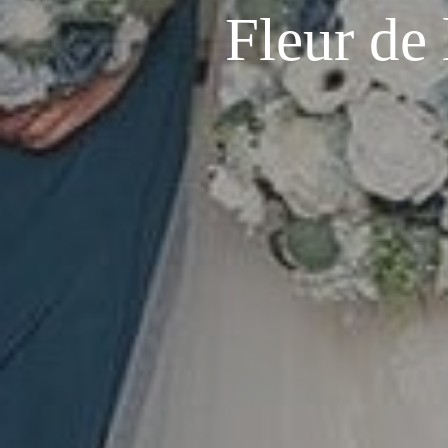
Fleur de