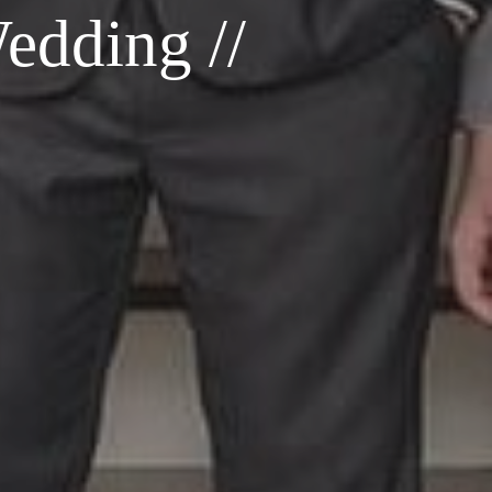
edding //