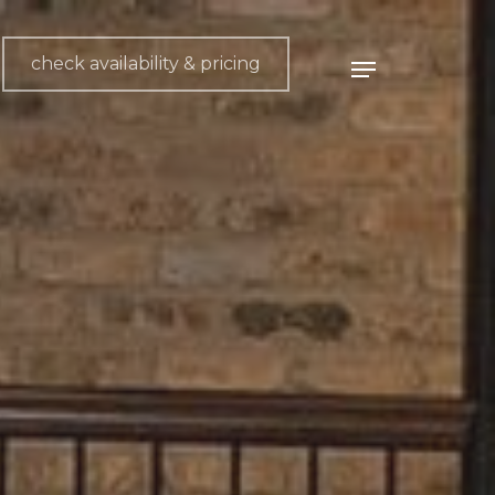
check availability & pricing
Menu