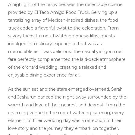
A highlight of the festivities was the delectable cuisine
provided by El Taco Amigo Food Truck. Serving up a
tantalizing array of Mexican-inspired dishes, the food
truck added a flavorful twist to the celebration. From
savory tacos to mouthwatering quesadillas, guests
indulged in a culinary experience that was as
memorable as it was delicious. The casual yet gourmet
fare perfectly complemented the laid-back atmosphere
of the orchard wedding, creating a relaxed and
enjoyable dining experience for all.
As the sun set and the stars emerged overhead, Sarah
and Jeshurun danced the night away surrounded by the
warmth and love of their nearest and dearest. From the
charming venue to the mouthwatering catering, every
element of their wedding day was a reflection of their
love story and the journey they embark on together.