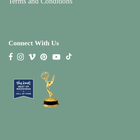
Terms and Conditions
Connect With Us