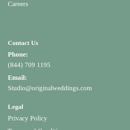
Careers
Contact Us
Phone:
(844) 709 1195
Email:
Studio@originalweddings.com
Legal
Privacy Policy