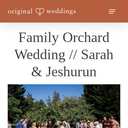
Skip
Menu
to
Close
main
Menu
content
Family Orchard
Wedding // Sarah
& Jeshurun