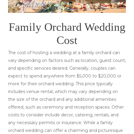
Family Orchard Wedding
Cost
The cost of hosting a wedding at a family orchard can
vary depending on factors such as location, guest count,
and specific services desired. Generally, couples can
expect to spend anywhere from $5,000 to $20,000 or
more for their orchard wedding. This price typically
includes venue rental, which may vary depending on
the size of the orchard and any additional amenities
offered, such as ceremony and reception spaces. Other
costs to consider include decor, catering, rentals, and
any necessary permits or insurance. While a family
orchard wedding can offer a charming and picturesque