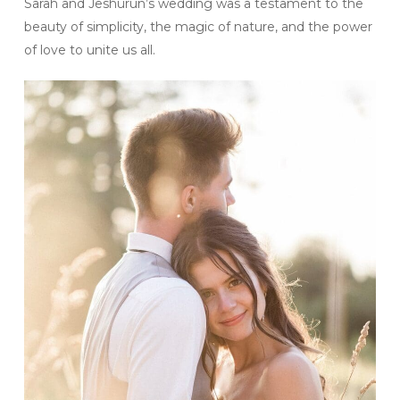
Sarah and Jeshurun’s wedding was a testament to the
beauty of simplicity, the magic of nature, and the power
of love to unite us all.