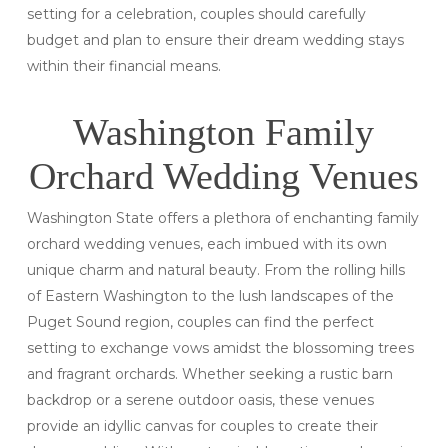
setting for a celebration, couples should carefully
budget and plan to ensure their dream wedding stays
within their financial means.
Washington Family
Orchard Wedding Venues
Washington State offers a plethora of enchanting family
orchard wedding venues, each imbued with its own
unique charm and natural beauty. From the rolling hills
of Eastern Washington to the lush landscapes of the
Puget Sound region, couples can find the perfect
setting to exchange vows amidst the blossoming trees
and fragrant orchards. Whether seeking a rustic barn
backdrop or a serene outdoor oasis, these venues
provide an idyllic canvas for couples to create their