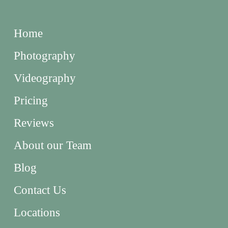
Home
Photography
Videography
Pricing
Reviews
About our Team
Blog
Contact Us
Locations