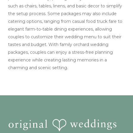
such as chairs, tables, linens, and basic decor to simplify
the setup process. Some packages may also include
catering options, ranging from casual food truck fare to
elegant farm-to-table dining experiences, allowing
couples to customize their wedding menu to suit their
tastes and budget. With family orchard wedding
packages, couples can enjoy a stress-free planning
experience while creating lasting memories in a
charming and scenic setting.