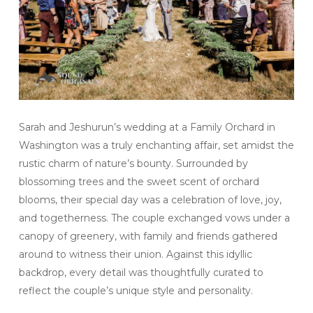
Sarah and Jeshurun’s wedding at a Family Orchard in
Washington was a truly enchanting affair, set amidst the
rustic charm of nature’s bounty. Surrounded by
blossoming trees and the sweet scent of orchard
blooms, their special day was a celebration of love, joy,
and togetherness. The couple exchanged vows under a
canopy of greenery, with family and friends gathered
around to witness their union. Against this idyllic
backdrop, every detail was thoughtfully curated to
reflect the couple’s unique style and personality.