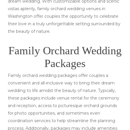
dream wedding. With customizable options and scenic
vistas aplenty, family orchard wedding venues in
Washington offer couples the opportunity to celebrate
their love in a truly unforgettable setting surrounded by
the beauty of nature.
Family Orchard Wedding
Packages
Family orchard wedding packages offer couples a
convenient and all-inclusive way to bring their dream
wedding to life amidst the beauty of nature. Typically,
these packages include venue rental for the ceremony
and reception, access to picturesque orchard grounds
for photo opportunities, and sometimes even
coordination services to help streamline the planning
process. Additionally, packages may include amenities