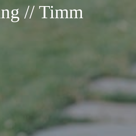
ing // Timm