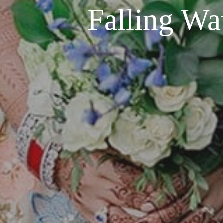
Falling Wa