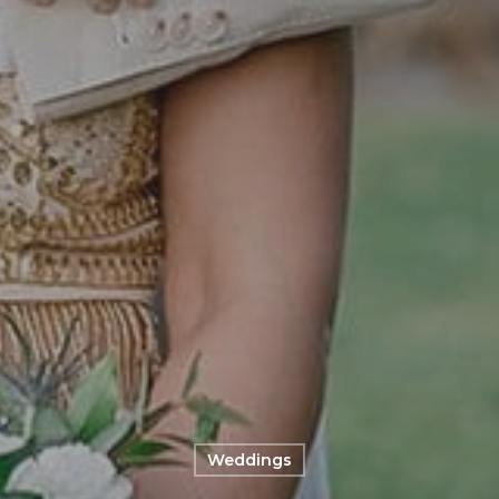
Weddings