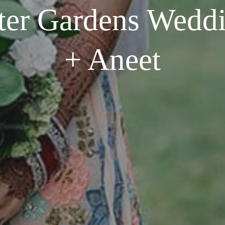
ter Gardens Wedd
+ Aneet