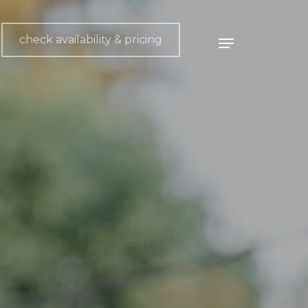
check availability & pricing
Menu