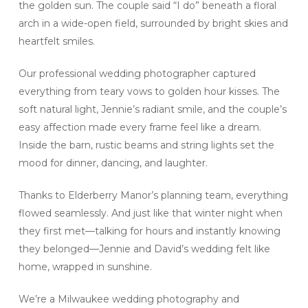
the golden sun. The couple said “I do” beneath a floral
arch in a wide-open field, surrounded by bright skies and
heartfelt smiles.
Our professional wedding photographer captured
everything from teary vows to golden hour kisses. The
soft natural light, Jennie’s radiant smile, and the couple’s
easy affection made every frame feel like a dream.
Inside the barn, rustic beams and string lights set the
mood for dinner, dancing, and laughter.
Thanks to Elderberry Manor’s planning team, everything
flowed seamlessly. And just like that winter night when
they first met—talking for hours and instantly knowing
they belonged—Jennie and David’s wedding felt like
home, wrapped in sunshine.
We’re a Milwaukee wedding photography and