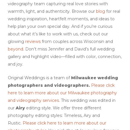
videography team capturing real love stories with
warmth, light, and authenticity. Browse our
blog
for real
wedding inspiration, heartfelt moments, and ideas to
help plan your own special day. And if you’re curious
about what it’s like to work with us, check out our
glowing
reviews
from couples across Wisconsin and
beyond
. Don’t miss Jennifer and David’s full wedding
gallery and highlight video—filled with color, connection,
and joy.
Original Weddings is a team of
Milwaukee wedding
photographers and videographers.
Please click
here to learn more about our Milwaukee photography
and videography services.
This wedding was edited in
our
Airy
editing style. We offer three different
photography editing styles: Timeless, Airy and
Rustic.
Please click here to learn more about our