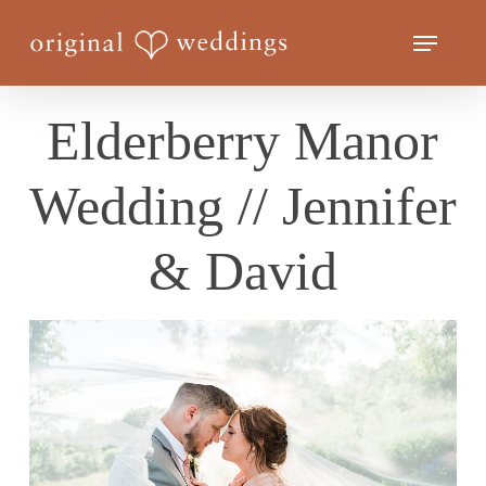
Skip
Menu
to
Close
main
Menu
content
Elderberry Manor
Wedding // Jennifer
& David