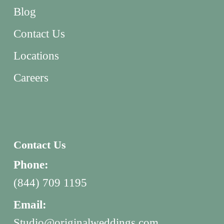
Blog
Contact Us
Locations
Careers
Contact Us
Phone:
(844) 709 1195
Email:
Studio@originalweddings.com