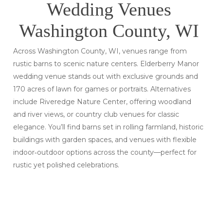
Wedding Venues
Washington County, WI
Across Washington County, WI, venues range from
rustic barns to scenic nature centers. Elderberry Manor
wedding venue stands out with exclusive grounds and
170 acres of lawn for games or portraits. Alternatives
include Riveredge Nature Center, offering woodland
and river views, or country club venues for classic
elegance. You’ll find barns set in rolling farmland, historic
buildings with garden spaces, and venues with flexible
indoor‑outdoor options across the county—perfect for
rustic yet polished celebrations.