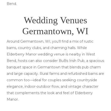
Bend.
Wedding Venues
Germantown, WI
Around Germantown, WI, you’ll find a mix of rustic
barns, country clubs, and charming halls. While
Elderberry Manor wedding venue is nearby in West
Bend, hosts can also consider BuBs Irish Pub, a spacious
banquet space in Germantown that blends pub charm
and large capacity. Rural farms and refurbished barns are
common too—ideal for couples seeking countryside
elegance, indoor-outdoor flow, and vintage character
that complements the look and feel of Elderberry
Manor.