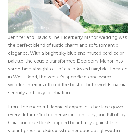
Jennifer and David’s The Elderberry Manor wedding was
the perfect blend of rustic charm and soft, romantic
elegance. With a bright sky blue and muted coral color
palette, the couple transformed Elderberry Manor into
something straight out of a sun-kissed fairytale. Located
in West Bend, the venue’s open fields and warm
wooden interiors offered the best of both worlds: natural
serenity and cozy celebration.
From the moment Jennie stepped into her lace gown,
every detail reflected her vision: light, airy, and full of joy.
Coral and blue florals popped beautifully against the
vibrant green backdrop, while her bouquet glowed in