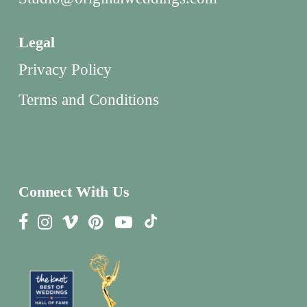
Legal
Privacy Policy
Terms and Conditions
Connect With Us