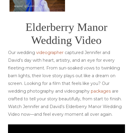
Elderberry Manor
Wedding Video
Our wedding
videographer
captured Jennifer and
David’s day with heart, artistry, and an eye for every
fleeting moment. From sun-soaked vows to twinkling
barn lights, their love story plays out like a dream on
screen. Looking for a film that feels like you? Our
wedding photography and videography
packages
are
crafted to tell your story beautifully, from start to finish.
Watch Jennifer and David’s Elderberry Manor Wedding
Video now—and feel every moment all over again.