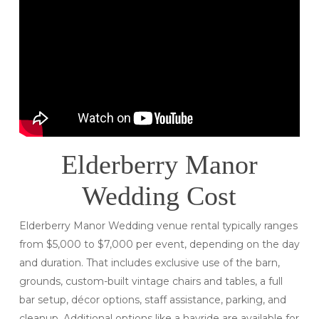
Elderberry Manor
Wedding Cost
Elderberry Manor Wedding venue rental typically ranges
from $5,000 to $7,000 per event, depending on the day
and duration. That includes exclusive use of the barn,
grounds, custom-built vintage chairs and tables, a full
bar setup, décor options, staff assistance, parking, and
cleanup. Additional options like a hayride are available for