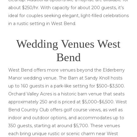
about $250/hr. With capacity for about 200 guests, it’s
ideal for couples seeking elegant, light-filled celebrations
in a rustic setting in West Bend.
Wedding Venues West
Bend
West Bend offers more venues beyond the Elderberry
Manor wedding venue. The Barn at Sandy Knoll hosts
up to 160 guests in a park-like setting for $500–$3,500.
Orchard Valley Acres is a historic barn venue that seats
approximately 250 and is priced at $5,000–$6,500. West
Bend Country Club offers golf course views, as well as
indoor and outdoor options, and accommodates up to
350 guests, starting at around $5,700. These venues
each bring unique rustic or scenic charm near West