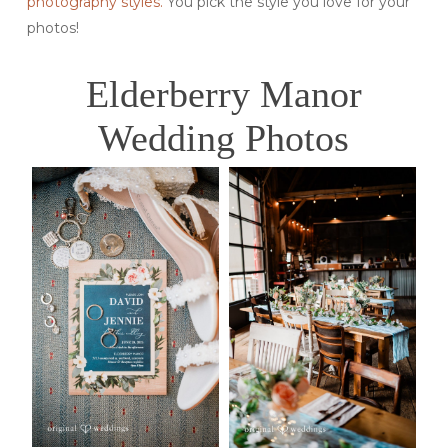
photography styles.
You pick the style you love for your
photos!
Elderberry Manor
Wedding Photos