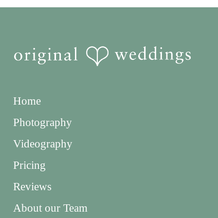
Home
Photography
Videography
Pricing
Reviews
About our Team