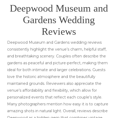
Deepwood Museum and
Gardens Wedding
Reviews
Deepwood Museum and Gardens wedding reviews
consistently highlight the venue’s charm, helpful staff,
and breathtaking scenery. Couples often describe the
gardens as peaceful and picture-perfect, making them
ideal for both intimate and larger celebrations. Guests
love the historic atmosphere and the beautifully
maintained grounds. Reviewers also appreciate the
venue’s affordability and flexibility, which allow for
personalized events that reflect each couple’s style.
Many photographers mention how easy it is to capture
amazing shots in natural light. Overall, reviews describe
Deepwood as a hidden gem that combines vintage