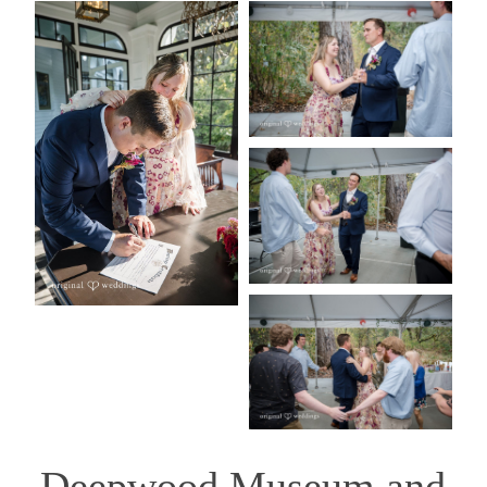
Deepwood Museum and