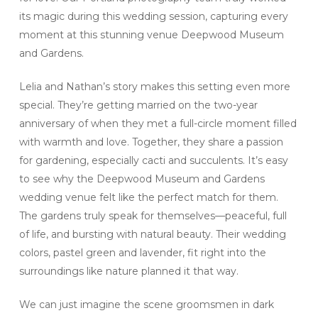
its magic during this wedding session, capturing every
moment at this stunning venue Deepwood Museum
and Gardens.
Lelia and Nathan’s story makes this setting even more
special. They’re getting married on the two-year
anniversary of when they met a full-circle moment filled
with warmth and love. Together, they share a passion
for gardening, especially cacti and succulents. It’s easy
to see why the Deepwood Museum and Gardens
wedding venue felt like the perfect match for them.
The gardens truly speak for themselves—peaceful, full
of life, and bursting with natural beauty. Their wedding
colors, pastel green and lavender, fit right into the
surroundings like nature planned it that way.
We can just imagine the scene groomsmen in dark