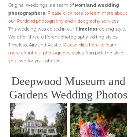
Original Weddings is a team of
Portland wedding
photographers
.
Please click here to learn more about
our Portland photography and videography services.
This wedding was edited in our
Timeless
editing style.
We offer three different photography editing styles:
Timeless, Airy and Rustic.
Please click here to learn
more about our photography styles.
You pick the style
you love for your photos.
Deepwood Museum and
Gardens Wedding Photos