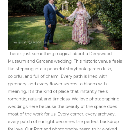
There’s just something magical about a Deepwood
Museum and Gardens wedding. This historic venue feels
like stepping into a peaceful storybook garden lush,
colorful, and full of charm. Every path is lined with
greenery, and every flower seems to bloom with
meaning. It’s the kind of place that instantly feels
romantic, natural, and timeless. We love photographing
weddings here because the beauty of the space does
most of the work for us. Every corner, every archway,
every patch of sunlight becomes the perfect backdrop
for love. Our Portland photography team truly worked