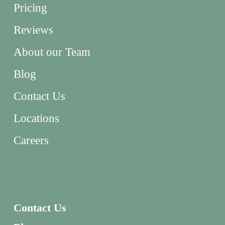
Pricing
Reviews
About our Team
Blog
Contact Us
Locations
Careers
Contact Us