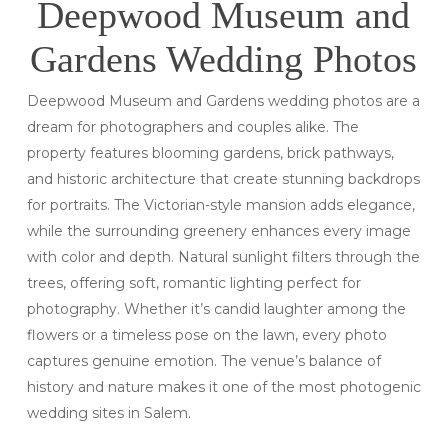
Deepwood Museum and
Gardens Wedding Photos
Deepwood Museum and Gardens wedding photos are a
dream for photographers and couples alike. The
property features blooming gardens, brick pathways,
and historic architecture that create stunning backdrops
for portraits. The Victorian-style mansion adds elegance,
while the surrounding greenery enhances every image
with color and depth. Natural sunlight filters through the
trees, offering soft, romantic lighting perfect for
photography. Whether it’s candid laughter among the
flowers or a timeless pose on the lawn, every photo
captures genuine emotion. The venue’s balance of
history and nature makes it one of the most photogenic
wedding sites in Salem.