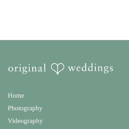
Home
Photography
Videography