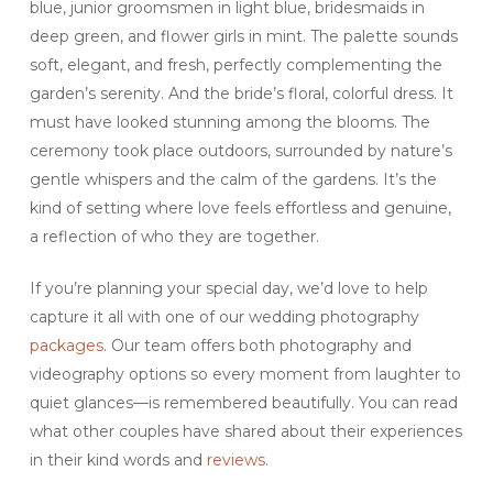
blue, junior groomsmen in light blue, bridesmaids in
deep green, and flower girls in mint. The palette sounds
soft, elegant, and fresh, perfectly complementing the
garden’s serenity. And the bride’s floral, colorful dress. It
must have looked stunning among the blooms. The
ceremony took place outdoors, surrounded by nature’s
gentle whispers and the calm of the gardens. It’s the
kind of setting where love feels effortless and genuine,
a reflection of who they are together.
If you’re planning your special day, we’d love to help
capture it all with one of our wedding photography
packages
. Our team offers both photography and
videography options so every moment from laughter to
quiet glances—is remembered beautifully. You can read
what other couples have shared about their experiences
in their kind words and
reviews
.