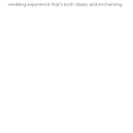
wedding experience that’s both classic and enchanting.