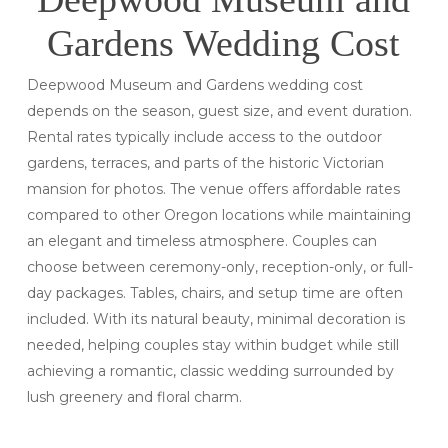
Gardens Wedding Cost
Deepwood Museum and Gardens wedding cost
depends on the season, guest size, and event duration.
Rental rates typically include access to the outdoor
gardens, terraces, and parts of the historic Victorian
mansion for photos. The venue offers affordable rates
compared to other Oregon locations while maintaining
an elegant and timeless atmosphere. Couples can
choose between ceremony-only, reception-only, or full-
day packages. Tables, chairs, and setup time are often
included. With its natural beauty, minimal decoration is
needed, helping couples stay within budget while still
achieving a romantic, classic wedding surrounded by
lush greenery and floral charm.