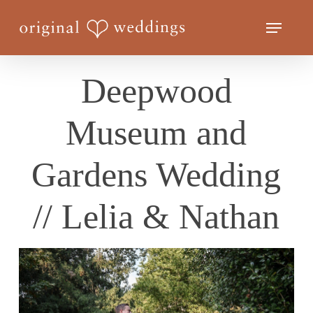
Skip
Menu
to
Close
main
Menu
content
Deepwood
Museum and
Gardens Wedding
// Lelia & Nathan