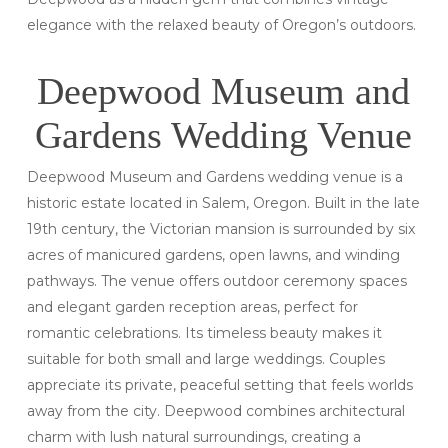
elegance with the relaxed beauty of Oregon’s outdoors.
Deepwood Museum and
Gardens Wedding Venue
Deepwood Museum and Gardens wedding venue is a
historic estate located in Salem, Oregon. Built in the late
19th century, the Victorian mansion is surrounded by six
acres of manicured gardens, open lawns, and winding
pathways. The venue offers outdoor ceremony spaces
and elegant garden reception areas, perfect for
romantic celebrations. Its timeless beauty makes it
suitable for both small and large weddings. Couples
appreciate its private, peaceful setting that feels worlds
away from the city. Deepwood combines architectural
charm with lush natural surroundings, creating a