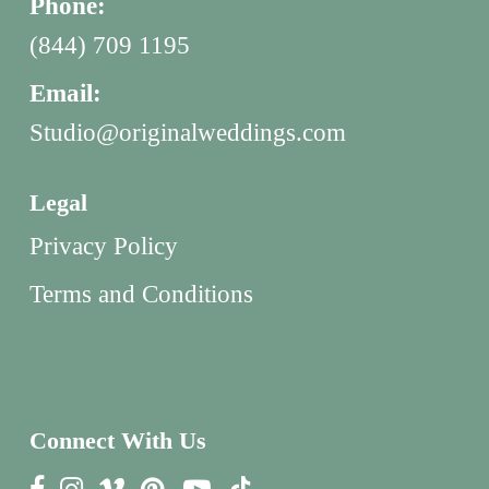
Phone:
(844) 709 1195
Email:
Studio@originalweddings.com
Legal
Privacy Policy
Terms and Conditions
Connect With Us