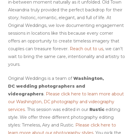
in-between moment naturally as it unfolded. Old Town
Alexandria truly provided the perfect backdrop for their
story; historic, romantic, elegant, and full of life. At
Original Weddings, we love documenting engagement
sessions in locations like this because every corner
offers an opportunity to create timeless imagery that
couples can treasure forever.
Reach out to us
, we can’t
wait to bring the same care, intentionality and artistry to
yours.
Original Weddings is a team of
Washington,
DC
wedding photographers and
videographers
.
Please click here to learn more about
our Washington, DC photography and videography
services
. This session was edited in our
Rustic
editing
style. We offer three different photography editing
styles: Timeless, Airy and Rustic.
Please click here to
learn more about our photography styles
. You pick the