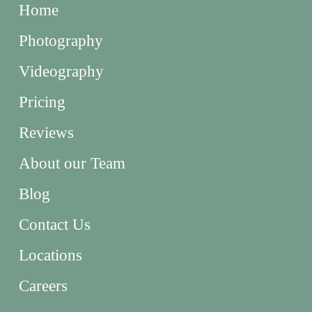
Home
Photography
Videography
Pricing
Reviews
About our Team
Blog
Contact Us
Locations
Careers