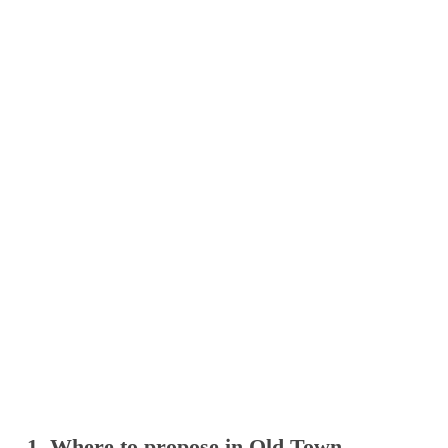
1. Where to propose in Old Town