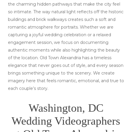
the charming hidden pathways that make the city feel
so intimate. The way natural light reflects off the historic
buildings and brick walkways creates such a soft and
romantic atmosphere for portraits. Whether we are
capturing a joyful wedding celebration or a relaxed
engagement session, we focus on documenting
authentic moments while also highlighting the beauty
of the location. Old Town Alexandria has a timeless
elegance that never goes out of style, and every season
brings something unique to the scenery. We create
imagery here that feels romantic, emotional, and true to
each couple’s story.
Washington, DC
Wedding Videographers