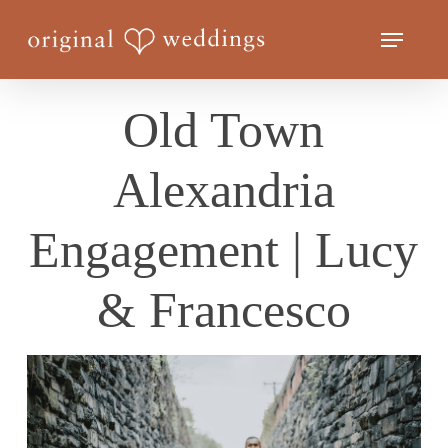
Skip
Menu
to
Close
main
Menu
content
Old Town
Alexandria
Engagement | Lucy
& Francesco