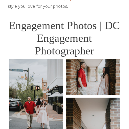
style you love for your photos.
Engagement Photos | DC
Engagement
Photographer