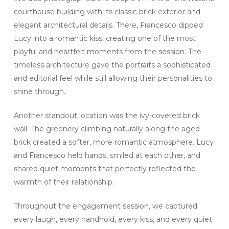
courthouse building with its classic brick exterior and
elegant architectural details. There, Francesco dipped
Lucy into a romantic kiss, creating one of the most
playful and heartfelt moments from the session. The
timeless architecture gave the portraits a sophisticated
and editorial feel while still allowing their personalities to
shine through.
Another standout location was the ivy-covered brick
wall. The greenery climbing naturally along the aged
brick created a softer, more romantic atmosphere. Lucy
and Francesco held hands, smiled at each other, and
shared quiet moments that perfectly reflected the
warmth of their relationship.
Throughout the engagement session, we captured
every laugh, every handhold, every kiss, and every quiet