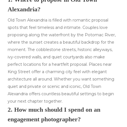
Alexandria?
Old Town Alexandria is filled with romantic proposal
spots that feel timeless and intimate. Couples love
proposing along the waterfront by the Potomac River,
where the sunset creates a beautiful backdrop for the
moment. The cobblestone streets, historic alleyways,
ivy-covered walls, and quiet courtyards also make
perfect locations for a heartfelt proposal. Places near
King Street offer a charming city feel with elegant
architecture all around. Whether you want something
quiet and private or scenic and iconic, Old Town
Alexandria offers countless beautiful settings to begin
your next chapter together.
2. How much should I spend on an
engagement photographer?