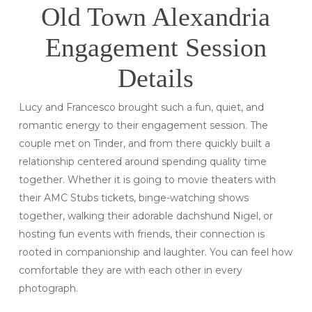
Old Town Alexandria
Engagement Session
Details
Lucy and Francesco brought such a fun, quiet, and
romantic energy to their engagement session. The
couple met on Tinder, and from there quickly built a
relationship centered around spending quality time
together. Whether it is going to movie theaters with
their AMC Stubs tickets, binge-watching shows
together, walking their adorable dachshund Nigel, or
hosting fun events with friends, their connection is
rooted in companionship and laughter. You can feel how
comfortable they are with each other in every
photograph.