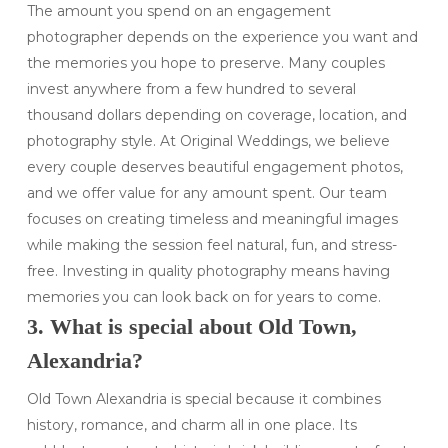
The amount you spend on an engagement
photographer depends on the experience you want and
the memories you hope to preserve. Many couples
invest anywhere from a few hundred to several
thousand dollars depending on coverage, location, and
photography style. At Original Weddings, we believe
every couple deserves beautiful engagement photos,
and we offer value for any amount spent. Our team
focuses on creating timeless and meaningful images
while making the session feel natural, fun, and stress-
free. Investing in quality photography means having
memories you can look back on for years to come.
3. What is special about Old Town,
Alexandria?
Old Town Alexandria is special because it combines
history, romance, and charm all in one place. Its