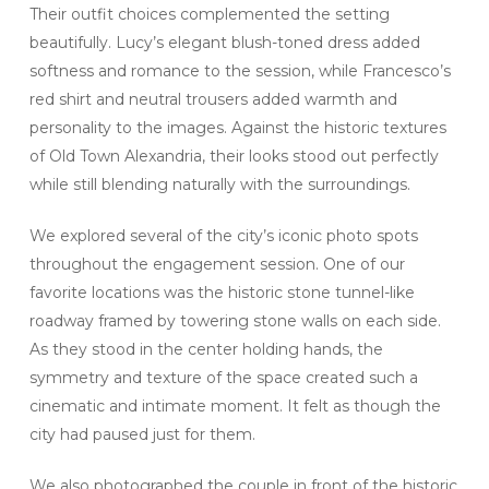
Their outfit choices complemented the setting
beautifully. Lucy’s elegant blush-toned dress added
softness and romance to the session, while Francesco’s
red shirt and neutral trousers added warmth and
personality to the images. Against the historic textures
of Old Town Alexandria, their looks stood out perfectly
while still blending naturally with the surroundings.
We explored several of the city’s iconic photo spots
throughout the engagement session. One of our
favorite locations was the historic stone tunnel-like
roadway framed by towering stone walls on each side.
As they stood in the center holding hands, the
symmetry and texture of the space created such a
cinematic and intimate moment. It felt as though the
city had paused just for them.
We also photographed the couple in front of the historic