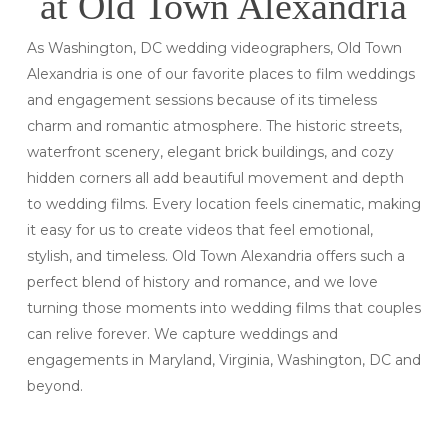
at Old Town Alexandria
As Washington, DC wedding videographers, Old Town
Alexandria is one of our favorite places to film weddings
and engagement sessions because of its timeless
charm and romantic atmosphere. The historic streets,
waterfront scenery, elegant brick buildings, and cozy
hidden corners all add beautiful movement and depth
to wedding films. Every location feels cinematic, making
it easy for us to create videos that feel emotional,
stylish, and timeless. Old Town Alexandria offers such a
perfect blend of history and romance, and we love
turning those moments into wedding films that couples
can relive forever. We capture weddings and
engagements in Maryland, Virginia, Washington, DC and
beyond.