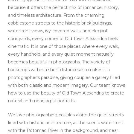
because it offers the perfect mix of romance, history,
and timeless architecture. From the charming
cobblestone streets to the historic brick buildings,
waterfront views, ivy-covered walls, and elegant
courtyards, every corner of Old Town Alexandria feels
cinematic. It is one of those places where every walk,
every handhold, and every quiet moment naturally
becomes beautiful in photographs. The variety of
backdrops within a short distance also makes it a
photographer’s paradise, giving couples a gallery filled
with both classic and modern imagery. Our team knows
how to use the beauty of Old Town Alexandria to create
natural and meaningful portraits.
We love photographing couples along the quiet streets
lined with historic architecture, at the scenic waterfront
with the Potomac River in the background, and near