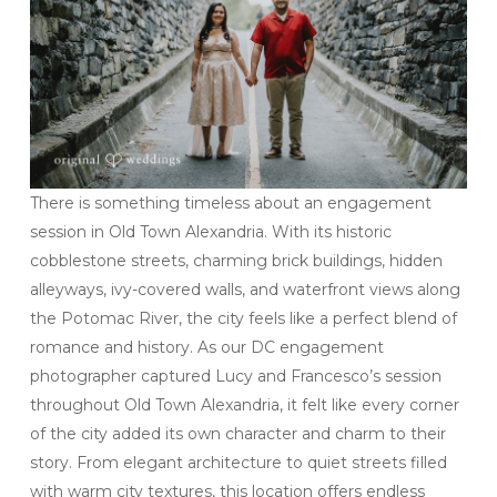
There is something timeless about an engagement
session in Old Town Alexandria. With its historic
cobblestone streets, charming brick buildings, hidden
alleyways, ivy-covered walls, and waterfront views along
the Potomac River, the city feels like a perfect blend of
romance and history. As our DC engagement
photographer captured Lucy and Francesco’s session
throughout Old Town Alexandria, it felt like every corner
of the city added its own character and charm to their
story. From elegant architecture to quiet streets filled
with warm city textures, this location offers endless