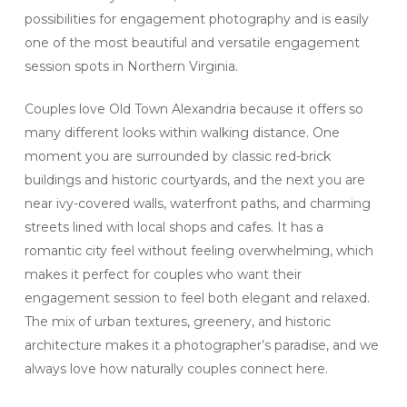
possibilities for engagement photography and is easily
one of the most beautiful and versatile engagement
session spots in Northern Virginia.
Couples love Old Town Alexandria because it offers so
many different looks within walking distance. One
moment you are surrounded by classic red-brick
buildings and historic courtyards, and the next you are
near ivy-covered walls, waterfront paths, and charming
streets lined with local shops and cafes. It has a
romantic city feel without feeling overwhelming, which
makes it perfect for couples who want their
engagement session to feel both elegant and relaxed.
The mix of urban textures, greenery, and historic
architecture makes it a photographer’s paradise, and we
always love how naturally couples connect here.