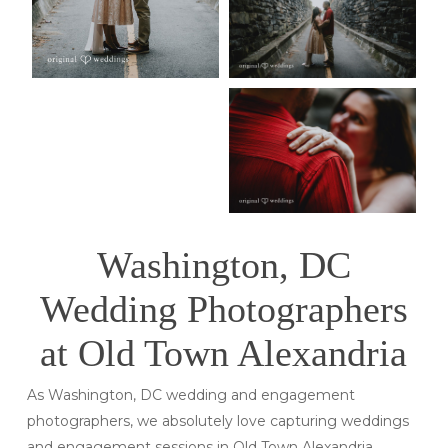
Washington, DC
Wedding Photographers
at Old Town Alexandria
As Washington, DC wedding and engagement
photographers, we absolutely love capturing weddings
and engagement sessions in Old Town Alexandria