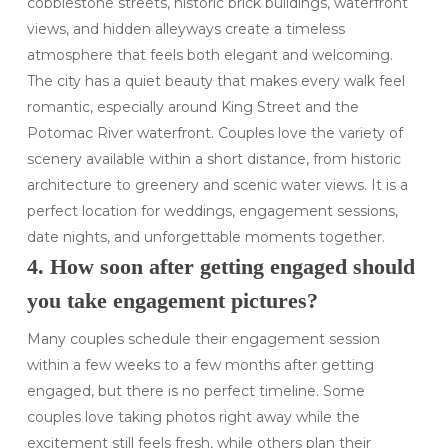
cobblestone streets, historic brick buildings, waterfront
views, and hidden alleyways create a timeless
atmosphere that feels both elegant and welcoming.
The city has a quiet beauty that makes every walk feel
romantic, especially around King Street and the
Potomac River waterfront. Couples love the variety of
scenery available within a short distance, from historic
architecture to greenery and scenic water views. It is a
perfect location for weddings, engagement sessions,
date nights, and unforgettable moments together.
4. How soon after getting engaged should
you take engagement pictures?
Many couples schedule their engagement session
within a few weeks to a few months after getting
engaged, but there is no perfect timeline. Some
couples love taking photos right away while the
excitement still feels fresh, while others plan their