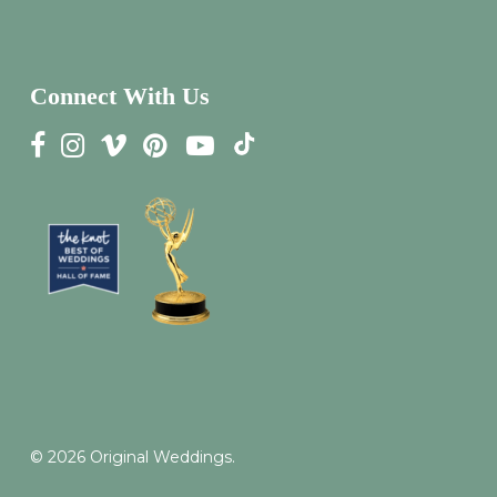
Connect With Us
© 2026 Original Weddings.