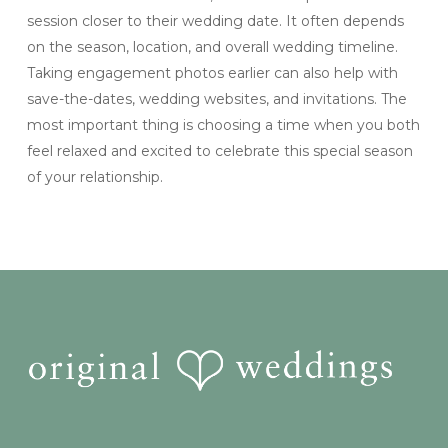
session closer to their wedding date. It often depends
on the season, location, and overall wedding timeline.
Taking engagement photos earlier can also help with
save-the-dates, wedding websites, and invitations. The
most important thing is choosing a time when you both
feel relaxed and excited to celebrate this special season
of your relationship.