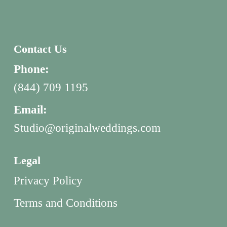
Contact Us
Phone:
(844) 709 1195
Email:
Studio@originalweddings.com
Legal
Privacy Policy
Terms and Conditions