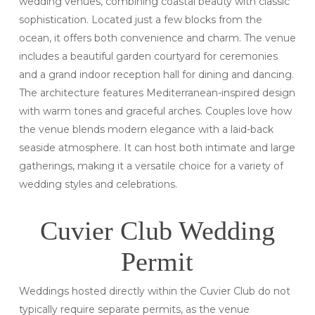
wedding venues, combining coastal beauty with classic
sophistication. Located just a few blocks from the
ocean, it offers both convenience and charm. The venue
includes a beautiful garden courtyard for ceremonies
and a grand indoor reception hall for dining and dancing.
The architecture features Mediterranean-inspired design
with warm tones and graceful arches. Couples love how
the venue blends modern elegance with a laid-back
seaside atmosphere. It can host both intimate and large
gatherings, making it a versatile choice for a variety of
wedding styles and celebrations.
Cuvier Club Wedding
Permit
Weddings hosted directly within the Cuvier Club do not
typically require separate permits, as the venue