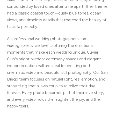
surrounded by loved ones after time apart. Their theme
had a classic coastal touch—dusty blue tones, ocean
views, and timeless details that matched the beauty of
La Jolla perfectly.
As professional wedding photographers and
videographers, we love capturing the emotional
moments that make each wedding unique. Cuvier
Club’s bright outdoor ceremony spaces and elegant
indoor reception hall are ideal for creating both
cinematic video and beautiful still photography. Our San
Diego team focuses on natural light, real emotion, and
storytelling that allows couples to relive their day
forever. Every photo becomes part of their love story,
and every video holds the laughter, the joy, and the
happy tears.