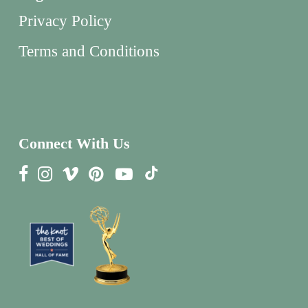
Privacy Policy
Terms and Conditions
Connect With Us