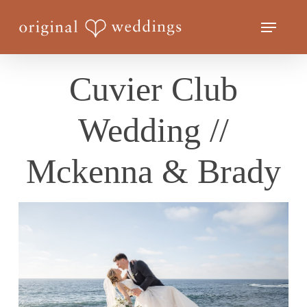
Skip
Menu
to
Close
main
Menu
content
Cuvier Club
Wedding //
Mckenna & Brady