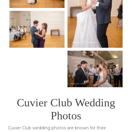
Cuvier Club Wedding
Photos
Cuvier Club wedding photos are known for their