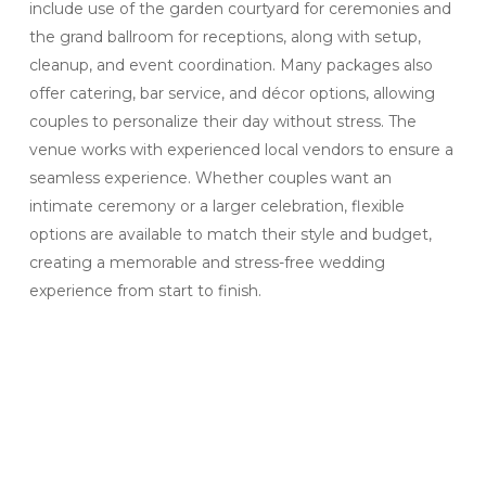
include use of the garden courtyard for ceremonies and
the grand ballroom for receptions, along with setup,
cleanup, and event coordination. Many packages also
offer catering, bar service, and décor options, allowing
couples to personalize their day without stress. The
venue works with experienced local vendors to ensure a
seamless experience. Whether couples want an
intimate ceremony or a larger celebration, flexible
options are available to match their style and budget,
creating a memorable and stress-free wedding
experience from start to finish.