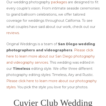
Our wedding photography
packages
are designed to fit
every couple’s vision. From intimate seaside ceremonies
to grand ballroom celebrations, we offer tailored
coverage for weddings throughout California. To see
what couples have said about our work, check out our
reviews.
Original Weddings is a team of
San Diego
wedding
photographers and videographers
. Please click
here to learn more about our San Diego photography
and videography services.
This wedding was edited in
our
Timeless
editing style. We offer three different
photography editing styles: Timeless, Airy and Rustic.
Please click here to learn more about our photography
styles.
You pick the style you love for your photos.
Cuvier Club Wedding