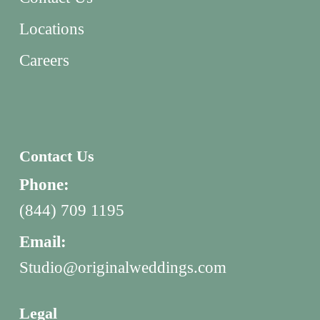
Locations
Careers
Contact Us
Phone:
(844) 709 1195
Email:
Studio@originalweddings.com
Legal