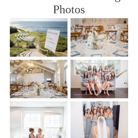
Photos