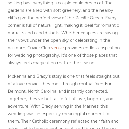
setting has everything a couple could dream of. The
gardens are filled with soft greenery, and the nearby
cliffs give the perfect view of the Pacific Ocean. Every
corner is full of natural light, making it ideal for romantic
portraits and candid shots. Whether couples are saying
their vows under the open sky or celebrating in the
ballroom, Cuvier Club
venue
provides endless inspiration
for wedding photography. It’s one of those places that
always feels magical, no matter the season.
Mckenna and Brady’s story is one that feels straight out
of a love movie. They met through mutual friends in
Belmont, North Carolina, and instantly connected.
Together, they’ve built a life full of love, laughter, and
adventure. With Brady serving in the Marines, this
wedding was an especially meaningful moment for
them. Their Catholic ceremony reflected their faith and
values, while their reception captured the joy of being