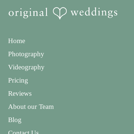
Home
Photography
Videography
Pricing
Reviews
About our Team
Blog
Contact Us