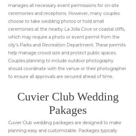
manages all necessary event permissions for on-site
ceremonies and receptions. However, many couples
choose to take wedding photos or hold small
ceremonies at the nearby La Jolla Cove or coastal cliffs,
which may require a photo or event permit from the
city’s Parks and Recreation Department. These permits
help manage crowd size and protect public spaces.
Couples planning to include outdoor photography
should coordinate with the venue or their photographer
to ensure all approvals are secured ahead of time.
Cuvier Club Wedding
Pakages
Cuvier Club wedding packages are designed to make
planning easy and customizable. Packages typically