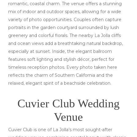
romantic, coastal charm. The venue offers a stunning
mix of indoor and outdoor spaces, allowing for a wide
variety of photo opportunities. Couples often capture
portraits in the garden courtyard surrounded by lush
greenery and colorful florals. The nearby La Jolla cliffs
and ocean views add a breathtaking natural backdrop,
especially at sunset. Inside, the elegant ballroom
features soft lighting and stylish décor, perfect for
timeless reception photos. Every photo taken here
reflects the charm of Southern California and the
relaxed, elegant spirit of a beachside celebration.
Cuvier Club Wedding
Venue
Cuvier Club is one of La Jolla’s most sought-after