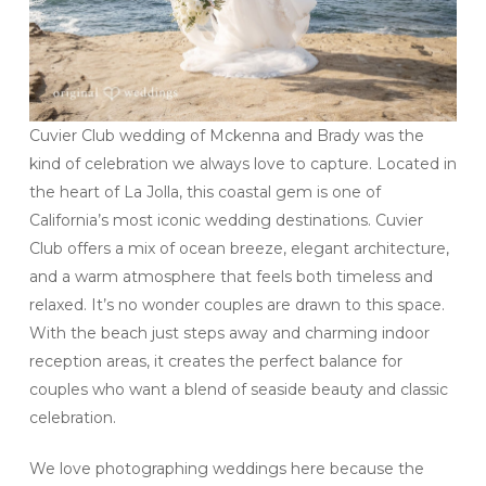
Cuvier Club wedding of Mckenna and Brady was the
kind of celebration we always love to capture. Located in
the heart of La Jolla, this coastal gem is one of
California’s most iconic wedding destinations. Cuvier
Club offers a mix of ocean breeze, elegant architecture,
and a warm atmosphere that feels both timeless and
relaxed. It’s no wonder couples are drawn to this space.
With the beach just steps away and charming indoor
reception areas, it creates the perfect balance for
couples who want a blend of seaside beauty and classic
celebration.
We love photographing weddings here because the