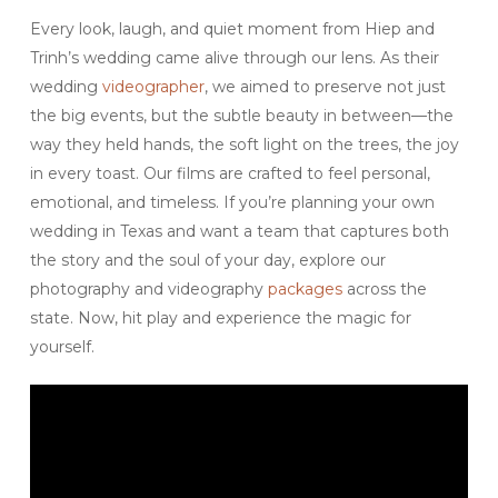
Every look, laugh, and quiet moment from Hiep and
Trinh’s wedding came alive through our lens. As their
wedding
videographer
, we aimed to preserve not just
the big events, but the subtle beauty in between—the
way they held hands, the soft light on the trees, the joy
in every toast. Our films are crafted to feel personal,
emotional, and timeless. If you’re planning your own
wedding in Texas and want a team that captures both
the story and the soul of your day, explore our
photography and videography
packages
across the
state. Now, hit play and experience the magic for
yourself.