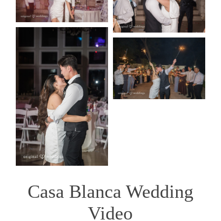
Casa Blanca Wedding
Video