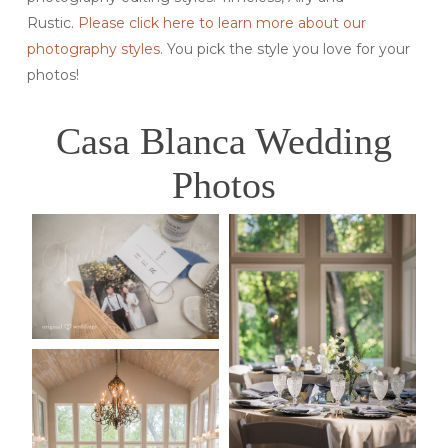
Rustic.
Please click here to learn more about our
photography styles.
You pick the style you love for your
photos!
Casa Blanca Wedding
Photos