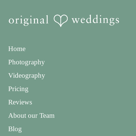
Home
Photography
Videography
Pricing
Reviews
About our Team
Blog