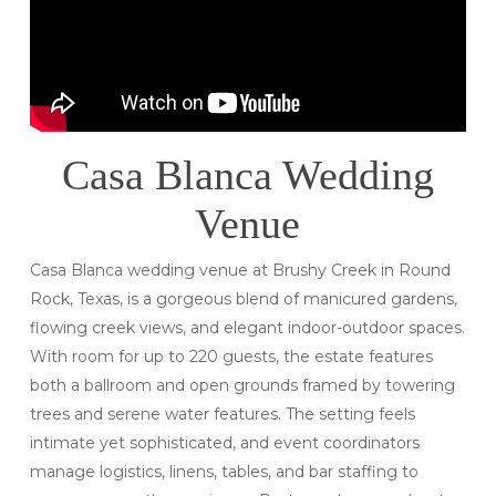
Casa Blanca Wedding
Venue
Casa Blanca wedding venue at Brushy Creek in Round
Rock, Texas, is a gorgeous blend of manicured gardens,
flowing creek views, and elegant indoor-outdoor spaces.
With room for up to 220 guests, the estate features
both a ballroom and open grounds framed by towering
trees and serene water features. The setting feels
intimate yet sophisticated, and event coordinators
manage logistics, linens, tables, and bar staffing to