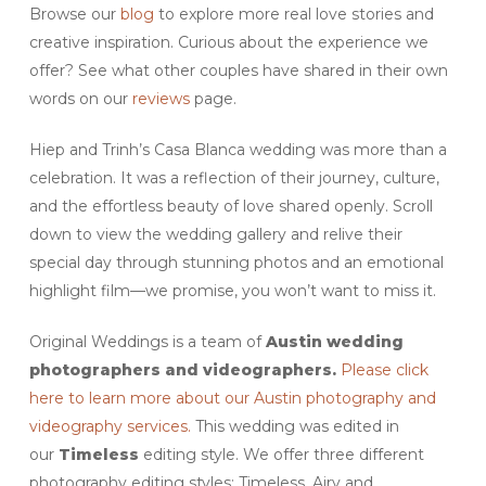
Browse our
blog
to explore more real love stories and
creative inspiration. Curious about the experience we
offer? See what other couples have shared in their own
words on our
reviews
page.
Hiep and Trinh’s Casa Blanca wedding was more than a
celebration. It was a reflection of their journey, culture,
and the effortless beauty of love shared openly. Scroll
down to view the wedding gallery and relive their
special day through stunning photos and an emotional
highlight film—we promise, you won’t want to miss it.
Original Weddings is a team of
Austin wedding
photographers and videographers.
Please click
here to learn more about our Austin photography and
videography services.
This wedding was edited in
our
Timeless
editing style. We offer three different
photography editing styles: Timeless, Airy and