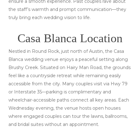
ensure a smooth experience. Past couples rave about
the staff’s warmth and prompt communication—they
truly bring each wedding vision to life.
Casa Blanca Location
Nestled in Round Rock, just north of Austin, the Casa
Blanca wedding venue enjoys a peaceful setting along
Brushy Creek. Situated on Hairy Man Road, the grounds
feel like a countryside retreat while remaining easily
accessible from the city. Many couples visit via Hwy 79
or Interstate 35—parking is complimentary and
wheelchair-accessible paths connect all key areas. Each
Wednesday evening, the venue hosts open houses
where engaged couples can tour the lawns, ballrooms,
and bridal suites without an appointment.