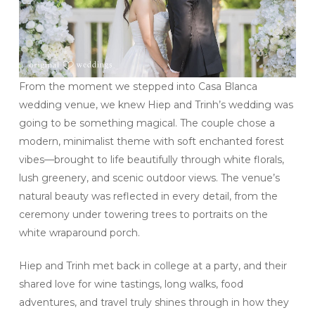
From the moment we stepped into Casa Blanca
wedding venue, we knew Hiep and Trinh’s wedding was
going to be something magical. The couple chose a
modern, minimalist theme with soft enchanted forest
vibes—brought to life beautifully through white florals,
lush greenery, and scenic outdoor views. The venue’s
natural beauty was reflected in every detail, from the
ceremony under towering trees to portraits on the
white wraparound porch.
Hiep and Trinh met back in college at a party, and their
shared love for wine tastings, long walks, food
adventures, and travel truly shines through in how they