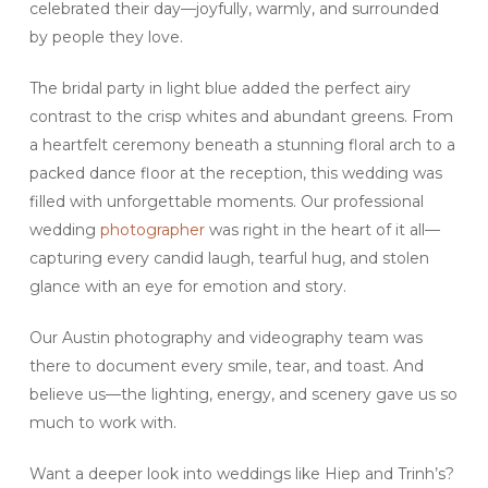
celebrated their day—joyfully, warmly, and surrounded
by people they love.
The bridal party in light blue added the perfect airy
contrast to the crisp whites and abundant greens. From
a heartfelt ceremony beneath a stunning floral arch to a
packed dance floor at the reception, this wedding was
filled with unforgettable moments. Our professional
wedding
photographer
was right in the heart of it all—
capturing every candid laugh, tearful hug, and stolen
glance with an eye for emotion and story.
Our Austin photography and videography team was
there to document every smile, tear, and toast. And
believe us—the lighting, energy, and scenery gave us so
much to work with.
Want a deeper look into weddings like Hiep and Trinh’s?