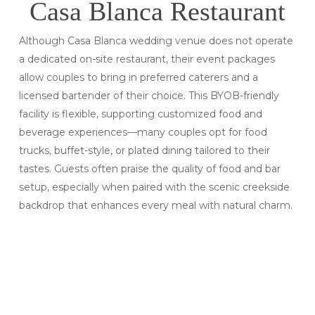
Casa Blanca Restaurant
Although Casa Blanca wedding venue does not operate
a dedicated on-site restaurant, their event packages
allow couples to bring in preferred caterers and a
licensed bartender of their choice. This BYOB-friendly
facility is flexible, supporting customized food and
beverage experiences—many couples opt for food
trucks, buffet-style, or plated dining tailored to their
tastes. Guests often praise the quality of food and bar
setup, especially when paired with the scenic creekside
backdrop that enhances every meal with natural charm.