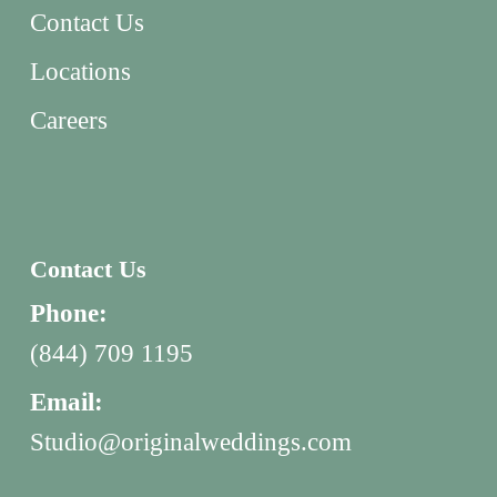
Contact Us
Locations
Careers
Contact Us
Phone:
(844) 709 1195
Email:
Studio@originalweddings.com