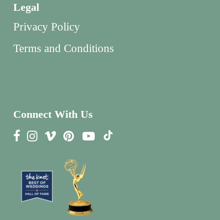
Legal
Privacy Policy
Terms and Conditions
Connect With Us