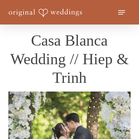
Skip
Menu
to
Close
main
Menu
content
Casa Blanca
Wedding // Hiep &
Trinh