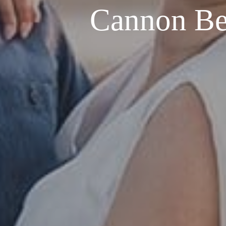
Cannon Be