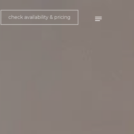
check availability & pricing
Menu