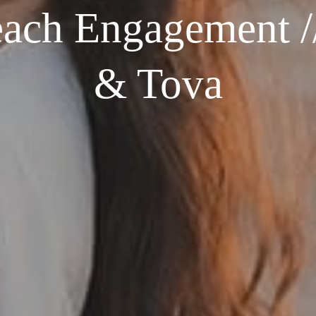
ach Engagement //
& Tova