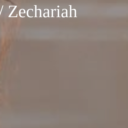
 Zechariah