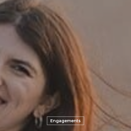
Engagements